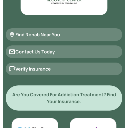
Find Rehab Near You
Contact Us Today
Verify Insurance
Are You Covered For Addiction Treatment? Find
Your Insurance.