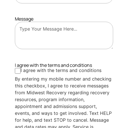
Message
I agree with the terms and conditions
I agree with the terms and conditions
By entering my mobile number and checking
this checkbox, I agree to receive messages
from Midwest Recovery regarding recovery
resources, program information,
appointment and admissions support,
events, and ways to get involved. Text HELP
for help, and text STOP to cancel. Message
and data rates may apply. Service is