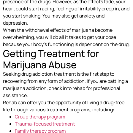
presence of the drugs. However, as the effects fade, your
heart could start racing, feelings of irritability creep in, and
you start shaking. You may also get anxiety and
depression.
When the withdrawal effects of marijuana become
overwhelming, you will do all it takes to get your dose
because your body’s functioning is dependent on the drug.
Getting Treatment for
Marijuana Abuse
Seeking drug addiction treatment is the first step to
recovering from any form of addiction. If you are battling a
marijuana addiction, check into rehab for professional
assistance.
Rehab can offer you the opportunity of living a drug-free
life through various treatment programs, including:
Group therapy program
Trauma-focused treatment
Family therapy program