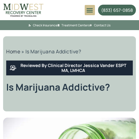
(833) 657-0858
Mental Health
Check Insurance
Treatment Centers
Contact Us
Home
»
Is Marijuana Addictive?
Reviewed By Clinical Director Jessica Vander ESPT
MA, LMHCA
Is Marijuana Addictive?