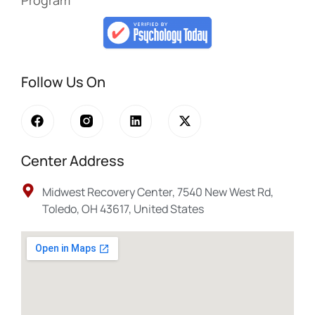
Program
Follow Us On
Center Address
Midwest Recovery Center, 7540 New West Rd,
Toledo, OH 43617, United States