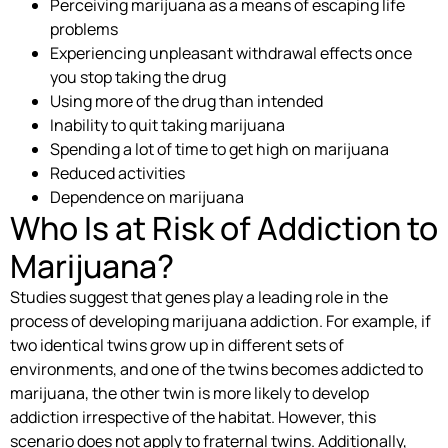
Perceiving marijuana as a means of escaping life
problems
Experiencing unpleasant withdrawal effects once
you stop taking the drug
Using more of the drug than intended
Inability to quit taking marijuana
Spending a lot of time to get high on marijuana
Reduced activities
Dependence on marijuana
Who Is at Risk of Addiction to
Marijuana?
Studies suggest that genes play a leading role in the
process of developing marijuana addiction. For example, if
two identical twins grow up in different sets of
environments, and one of the twins becomes addicted to
marijuana, the other twin is more likely to develop
addiction irrespective of the habitat. However, this
scenario does not apply to fraternal twins. Additionally,