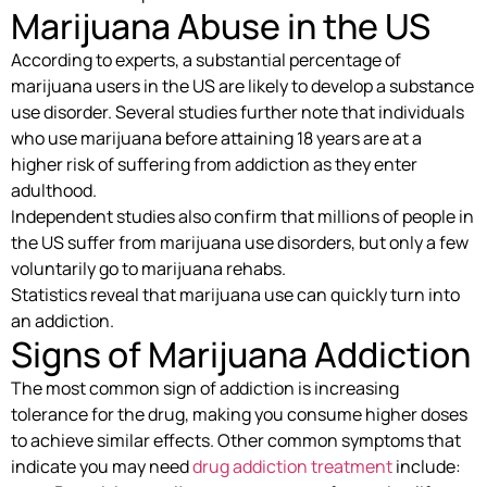
Marijuana Abuse in the US
According to experts, a substantial percentage of
marijuana users in the US are likely to develop a substance
use disorder. Several studies further note that individuals
who use marijuana before attaining 18 years are at a
higher risk of suffering from addiction as they enter
adulthood.
Independent studies also confirm that millions of people in
the US suffer from marijuana use disorders, but only a few
voluntarily go to marijuana rehabs.
Statistics reveal that marijuana use can quickly turn into
an addiction.
Signs of Marijuana Addiction
The most common sign of addiction is increasing
tolerance for the drug, making you consume higher doses
to achieve similar effects. Other common symptoms that
indicate you may need
drug addiction treatment
include: