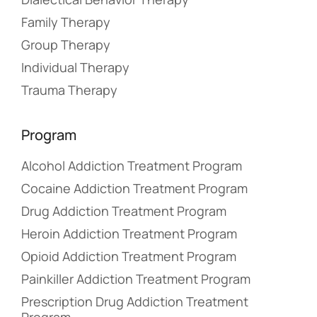
Family Therapy
Group Therapy
Individual Therapy
Trauma Therapy
Program
Alcohol Addiction Treatment Program
Cocaine Addiction Treatment Program
Drug Addiction Treatment Program
Heroin Addiction Treatment Program
Opioid Addiction Treatment Program
Painkiller Addiction Treatment Program
Prescription Drug Addiction Treatment