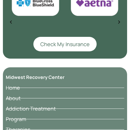
Check My Insurance
Midwest Recovery Center
Home
About
Addiction Treatment
Program
Therapies