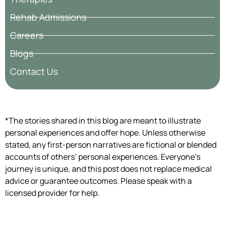
Rehab Admissions
Careers
Blogs
Contact Us
*The stories shared in this blog are meant to illustrate
personal experiences and offer hope. Unless otherwise
stated, any first-person narratives are fictional or blended
accounts of others’ personal experiences. Everyone’s
journey is unique, and this post does not replace medical
advice or guarantee outcomes. Please speak with a
licensed provider for help.