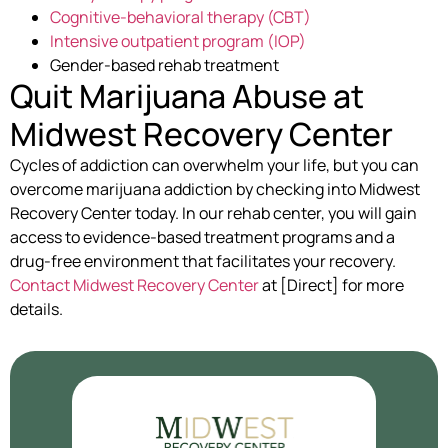
Cognitive-behavioral therapy (CBT)
Intensive outpatient program (IOP)
Gender-based rehab treatment
Quit Marijuana Abuse at
Midwest Recovery Center
Cycles of addiction can overwhelm your life, but you can
overcome marijuana addiction by checking into Midwest
Recovery Center today. In our rehab center, you will gain
access to evidence-based treatment programs and a
drug-free environment that facilitates your recovery.
Contact Midwest Recovery Center
at [Direct] for more
details.