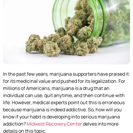
In the past few years, marijuana supporters have praised it
for its medicinal value and pushed for its legalization. For
millions of Americans, marijuana is a drug that an
individual can use, quit anytime, and then continue with
life. However, medical experts point out this is erroneous
because marijuana is indeed addictive. So, how will you
know if your habit is developing into serious marijuana
addiction?
Midwest Recovery Center
delves into more
details on this topic.