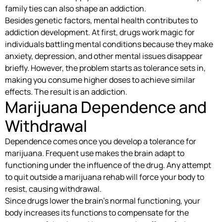
family ties can also shape an addiction.
Besides genetic factors, mental health contributes to
addiction development. At first, drugs work magic for
individuals battling mental conditions because they make
anxiety, depression, and other mental issues disappear
briefly. However, the problem starts as tolerance sets in,
making you consume higher doses to achieve similar
effects. The result is an addiction.
Marijuana Dependence and
Withdrawal
Dependence comes once you develop a tolerance for
marijuana. Frequent use makes the brain adapt to
functioning under the influence of the drug. Any attempt
to quit outside a marijuana rehab will force your body to
resist, causing withdrawal.
Since drugs lower the brain’s normal functioning, your
body increases its functions to compensate for the