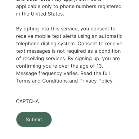
applicable only to phone numbers registered
in the United States.
By opting into this service, you consent to
receive mobile text alerts using an automatic
telephone dialing system. Consent to receive
text messages is not required as a condition
of receiving services. By signing up, you are
confirming you’re over the age of 13.
Message frequency varies. Read the full
Terms and Conditions and Privacy Policy.
CAPTCHA