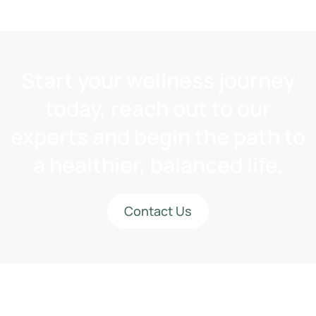
Start your wellness journey
today, reach out to our
experts and begin the path to
a healthier, balanced life.
Contact Us