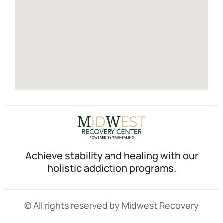
Achieve stability and healing with our
holistic addiction programs.
© All rights reserved by Midwest Recovery