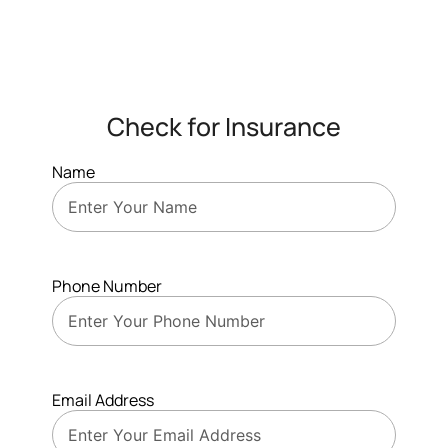
Check for Insurance
Name
Phone Number
Email Address