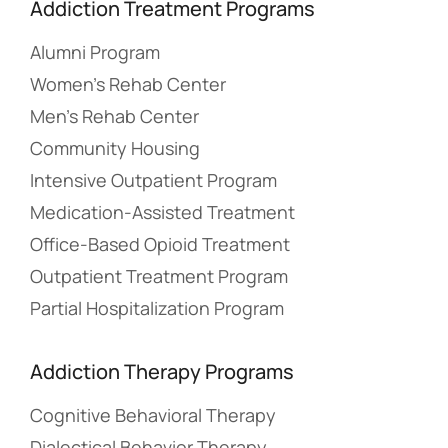
Addiction Treatment Programs
Alumni Program
Women’s Rehab Center
Men’s Rehab Center
Community Housing
Intensive Outpatient Program
Medication-Assisted Treatment
Office-Based Opioid Treatment
Outpatient Treatment Program
Partial Hospitalization Program
Addiction Therapy Programs
Cognitive Behavioral Therapy
Dialectical Behavior Therapy