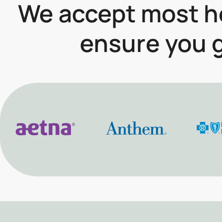
We accept most he
ensure you g