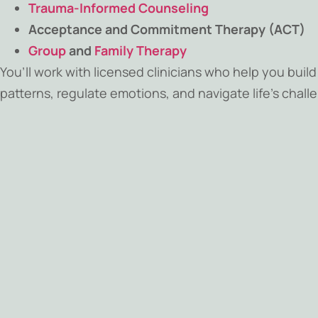
Trauma-Informed Counseling
Acceptance and Commitment Therapy (ACT)
Group
and
Family Therapy
You’ll work with licensed clinicians who help you buil
patterns, regulate emotions, and navigate life’s chal