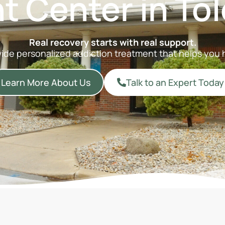
t Center in Tol
Real recovery starts with real support.
vide personalized addiction treatment that helps you h
Learn More About Us
Talk to an Expert Today