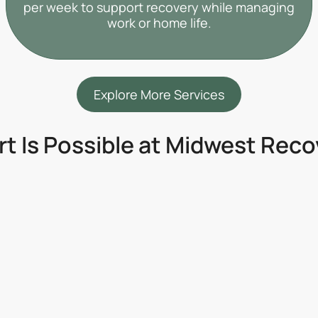
per week to support recovery while managing
work or home life.
Explore More Services
rt Is Possible at Midwest Rec