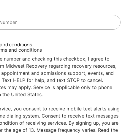
 and conditions
erms and conditions
e number and checking this checkbox, I agree to
om Midwest Recovery regarding recovery resources,
 appointment and admissions support, events, and
 Text HELP for help, and text STOP to cancel.
es may apply. Service is applicable only to phone
 the United States.
ervice, you consent to receive mobile text alerts using
ne dialing system. Consent to receive text messages
condition of receiving services. By signing up, you are
er the age of 13. Message frequency varies. Read the