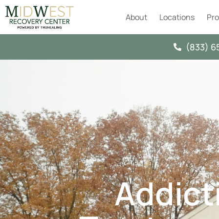
About
Locations
Pr
(833) 6
Addict