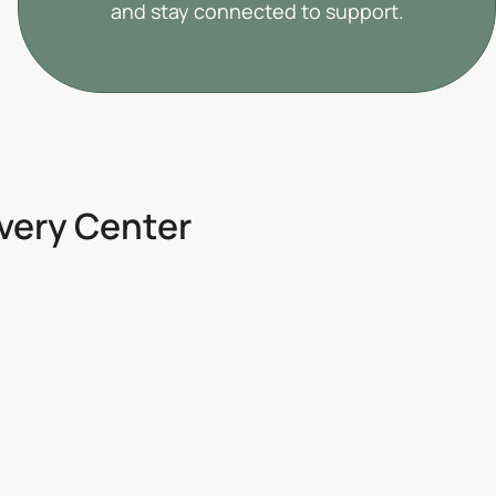
and stay connected to support.
overy Center