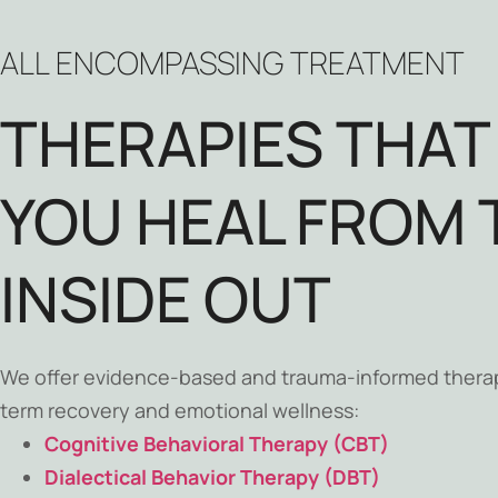
ALL ENCOMPASSING TREATMENT
THERAPIES THAT
YOU HEAL FROM 
INSIDE OUT
We offer evidence-based and trauma-informed thera
term recovery and emotional wellness:
Cognitive Behavioral Therapy (CBT)
Dialectical Behavior Therapy (DBT)