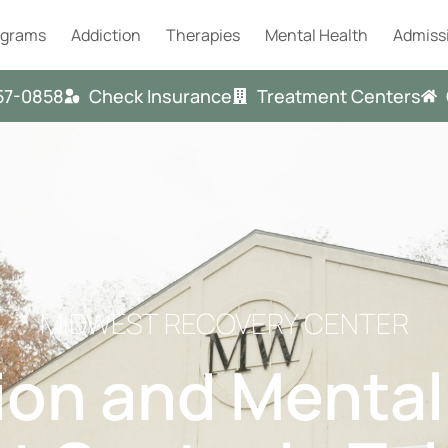
ograms
Addiction
Therapies
Mental Health
Admiss
57-0858
Check Insurance
Treatment Centers
MIDWEST RECOVERY CENTER
ion and Mental