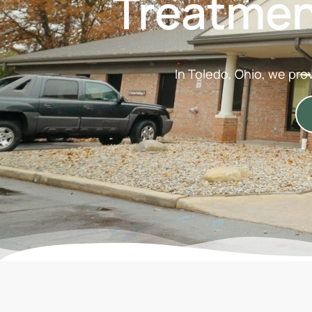
Treatmen
In Toledo, Ohio, we pro