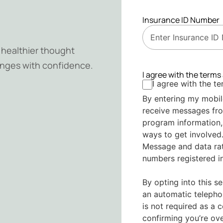
Insurance ID Number
d healthier thought
lenges with confidence.
I agree with the terms
I agree with the t
By entering my mobil
receive messages fr
program information,
ways to get involved.
Message and data rat
numbers registered in
By opting into this s
an automatic telepho
is not required as a 
confirming you’re ov