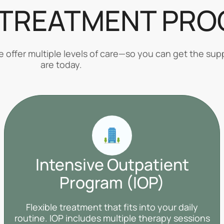
 TREATMENT PR
offer multiple levels of care—so you can get the supp
are today.
Intensive Outpatient
Program (IOP)
Flexible treatment that fits into your daily
routine. IOP includes multiple therapy sessions