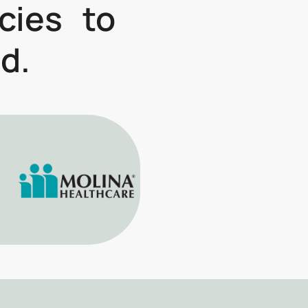
icies to
d.