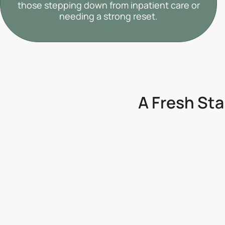
those stepping down from inpatient care or
needing a strong reset.
A Fresh Sta