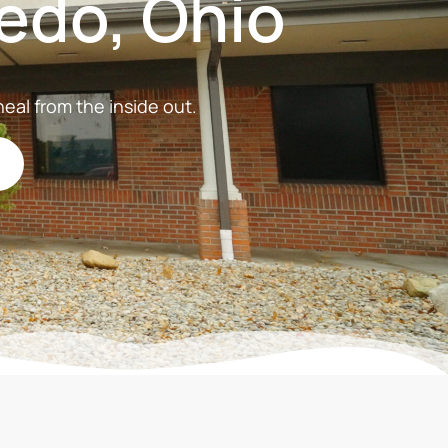
edo, Ohio
eal from the inside out.