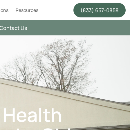
(833) 657-0858
ions
Resources
Contact Us
 Health