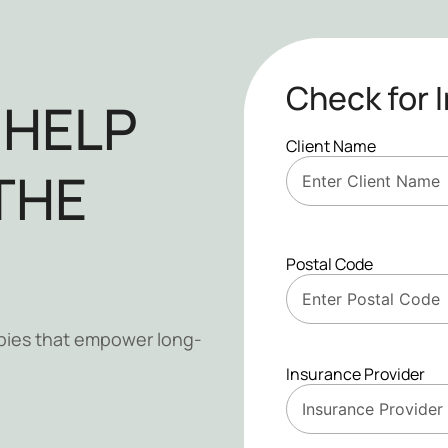
Check for 
 HELP
Client Name
THE
Postal Code
pies that empower long-
Insurance Provider