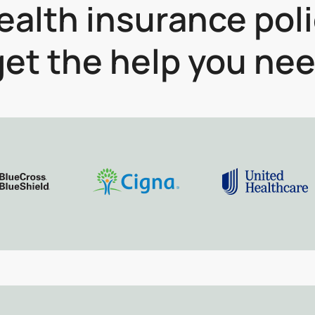
alth insurance pol
et the help you nee