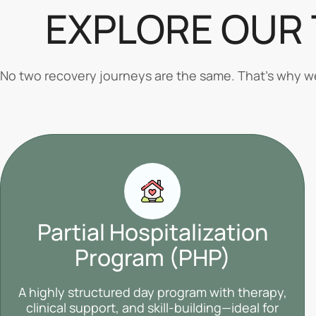
EXPLORE OUR
No two recovery journeys are the same. That’s why we 
Partial Hospitalization
Program (PHP)
A highly structured day program with therapy,
clinical support, and skill-building—ideal for