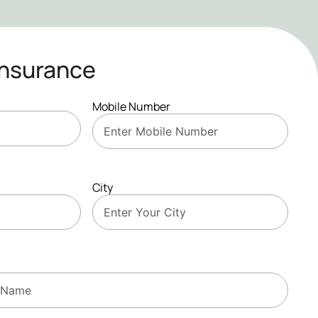
Insurance
Mobile Number
City