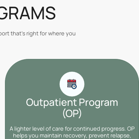
OGRAMS
ort that’s right for where you
Outpatient Program
(OP)
A lighter level of care for continued progress. OP
helps you maintain recovery, prevent relapse,