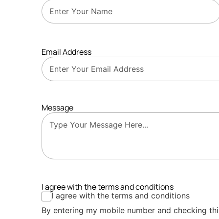
Email Address
Message
I agree with the terms and conditions
I agree with the terms and conditions
By entering my mobile number and checking thi