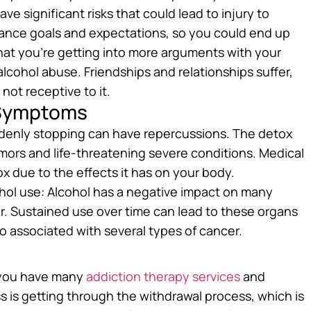
ve significant risks that could lead to injury to
ormance goals and expectations, so you could end up
 that you’re getting into more arguments with your
cohol abuse. Friendships and relationships suffer,
not receptive to it.
 Symptoms
denly stopping can have repercussions. The detox
mors and life-threatening severe conditions. Medical
x due to the effects it has on your body.
hol use: Alcohol has a negative impact on many
er. Sustained use over time can lead to these organs
 associated with several types of cancer.
, you have many
addiction therapy services
and
s is getting through the withdrawal process, which is