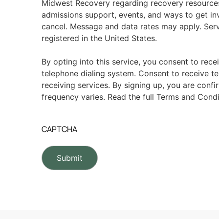
Midwest Recovery regarding recovery resource
admissions support, events, and ways to get in
cancel. Message and data rates may apply. Serv
registered in the United States.
By opting into this service, you consent to rece
telephone dialing system. Consent to receive te
receiving services. By signing up, you are conf
frequency varies. Read the full Terms and Condi
CAPTCHA