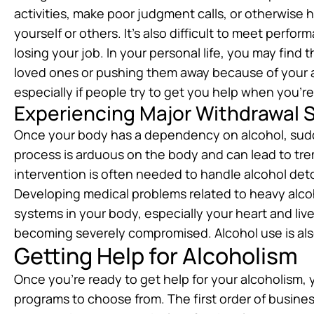
activities, make poor judgment calls, or otherwise ha
yourself or others. It’s also difficult to meet perf
losing your job. In your personal life, you may find
loved ones or pushing them away because of your al
especially if people try to get you help when you’re 
Experiencing Major Withdrawal
Once your body has a dependency on alcohol, sud
process is arduous on the body and can lead to tre
intervention is often needed to handle alcohol deto
Developing medical problems related to heavy alco
systems in your body, especially your heart and liv
becoming severely compromised. Alcohol use is also
Getting Help for Alcoholism
Once you’re ready to get help for your alcoholism
programs to choose from. The first order of busines