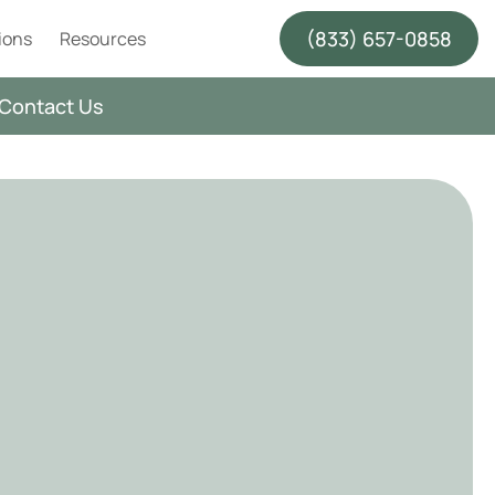
(833) 657-0858
ions
Resources
Contact Us