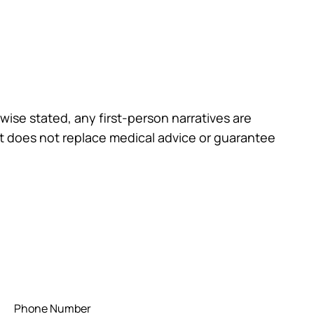
wise stated, any first-person narratives are
st does not replace medical advice or guarantee
Phone Number