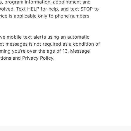
s, program information, appointment and
volved. Text HELP for help, and text STOP to
ice is applicable only to phone numbers
ive mobile text alerts using an automatic
xt messages is not required as a condition of
irming you’re over the age of 13. Message
tions and Privacy Policy.