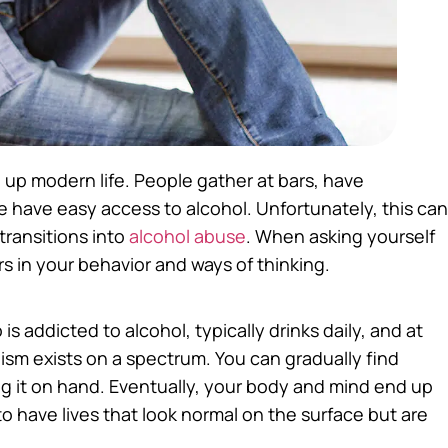
e up modern life. People gather at bars, have
e have easy access to alcohol. Unfortunately, this can
transitions into
alcohol abuse
. When asking yourself
rs in your behavior and ways of thinking.
s addicted to alcohol, typically drinks daily, and at
sm exists on a spectrum. You can gradually find
 it on hand. Eventually, your body and mind end up
o have lives that look normal on the surface but are