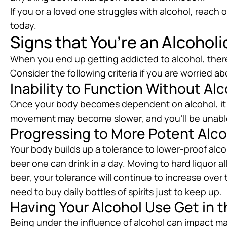
If you or a loved one struggles with alcohol, reach 
today.
Signs that You’re an Alcoholi
When you end up getting addicted to alcohol, ther
Consider the following criteria if you are worried a
Inability to Function Without Al
Once your body becomes dependent on alcohol, it do
movement may become slower, and you’ll be unable
Progressing to More Potent Alc
Your body builds up a tolerance to lower-proof alco
beer one can drink in a day. Moving to hard liquor a
beer, your tolerance will continue to increase over
need to buy daily bottles of spirits just to keep up.
Having Your Alcohol Use Get in t
Being under the influence of alcohol can impact ma