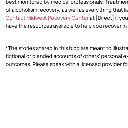
best monitored by medical professionals. Treatment
of alcoholism recovery, as well as everything that li
Contact Midwest Recovery Center
at [Direct] if yo
have the resources available to help you recover i
*The stories shared in this blog are meant to illus
fictional or blended accounts of others’ personal 
outcomes. Please speak with a licensed provider fo