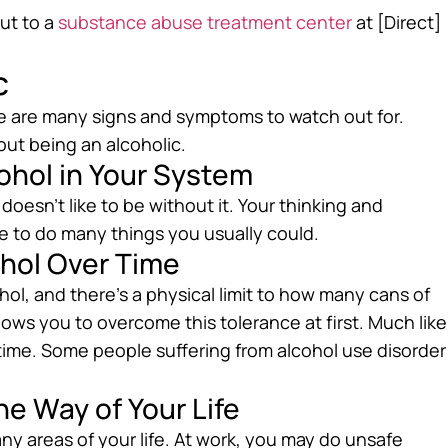
out to a
substance abuse treatment center
at [Direct]
c
e are many signs and symptoms to watch out for.
bout being an alcoholic.
cohol in Your System
esn’t like to be without it. Your thinking and
 to do many things you usually could.
ohol Over Time
hol, and there’s a physical limit to how many cans of
llows you to overcome this tolerance at first. Much like
 time. Some people suffering from alcohol use disorder
he Way of Your Life
ny areas of your life. At work, you may do unsafe