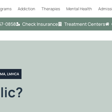
ograms
Addiction
Therapies
Mental Health
Admiss
57-0858
Check Insurance
Treatment Centers
T MA, LMHCA
lic?