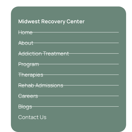
Midwest Recovery Center
Home
About
Addiction Treatment
Program
Therapies
Rehab Admissions
Careers
Blogs
Contact Us