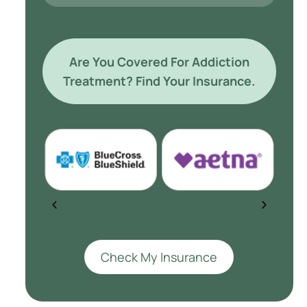
Are You Covered For Addiction
Treatment? Find Your Insurance.
Check My Insurance