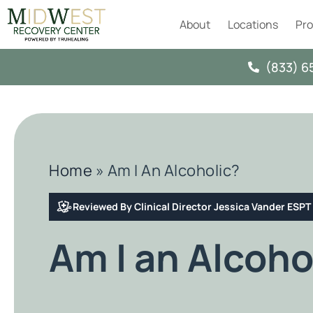
About
Locations
Pr
(833) 6
Home
»
Am I An Alcoholic?
Reviewed By Clinical Director Jessica Vander ESP
Am I an Alcoho