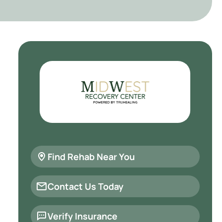
Find Rehab Near You
Contact Us Today
Verify Insurance