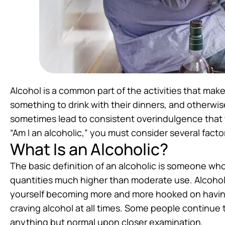
Alcohol is a common part of the activities that mak
something to drink with their dinners, and otherwis
sometimes lead to consistent overindulgence that 
“Am I an alcoholic,” you must consider several facto
What Is an Alcoholic?
The basic definition of an alcoholic is someone who i
quantities much higher than moderate use. Alcoholi
yourself becoming more and more hooked on having
craving alcohol at all times. Some people continue t
anything but normal upon closer examination.