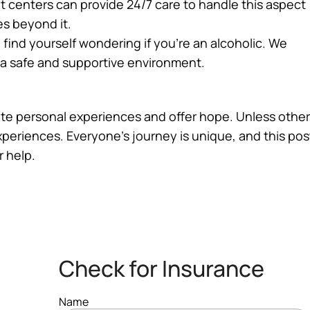
 centers can provide 24/7 care to handle this aspect
es beyond it.
u find yourself wondering if you’re an alcoholic. We
n a safe and supportive environment.
trate personal experiences and offer hope. Unless other
experiences. Everyone’s journey is unique, and this po
r help.
Check for Insurance
Name