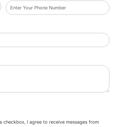
s checkbox, I agree to receive messages from