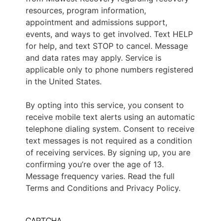
resources, program information,
appointment and admissions support,
events, and ways to get involved. Text HELP
for help, and text STOP to cancel. Message
and data rates may apply. Service is
applicable only to phone numbers registered
in the United States.
By opting into this service, you consent to
receive mobile text alerts using an automatic
telephone dialing system. Consent to receive
text messages is not required as a condition
of receiving services. By signing up, you are
confirming you’re over the age of 13.
Message frequency varies. Read the full
Terms and Conditions and Privacy Policy.
CAPTCHA