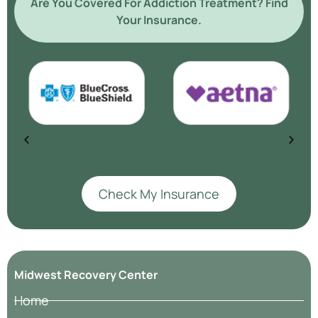
Are You Covered For Addiction Treatment? Find
Your Insurance.
Check My Insurance
Midwest Recovery Center
Home