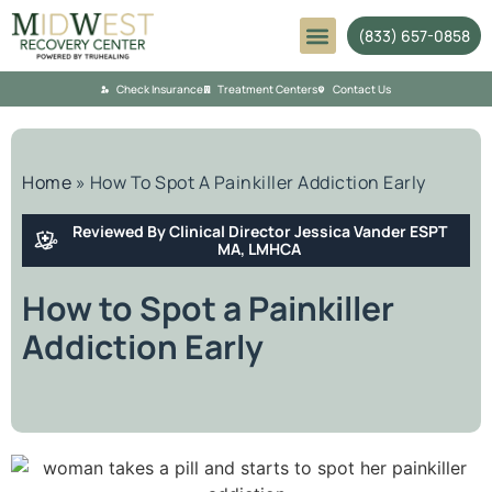
(833) 657-0858
Mental Health
Check Insurance
Treatment Centers
Contact Us
Home
»
How To Spot A Painkiller Addiction Early
Reviewed By Clinical Director Jessica Vander ESPT
MA, LMHCA
How to Spot a Painkiller
Addiction Early