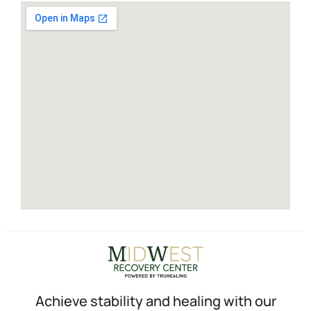
Achieve stability and healing with our