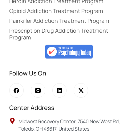
Heroin Addiction Treatment Program
Opioid Addiction Treatment Program
Painkiller Addiction Treatment Program
Prescription Drug Addiction Treatment
Program
Follow Us On
Center Address
Midwest Recovery Center, 7540 New West Rd,
Toledo, OH 43617, United States