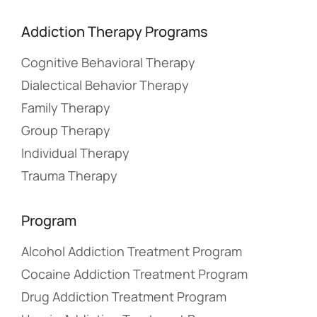
Addiction Therapy Programs
Cognitive Behavioral Therapy
Dialectical Behavior Therapy
Family Therapy
Group Therapy
Individual Therapy
Trauma Therapy
Program
Alcohol Addiction Treatment Program
Cocaine Addiction Treatment Program
Drug Addiction Treatment Program