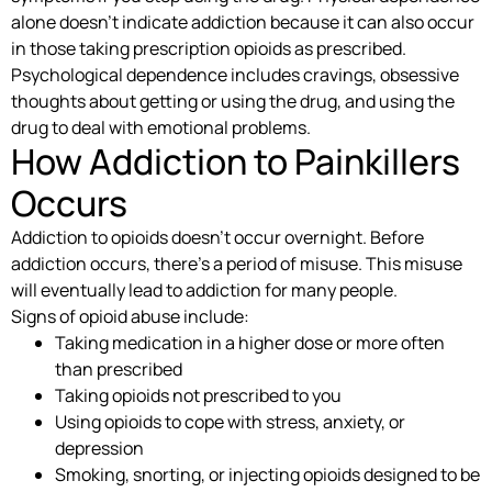
alone doesn’t indicate addiction because it can also occur
in those taking prescription opioids as prescribed.
Psychological dependence includes cravings, obsessive
thoughts about getting or using the drug, and using the
drug to deal with emotional problems.
How Addiction to Painkillers
Occurs
Addiction to opioids doesn’t occur overnight. Before
addiction occurs, there’s a period of misuse. This misuse
will eventually lead to addiction for many people.
Signs of opioid abuse include:
Taking medication in a higher dose or more often
than prescribed
Taking opioids not prescribed to you
Using opioids to cope with stress, anxiety, or
depression
Smoking, snorting, or injecting opioids designed to be