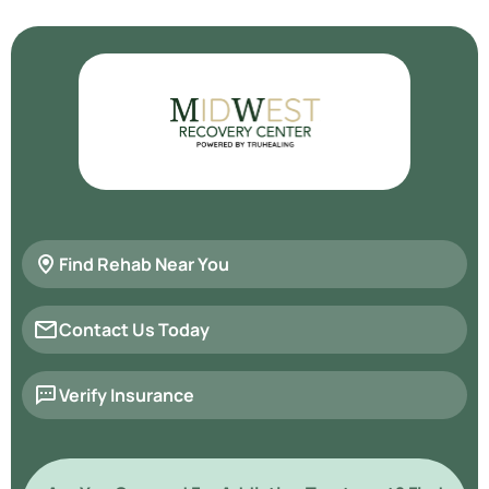
Find Rehab Near You
Contact Us Today
Verify Insurance