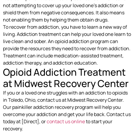
not attempting to cover up your loved one’s addiction or
shield them from negative consequences. It also means
not enabling them by helping them obtain drugs.
To recover from addiction, you have to learn a new way of
living. Addiction treatment can help your loved one learn to
live clean and sober. An opioid addiction program can
provide the resources they need to recover from addiction.
Treatment can include medication-assisted treatment,
addiction therapy, and addiction education.
Opioid Addiction Treatment
at Midwest Recovery Center
If you or a loved one struggles with an addiction to opioids
in Toledo, Ohio, contact us at Midwest Recovery Center.
Our painkiller addiction recovery program will help you
overcome your addiction and get your life back. Contact us
today at [Direct], or
contact us online
to start your
recovery.