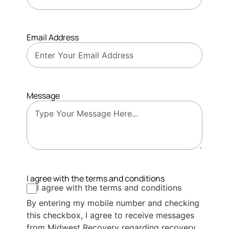
Email Address
Message
I agree with the terms and conditions
I agree with the terms and conditions
By entering my mobile number and checking
this checkbox, I agree to receive messages
from Midwest Recovery regarding recovery