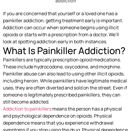
If you are concerned that yourself or a loved one has a
painkiller addiction, getting treatment early is important.
Addiction can occur when someone begins using illicit
opioids or starts with a prescription from a doctor. We’ll
look at spotting addiction early in both instances.
What Is Painkiller Addiction?
Painkillers are typically prescription opioid medications.
These include hydrocodone, oxycodone, and morphine.
Painkiller abuse can also lead to using other illicit opioids,
including heroin. While painkillers have legitimate medical
uses, they are often diverted and sold on the street. Even if
someone is legitimately prescribed painkillers, they can
still become addicted.
Addiction to painkillers
means the person has a physical
and psychological dependence on opioids. Physical
dependence means that you experience withdrawal
symptoms if you stop using the drug. Physical dependence