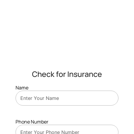
Check for Insurance
Name
Phone Number