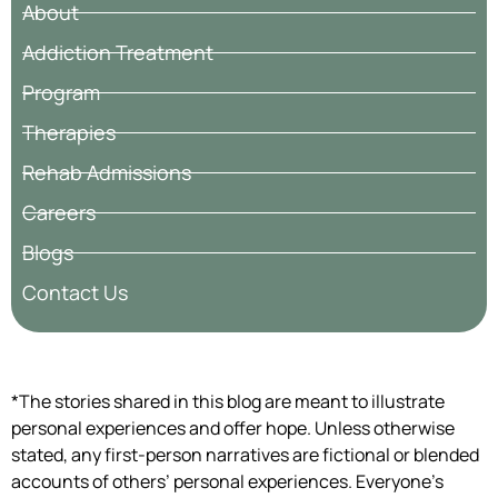
About
Addiction Treatment
Program
Therapies
Rehab Admissions
Careers
Blogs
Contact Us
*The stories shared in this blog are meant to illustrate
personal experiences and offer hope. Unless otherwise
stated, any first-person narratives are fictional or blended
accounts of others’ personal experiences. Everyone’s