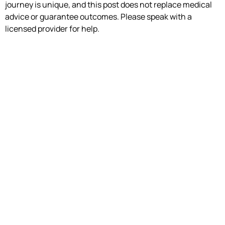
journey is unique, and this post does not replace medical
advice or guarantee outcomes. Please speak with a
licensed provider for help.