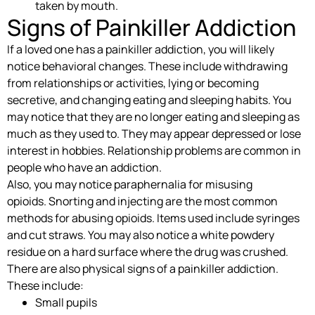
taken by mouth.
Signs of Painkiller Addiction
If a loved one has a painkiller addiction, you will likely
notice behavioral changes. These include withdrawing
from relationships or activities, lying or becoming
secretive, and changing eating and sleeping habits. You
may notice that they are no longer eating and sleeping as
much as they used to. They may appear depressed or lose
interest in hobbies. Relationship problems are common in
people who have an addiction.
Also, you may notice paraphernalia for misusing
opioids. Snorting and injecting are the most common
methods for abusing opioids. Items used include syringes
and cut straws. You may also notice a white powdery
residue on a hard surface where the drug was crushed.
There are also physical signs of a painkiller addiction.
These include:
Small pupils