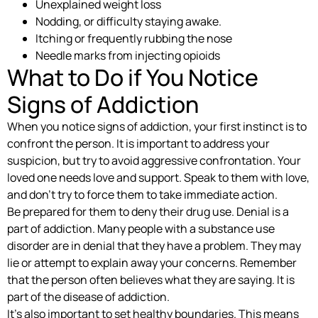
Unexplained weight loss
Nodding, or difficulty staying awake.
Itching or frequently rubbing the nose
Needle marks from injecting opioids
What to Do if You Notice
Signs of Addiction
When you notice signs of addiction, your first instinct is to
confront the person. It is important to address your
suspicion, but try to avoid aggressive confrontation. Your
loved one needs love and support. Speak to them with love,
and don’t try to force them to take immediate action.
Be prepared for them to deny their drug use. Denial is a
part of addiction. Many people with a substance use
disorder are in denial that they have a problem. They may
lie or attempt to explain away your concerns. Remember
that the person often believes what they are saying. It is
part of the disease of addiction.
It’s also important to set healthy boundaries. This means