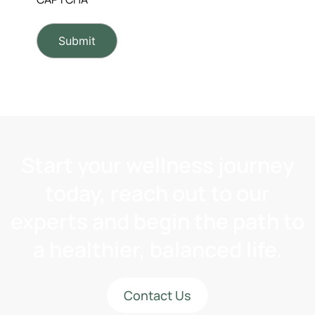
Start your wellness journey
today, reach out to our
experts and begin the path to
a healthier, balanced life.
Contact Us