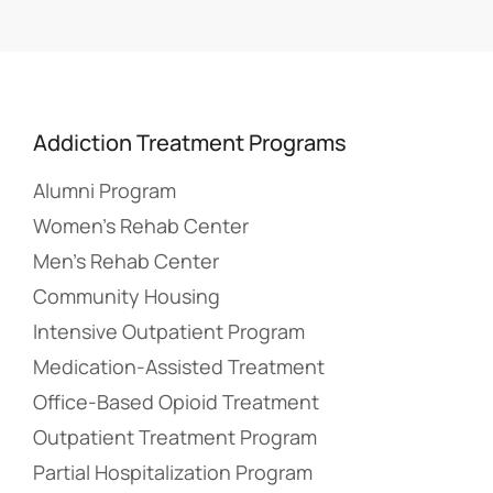
Addiction Treatment Programs
Alumni Program
Women’s Rehab Center
Men’s Rehab Center
Community Housing
Intensive Outpatient Program
Medication-Assisted Treatment
Office-Based Opioid Treatment
Outpatient Treatment Program
Partial Hospitalization Program