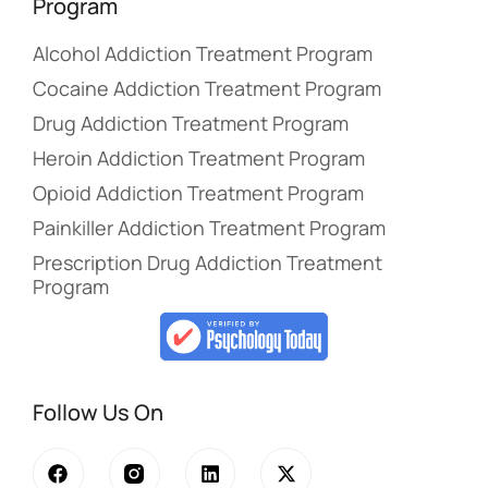
Program
Alcohol Addiction Treatment Program
Cocaine Addiction Treatment Program
Drug Addiction Treatment Program
Heroin Addiction Treatment Program
Opioid Addiction Treatment Program
Painkiller Addiction Treatment Program
Prescription Drug Addiction Treatment
Program
Follow Us On