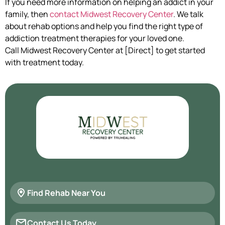
If you need more information on helping an addict in your
family, then
contact Midwest Recovery Center
. We talk
about rehab options and help you find the right type of
addiction treatment therapies for your loved one.
Call Midwest Recovery Center at [Direct] to get started
with treatment today.
Find Rehab Near You
Contact Us Today