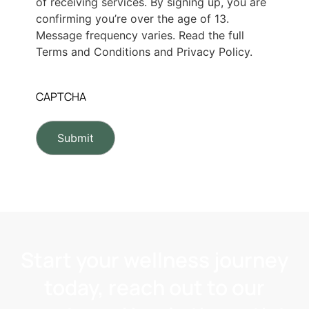
of receiving services. By signing up, you are
confirming you’re over the age of 13.
Message frequency varies. Read the full
Terms and Conditions and Privacy Policy.
CAPTCHA
Start your wellness journey
today, reach out to our