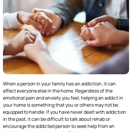
When a person in your family has an addiction, it can
affect everyone else in the home. Regardless of the
emotional pain and anxiety you feel, helping an addict in
your home is something that you or others may not be
equipped to handle. If you have never dealt with addiction
in the past, it can be difficult to talk about rehab or
encourage the addicted person to seek help from an