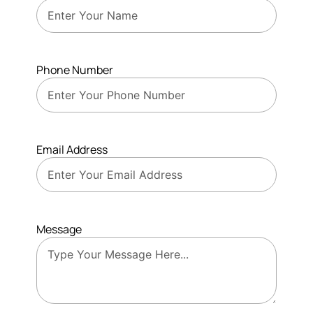
Phone Number
Email Address
Message