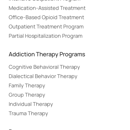
Medication-Assisted Treatment
Office-Based Opioid Treatment
Outpatient Treatment Program
Partial Hospitalization Program
Addiction Therapy Programs
Cognitive Behavioral Therapy
Dialectical Behavior Therapy
Family Therapy
Group Therapy
Individual Therapy
Trauma Therapy