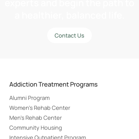
experts and begin the path to
a healthier, balanced life.
Contact Us
Addiction Treatment Programs
Alumni Program
Women’s Rehab Center
Men’s Rehab Center
Community Housing
Intensive Outpatient Program