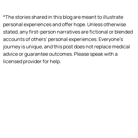
*The stories shared in this blog are meant to illustrate
personal experiences and offer hope. Unless otherwise
stated, any first-person narratives are fictional or blended
accounts of others’ personal experiences. Everyone’s
journey is unique, and this post does not replace medical
advice or guarantee outcomes. Please speak with a
licensed provider for help.