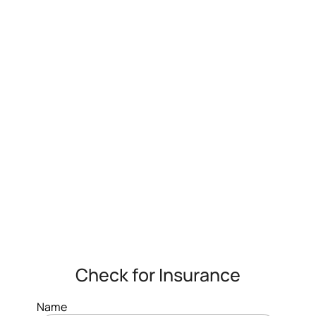
Check for Insurance
Name