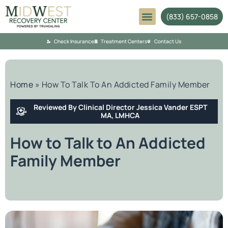
(833) 657-0858
Mental Health
Check Insurance
Treatment Centers
Contact Us
Home
»
How To Talk To An Addicted Family Member
Reviewed By Clinical Director Jessica Vander ESPT
MA, LMHCA
How to Talk to An Addicted
Family Member