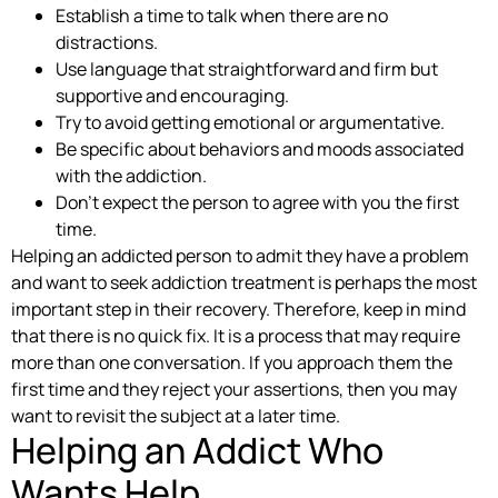
Establish a time to talk when there are no
distractions.
Use language that straightforward and firm but
supportive and encouraging.
Try to avoid getting emotional or argumentative.
Be specific about behaviors and moods associated
with the addiction.
Don’t expect the person to agree with you the first
time.
Helping an addicted person to admit they have a problem
and want to seek addiction treatment is perhaps the most
important step in their recovery. Therefore, keep in mind
that there is no quick fix. It is a process that may require
more than one conversation. If you approach them the
first time and they reject your assertions, then you may
want to revisit the subject at a later time.
Helping an Addict Who
Wants Help