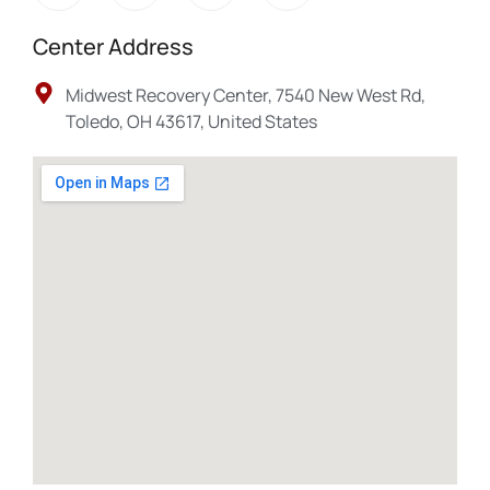
Center Address
Midwest Recovery Center, 7540 New West Rd,
Toledo, OH 43617, United States