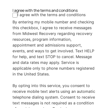
I agree with the terms and conditions
I agree with the terms and conditions
By entering my mobile number and checking
this checkbox, I agree to receive messages
from Midwest Recovery regarding recovery
resources, program information,
appointment and admissions support,
events, and ways to get involved. Text HELP
for help, and text STOP to cancel. Message
and data rates may apply. Service is
applicable only to phone numbers registered
in the United States.
By opting into this service, you consent to
receive mobile text alerts using an automatic
telephone dialing system. Consent to receive
text messages is not required as a condition