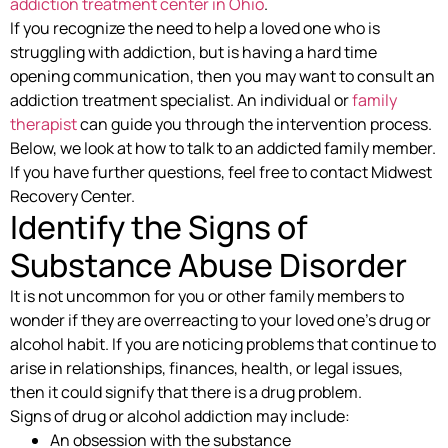
addiction treatment center in Ohio
.
If you recognize the need to help a loved one who is
struggling with addiction, but is having a hard time
opening communication, then you may want to consult an
addiction treatment specialist. An individual or
family
therapist
can guide you through the intervention process.
Below, we look at how to talk to an addicted family member.
If you have further questions, feel free to contact Midwest
Recovery Center.
Identify the Signs of
Substance Abuse Disorder
It is not uncommon for you or other family members to
wonder if they are overreacting to your loved one’s drug or
alcohol habit. If you are noticing problems that continue to
arise in relationships, finances, health, or legal issues,
then it could signify that there is a drug problem.
Signs of drug or alcohol addiction may include:
An obsession with the substance