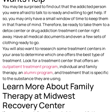
You may be surprised to find out that the addicted person
you were afraid to talk to is ready and willing to get help. If
so, you may only have a small window of time to keep them
in that frame of mind. Therefore, be ready to take them to a
detox center or drug addiction treatment center right
away. Have all medical documents and even a few sets of
clothing ready to go.
You will also want to research some treatment centers in
your area to determine which one offers the best type of
treatment. Look for a treatment center that offers an
outpatient treatment program
, individual and family
therapy, an
alumni program
, and treatment that is specific
to the substance they are using.
Learn More About Family
Therapy at Midwest
Recovery Center