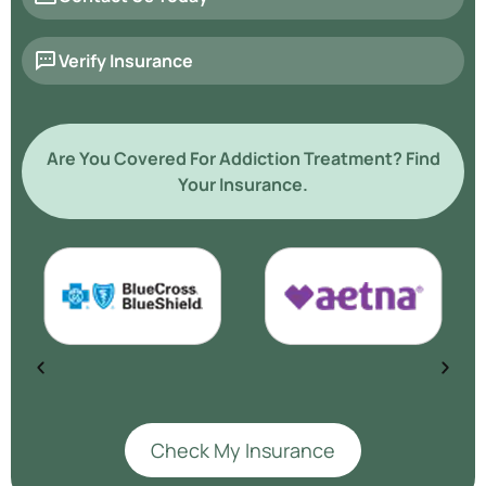
Verify Insurance
Are You Covered For Addiction Treatment? Find
Your Insurance.
Check My Insurance