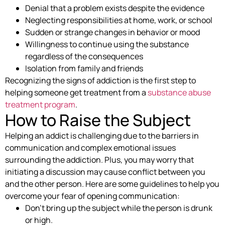
Denial that a problem exists despite the evidence
Neglecting responsibilities at home, work, or school
Sudden or strange changes in behavior or mood
Willingness to continue using the substance
regardless of the consequences
Isolation from family and friends
Recognizing the signs of addiction is the first step to
helping someone get treatment from a
substance abuse
treatment program
.
How to Raise the Subject
Helping an addict is challenging due to the barriers in
communication and complex emotional issues
surrounding the addiction. Plus, you may worry that
initiating a discussion may cause conflict between you
and the other person. Here are some guidelines to help you
overcome your fear of opening communication:
Don’t bring up the subject while the person is drunk
or high.