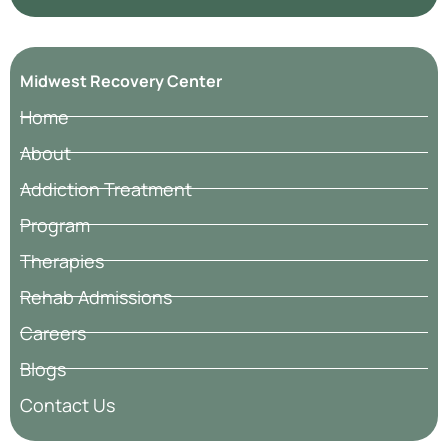
Midwest Recovery Center
Home
About
Addiction Treatment
Program
Therapies
Rehab Admissions
Careers
Blogs
Contact Us