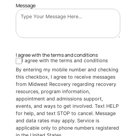
Message
I agree with the terms and conditions
I agree with the terms and conditions
By entering my mobile number and checking
this checkbox, I agree to receive messages
from Midwest Recovery regarding recovery
resources, program information,
appointment and admissions support,
events, and ways to get involved. Text HELP
for help, and text STOP to cancel. Message
and data rates may apply. Service is
applicable only to phone numbers registered
in the United States.