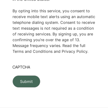
By opting into this service, you consent to
receive mobile text alerts using an automatic
telephone dialing system. Consent to receive
text messages is not required as a condition
of receiving services. By signing up, you are
confirming you’re over the age of 13.
Message frequency varies. Read the full
Terms and Conditions and Privacy Policy.
CAPTCHA