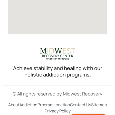
Achieve stability and healing with our
holistic addiction programs.
© All rights reserved by Midwest Recovery
About
Addiction
Program
Location
Contact Us
Sitemap
Privacy Policy