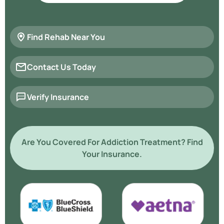
Find Rehab Near You
Contact Us Today
Verify Insurance
Are You Covered For Addiction Treatment? Find
Your Insurance.