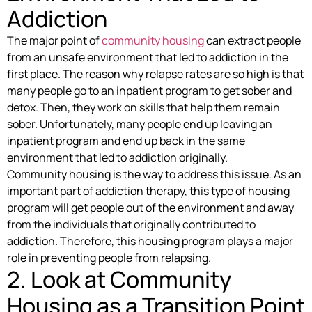
Addiction
The major point of
community housing
can extract people
from an unsafe environment that led to addiction in the
first place. The reason why relapse rates are so high is that
many people go to an inpatient program to get sober and
detox. Then, they work on skills that help them remain
sober. Unfortunately, many people end up leaving an
inpatient program and end up back in the same
environment that led to addiction originally.
Community housing is the way to address this issue. As an
important part of addiction therapy, this type of housing
program will get people out of the environment and away
from the individuals that originally contributed to
addiction. Therefore, this housing program plays a major
role in preventing people from relapsing.
2. Look at Community
Housing as a Transition Point