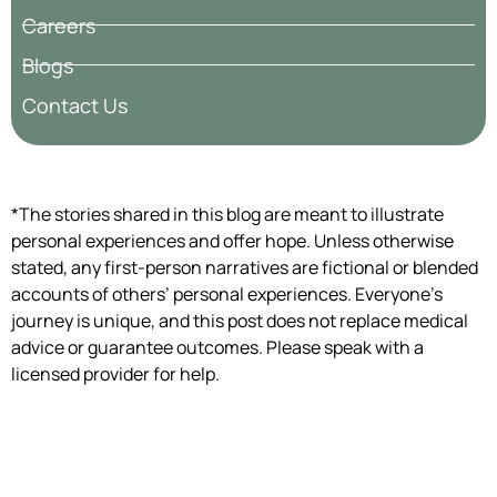
Careers
Blogs
Contact Us
*The stories shared in this blog are meant to illustrate
personal experiences and offer hope. Unless otherwise
stated, any first-person narratives are fictional or blended
accounts of others’ personal experiences. Everyone’s
journey is unique, and this post does not replace medical
advice or guarantee outcomes. Please speak with a
licensed provider for help.