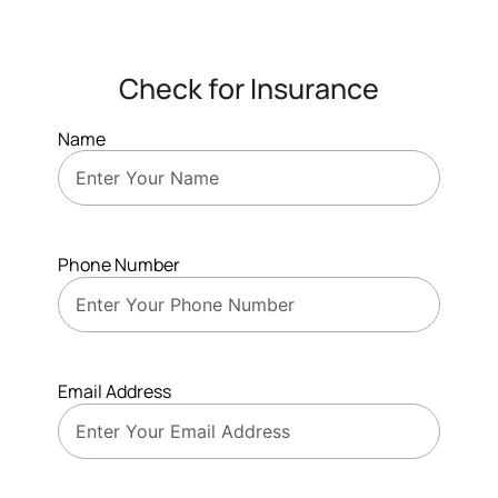
Check for Insurance
Name
Phone Number
Email Address