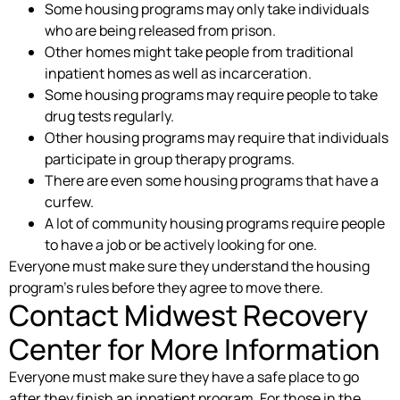
Some housing programs may only take individuals
who are being released from prison.
Other homes might take people from traditional
inpatient homes as well as incarceration.
Some housing programs may require people to take
drug tests regularly.
Other housing programs may require that individuals
participate in group therapy programs.
There are even some housing programs that have a
curfew.
A lot of community housing programs require people
to have a job or be actively looking for one.
Everyone must make sure they understand the housing
program’s rules before they agree to move there.
Contact Midwest Recovery
Center for More Information
Everyone must make sure they have a safe place to go
after they finish an inpatient program. For those in the