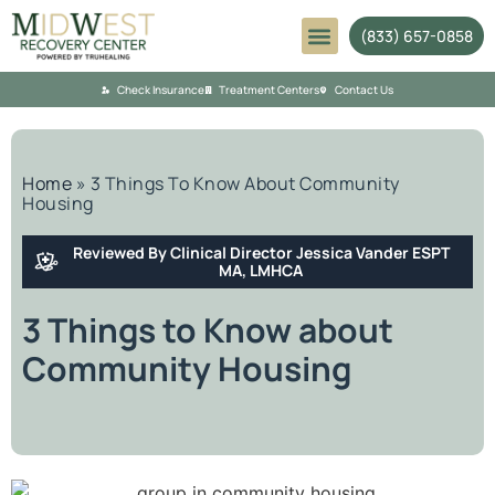
(833) 657-0858
Mental Health
Check Insurance
Treatment Centers
Contact Us
Home
»
3 Things To Know About Community
Housing
Reviewed By Clinical Director Jessica Vander ESPT
MA, LMHCA
3 Things to Know about
Community Housing