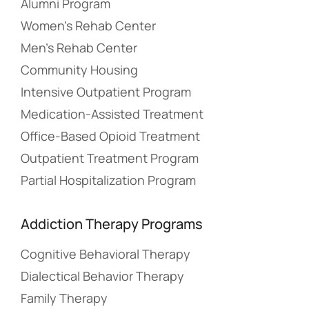
Alumni Program
Women’s Rehab Center
Men’s Rehab Center
Community Housing
Intensive Outpatient Program
Medication-Assisted Treatment
Office-Based Opioid Treatment
Outpatient Treatment Program
Partial Hospitalization Program
Addiction Therapy Programs
Cognitive Behavioral Therapy
Dialectical Behavior Therapy
Family Therapy