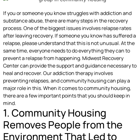
If you or someone you know struggles with addiction and
substance abuse, there are many steps in the recovery
process. One of the biggest issues involves relapse rates
after leaving recovery. If someone you know has suffered a
relapse, please understand that this is not unusual. At the
same time, everyone needs to do everything they can to
prevent a relapse from happening. Midwest Recovery
Center can provide the support and guidance necessary to
heal and recover. Our addiction therapy involves
preventing relapses, and community housing can play a
major role in this. When it comes to community housing,
there are a few important points that you should keep in
mind.
1. Community Housing
Removes People from the
Environment That Led to