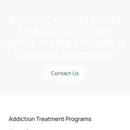
Start your wellness journey
today, reach out to our
experts and begin the path to
a healthier, balanced life.
Contact Us
Addiction Treatment Programs