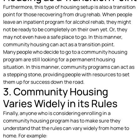
Furthermore, this type of housing setup is also a transition
point for those recovering from drug rehab. When people
leave an inpatient program for alcohol rehab, they might
not be ready to be completely on their own yet. Or, they
may not even have a safe place to go. In this manner,
community housing can act as a transition point.
Many people who decide to go to a community housing
program are still looking for a permanent housing
situation. In this manner, community programs can act as
a stepping stone, providing people with resources to set
them up for success down the road.
3. Community Housing
Varies Widely in its Rules
Finally, anyone who is considering enrolling in a
community housing program has to make sure they
understand that the rules can vary widely from home to
home. For example: