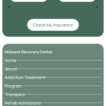
Check My Insurance
Midwest Recovery Center
Home
About
Addiction Treatment
Program
Therapies
Rehab Admissions