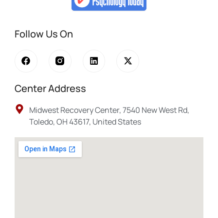
Follow Us On
Center Address
Midwest Recovery Center, 7540 New West Rd,
Toledo, OH 43617, United States