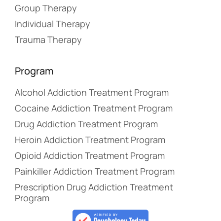
Group Therapy
Individual Therapy
Trauma Therapy
Program
Alcohol Addiction Treatment Program
Cocaine Addiction Treatment Program
Drug Addiction Treatment Program
Heroin Addiction Treatment Program
Opioid Addiction Treatment Program
Painkiller Addiction Treatment Program
Prescription Drug Addiction Treatment
Program