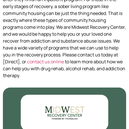
early stages of recovery, a sober living program like
community housing can be just the thing needed. That is
exactly where these types of community housing
programs come into play. We are Midwest Recovery Center,
and we would be happy to help you or your loved one
recover from addiction and substance abuse issues. We
have a wide variety of programs that we can use to help
you in the recovery process. Please contact us today at
[Direct], or
contact us online
to learn more about how we
can help you with drug rehab, alcohol rehab, and addiction
therapy.