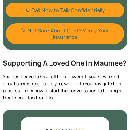
📞 Call Now to Talk Confidentially
💡 Not Sure About Cost? Verify Your
Insurance
Supporting A Loved One In Maumee?
You don’t have to have all the answers. If you’re worried
about someone close to you, we’ll help you navigate this
process—from how to start the conversation to finding a
treatment plan that fits.