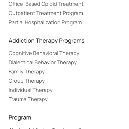
Office-Based Opioid Treatment
Outpatient Treatment Program
Partial Hospitalization Program
Addiction Therapy Programs
Cognitive Behavioral Therapy
Dialectical Behavior Therapy
Family Therapy
Group Therapy
Individual Therapy
Trauma Therapy
Program