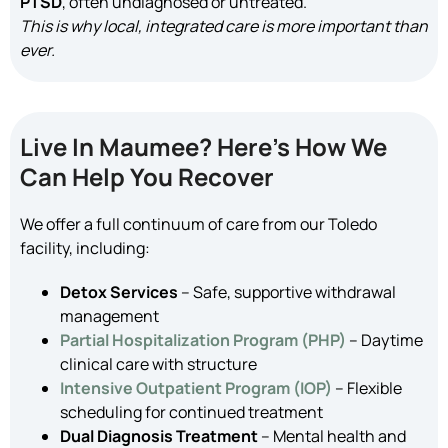
PTSD
, often undiagnosed or untreated.
This is why local, integrated care is more important than
ever.
Live In Maumee? Here’s How We
Can Help You Recover
We offer a full continuum of care from our Toledo
facility, including:
Detox Services
– Safe, supportive withdrawal
management
Partial Hospitalization Program (PHP)
– Daytime
clinical care with structure
Intensive Outpatient Program (IOP)
– Flexible
scheduling for continued treatment
Dual Diagnosis Treatment
– Mental health and