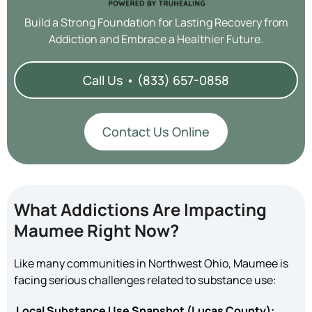
Build a Strong Foundation for Lasting Recovery from
Addiction and Embrace a Healthier Future.
Call Us • (833) 657-0858
Contact Us Online
What Addictions Are Impacting
Maumee Right Now?
Like many communities in Northwest Ohio, Maumee is
facing serious challenges related to substance use:
Local Substance Use Snapshot (Lucas County):