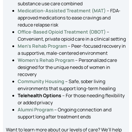
substance use care combined
Medication-Assisted Treatment (MAT)
– FDA-
approved medications to ease cravings and
reduce relapse risk
Office-Based Opioid Treatment (OBOT)
–
Convenient, private opioid care in a clinical setting
Men’s Rehab Program
– Peer-focused recovery in
a supportive, male-centered environment
Women’s Rehab Program
– Personalized care
designed for the unique needs of women in
recovery
Community Housing
– Safe, sober living
environments that support long-term healing
Telehealth Options
– For those needing flexibility
or added privacy
Alumni Program
– Ongoing connection and
support long after treatment ends
Want to learn more about our levels of care? We’ll help