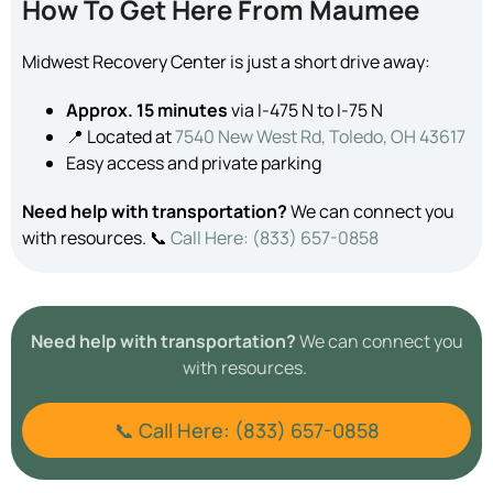
How To Get Here From Maumee
Midwest Recovery Center is just a short drive away:
Approx. 15 minutes
via I-475 N to I-75 N
📍 Located at
7540 New West Rd, Toledo, OH 43617
Easy access and private parking
Need help with transportation?
We can connect you
with resources. 📞
Call Here: (833) 657-0858
Need help with transportation?
We can connect you
with resources.
📞 Call Here: (833) 657-0858