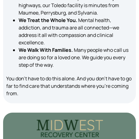
highways, our Toledo facility is minutes from
Maumee, Perrysburg, and Sylvania.
We Treat the Whole You.
Mental health,
addiction, and trauma are all connected—we
address it all with compassion and clinical
excellence.
We Walk With Families.
Many people who call us
are doing so for a loved one. We guide you every
step of the way.
You don’t have to do this alone. And you don’t have to go
far to find care that understands where you’re coming
from.