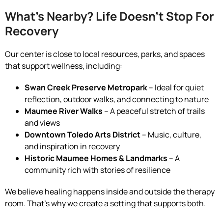
What’s Nearby? Life Doesn’t Stop For
Recovery
Our center is close to local resources, parks, and spaces
that support wellness, including:
Swan Creek Preserve Metropark
– Ideal for quiet
reflection, outdoor walks, and connecting to nature
Maumee River Walks
– A peaceful stretch of trails
and views
Downtown Toledo Arts District
– Music, culture,
and inspiration in recovery
Historic Maumee Homes & Landmarks
– A
community rich with stories of resilience
We believe healing happens inside and outside the therapy
room. That’s why we create a setting that supports both.