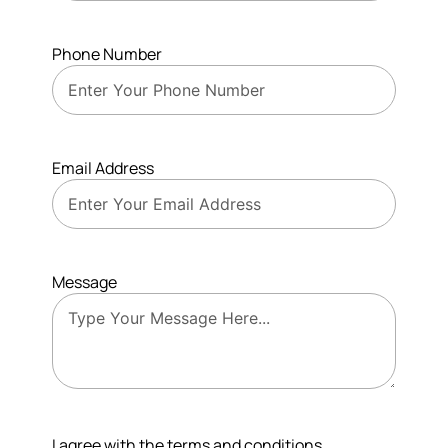
Phone Number
Email Address
Message
I agree with the terms and conditions