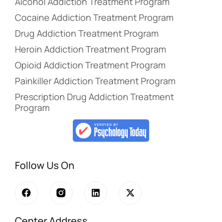
Alcohol Addiction Treatment Program
Cocaine Addiction Treatment Program
Drug Addiction Treatment Program
Heroin Addiction Treatment Program
Opioid Addiction Treatment Program
Painkiller Addiction Treatment Program
Prescription Drug Addiction Treatment
Program
Follow Us On
Center Address