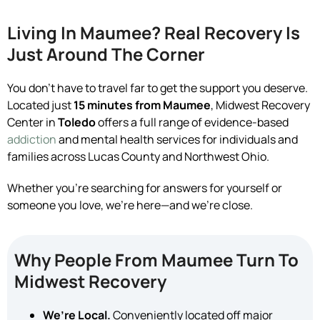
Living In Maumee? Real Recovery Is
Just Around The Corner
You don’t have to travel far to get the support you deserve.
Located just
15 minutes from Maumee
, Midwest Recovery
Center in
Toledo
offers a full range of evidence-based
addiction
and mental health services for individuals and
families across Lucas County and Northwest Ohio.
Whether you’re searching for answers for yourself or
someone you love, we’re here—and we’re close.
Why People From Maumee Turn To
Midwest Recovery
We’re Local.
Conveniently located off major