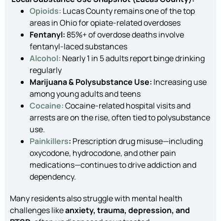
Opioids:
Lucas County remains one of the top
areas in Ohio for opiate-related overdoses
Fentanyl:
85%+ of overdose deaths involve
fentanyl-laced substances
Alcohol:
Nearly 1 in 5 adults report binge drinking
regularly
Marijuana & Polysubstance Use:
Increasing use
among young adults and teens
Cocaine:
Cocaine-related hospital visits and
arrests are on the rise, often tied to polysubstance
use.
Painkillers
:
Prescription drug misuse—including
oxycodone, hydrocodone, and other pain
medications—continues to drive addiction and
dependency.
Many residents also struggle with mental health
challenges like
anxiety, trauma, depression, and