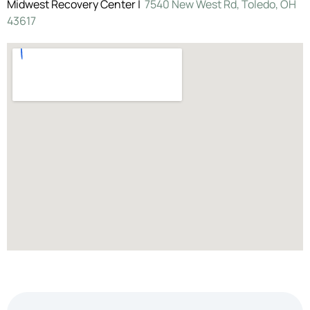
Midwest Recovery Center |
7540 New West Rd, Toledo, OH
43617