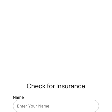
Check for Insurance
Name