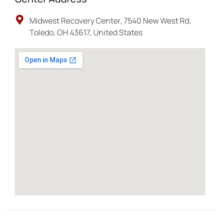
Midwest Recovery Center, 7540 New West Rd,
Toledo, OH 43617, United States