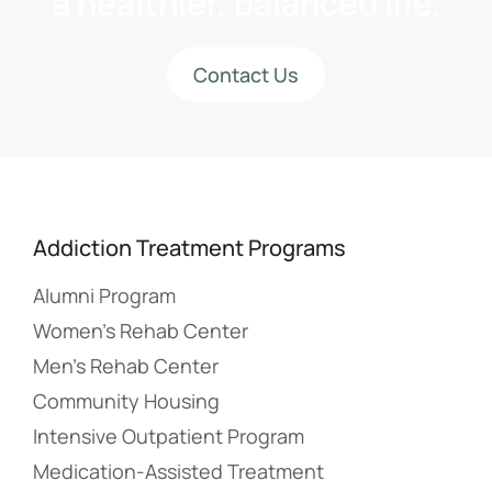
a healthier, balanced life.
Contact Us
Addiction Treatment Programs
Alumni Program
Women’s Rehab Center
Men’s Rehab Center
Community Housing
Intensive Outpatient Program
Medication-Assisted Treatment