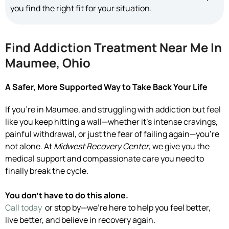
you find the right fit for your situation.
Find Addiction Treatment Near Me In
Maumee, Ohio
A Safer, More Supported Way to Take Back Your Life
If you’re in Maumee, and struggling with addiction but feel
like you keep hitting a wall—whether it’s intense cravings,
painful withdrawal, or just the fear of failing again—you’re
not alone. At
Midwest Recovery Center
, we give you the
medical support and compassionate care you need to
finally break the cycle.
You don’t have to do this alone.
Call today
or stop by—we’re here to help you feel better,
live better, and believe in recovery again.