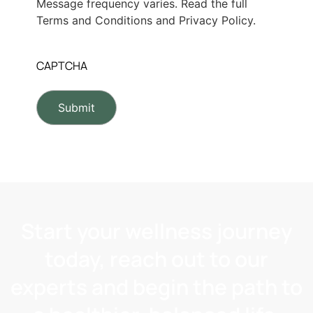
Message frequency varies. Read the full
Terms and Conditions and Privacy Policy.
CAPTCHA
Start your wellness journey
today, reach out to our
experts and begin the path to