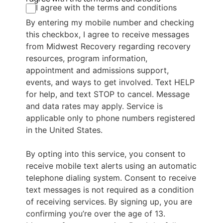
I agree with the terms and conditions
By entering my mobile number and checking
this checkbox, I agree to receive messages
from Midwest Recovery regarding recovery
resources, program information,
appointment and admissions support,
events, and ways to get involved. Text HELP
for help, and text STOP to cancel. Message
and data rates may apply. Service is
applicable only to phone numbers registered
in the United States.
By opting into this service, you consent to
receive mobile text alerts using an automatic
telephone dialing system. Consent to receive
text messages is not required as a condition
of receiving services. By signing up, you are
confirming you’re over the age of 13.