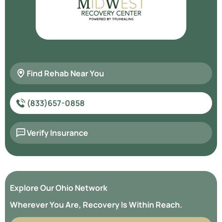
Find Rehab Near You
(833)657-0858
Verify Insurance
Explore Our Ohio Network
Wherever You Are, Recovery Is Within Reach.