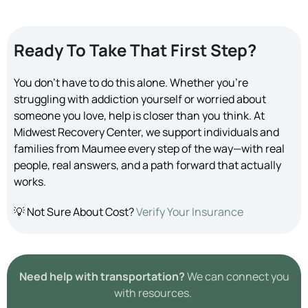
Ready To Take That First Step?
You don’t have to do this alone. Whether you’re
struggling with addiction yourself or worried about
someone you love, help is closer than you think. At
Midwest Recovery Center, we support individuals and
families from Maumee every step of the way—with real
people, real answers, and a path forward that actually
works.
💡 Not Sure About Cost?
Verify Your Insurance
Need help with transportation?
We can connect you
with resources.