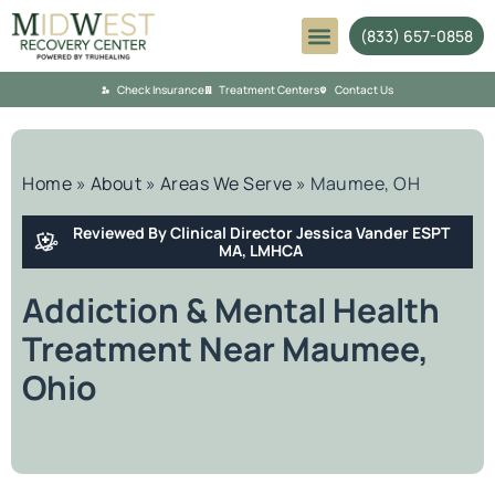
(833) 657-0858
Mental Health
Check Insurance
Treatment Centers
Contact Us
Home
»
About
»
Areas We Serve
»
Maumee, OH
Reviewed By Clinical Director Jessica Vander ESPT
MA, LMHCA
Addiction & Mental Health
Treatment Near Maumee,
Ohio