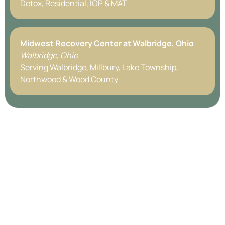
Detox, Residential, IOP & MAT
Midwest Recovery Center at
Walbridge, Ohio
Walbridge, Ohio
Serving Walbridge, Millbury, Lake Township,
Northwood & Wood County