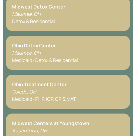
Midwest Detox Center
Maumee, OH
Detox & Residential
Ohio Detox Center
Maumee, OH
Medicaid · Detox & Residential
Ohio Treatment Center
Toledo, OH
Medicaid · PHP, IOP, OP & MAT
Midwest Centers at Youngstown
Austintown, OH