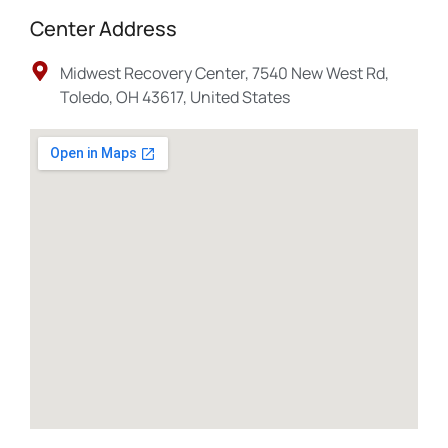
Center Address
Midwest Recovery Center, 7540 New West Rd,
Toledo, OH 43617, United States