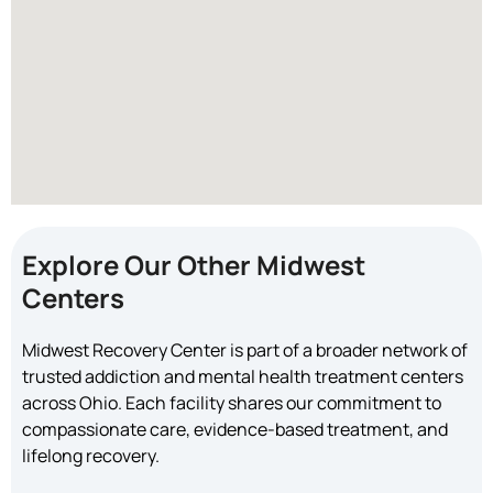
Explore Our Other Midwest
Centers
Midwest Recovery Center is part of a broader network of
trusted addiction and mental health treatment centers
across Ohio. Each facility shares our commitment to
compassionate care, evidence-based treatment, and
lifelong recovery.