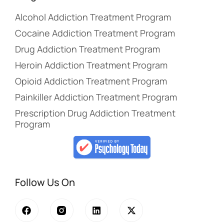
Alcohol Addiction Treatment Program
Cocaine Addiction Treatment Program
Drug Addiction Treatment Program
Heroin Addiction Treatment Program
Opioid Addiction Treatment Program
Painkiller Addiction Treatment Program
Prescription Drug Addiction Treatment
Program
Follow Us On