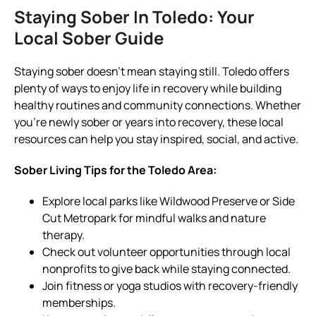
Staying Sober In Toledo: Your
Local Sober Guide
Staying sober doesn’t mean staying still. Toledo offers
plenty of ways to enjoy life in recovery while building
healthy routines and community connections. Whether
you’re newly sober or years into recovery, these local
resources can help you stay inspired, social, and active.
Sober Living Tips for the Toledo Area:
Explore local parks like Wildwood Preserve or Side
Cut Metropark for mindful walks and nature
therapy.
Check out volunteer opportunities through local
nonprofits to give back while staying connected.
Join fitness or yoga studios with recovery-friendly
memberships.