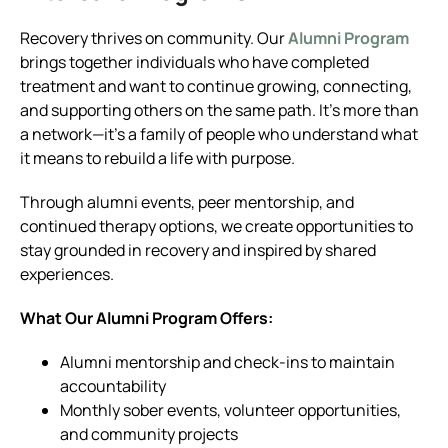
Recovery thrives on community. Our
Alumni Program
brings together individuals who have completed
treatment and want to continue growing, connecting,
and supporting others on the same path. It’s more than
a network—it’s a family of people who understand what
it means to rebuild a life with purpose.
Through alumni events, peer mentorship, and
continued therapy options, we create opportunities to
stay grounded in recovery and inspired by shared
experiences.
What Our Alumni Program Offers:
Alumni mentorship and check-ins to maintain
accountability
Monthly sober events, volunteer opportunities,
and community projects