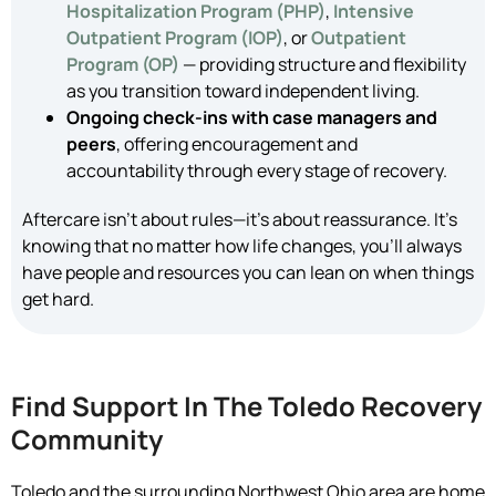
Hospitalization Program (PHP)
,
Intensive
Outpatient Program (IOP)
, or
Outpatient
Program (OP)
— providing structure and flexibility
as you transition toward independent living.
Ongoing check-ins with case managers and
peers
, offering encouragement and
accountability through every stage of recovery.
Aftercare isn’t about rules—it’s about reassurance. It’s
knowing that no matter how life changes, you’ll always
have people and resources you can lean on when things
get hard.
Find Support In The Toledo Recovery
Community
Toledo and the surrounding Northwest Ohio area are home