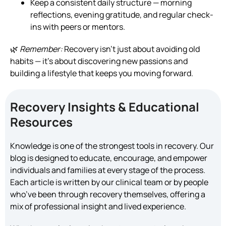
Keep a consistent daily structure — morning
reflections, evening gratitude, and regular check-
ins with peers or mentors.
🌿
Remember:
Recovery isn’t just about avoiding old
habits — it’s about discovering new passions and
building a lifestyle that keeps you moving forward.
Recovery Insights & Educational
Resources
Knowledge is one of the strongest tools in recovery. Our
blog is designed to educate, encourage, and empower
individuals and families at every stage of the process.
Each article is written by our clinical team or by people
who’ve been through recovery themselves, offering a
mix of professional insight and lived experience.