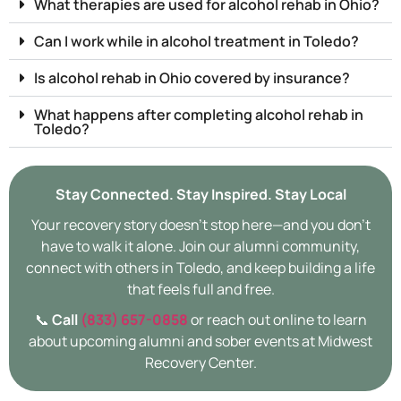
What therapies are used for alcohol rehab in Ohio?
Can I work while in alcohol treatment in Toledo?
Is alcohol rehab in Ohio covered by insurance?
What happens after completing alcohol rehab in
Toledo?
Stay Connected. Stay Inspired. Stay Local
Your recovery story doesn’t stop here—and you don’t
have to walk it alone. Join our alumni community,
connect with others in Toledo, and keep building a life
that feels full and free.
📞
Call
(833) 657-0858
or reach out online to learn
about upcoming alumni and sober events at Midwest
Recovery Center.