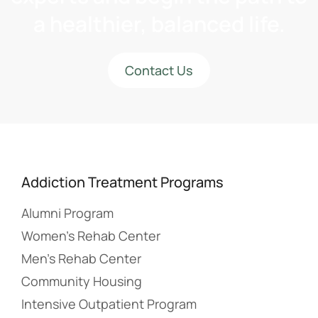
a healthier, balanced life.
Contact Us
Addiction Treatment Programs
Alumni Program
Women’s Rehab Center
Men’s Rehab Center
Community Housing
Intensive Outpatient Program