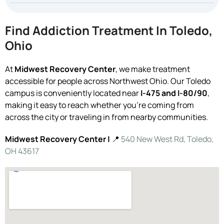
Find Addiction Treatment In Toledo,
Ohio
At
Midwest Recovery Center
, we make treatment
accessible for people across Northwest Ohio. Our Toledo
campus is conveniently located near
I-475 and I-80/90
,
making it easy to reach whether you’re coming from
across the city or traveling in from nearby communities.
Midwest Recovery Center |
📍
540 New West Rd, Toledo,
OH 43617