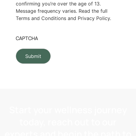
confirming you’re over the age of 13.
Message frequency varies. Read the full
Terms and Conditions and Privacy Policy.
CAPTCHA
Start your wellness journey
today, reach out to our
experts and begin the path to