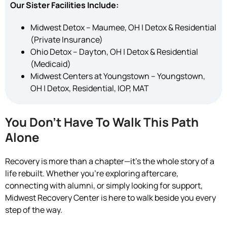
Our Sister Facilities Include:
Midwest Detox – Maumee, OH | Detox & Residential
(Private Insurance)
Ohio Detox – Dayton, OH | Detox & Residential
(Medicaid)
Midwest Centers at Youngstown – Youngstown,
OH | Detox, Residential, IOP, MAT
You Don’t Have To Walk This Path
Alone
Recovery is more than a chapter—it’s the whole story of a
life rebuilt. Whether you’re exploring aftercare,
connecting with alumni, or simply looking for support,
Midwest Recovery Center is here to walk beside you every
step of the way.