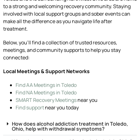
to a strong and welcoming recovery community. Staying
involved with local support groups and sober events can
make all the difference as you navigate life after
treatment.
Below, you’ll find a collection of trusted resources,
meetings, and community supports to help you stay
connected:
Local Meetings & Support Networks
Find AA Meetings in Toledo
Find NA Meetings in Toledo
SMART Recovery Meetings
near you
Find support
near you today
How does alcohol addiction treatment in Toledo,
Ohio, help with withdrawal symptoms?