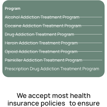
Program
Alcohol Addiction Treatment Program
Cocaine Addiction Treatment Program
Drug Addiction Treatment Program
Heroin Addiction Treatment Program
Opioid Addiction Treatment Program
Painkiller Addiction Treatment Program
Prescription Drug Addiction Treatment Program
We accept most health
insurance policies to ensure