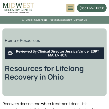
(833) 657-0858
Mental Health
Check Insurance
Treatment Centers
Contact Us
Home
»
Resources
Reviewed By Clinical Director Jessica Vander ESPT
MA, LMHCA
Resources for Lifelong
Recovery in Ohio
Recovery doesn’t end when treatment does—it’s