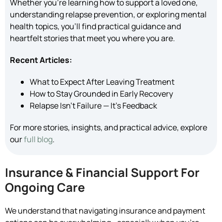
Whether you’re learning how to support a loved one,
understanding relapse prevention, or exploring mental
health topics, you’ll find practical guidance and
heartfelt stories that meet you where you are.
Recent Articles:
What to Expect After Leaving Treatment
How to Stay Grounded in Early Recovery
Relapse Isn’t Failure — It’s Feedback
For more stories, insights, and practical advice, explore
our
full blog
.
Insurance & Financial Support For
Ongoing Care
We understand that navigating insurance and payment