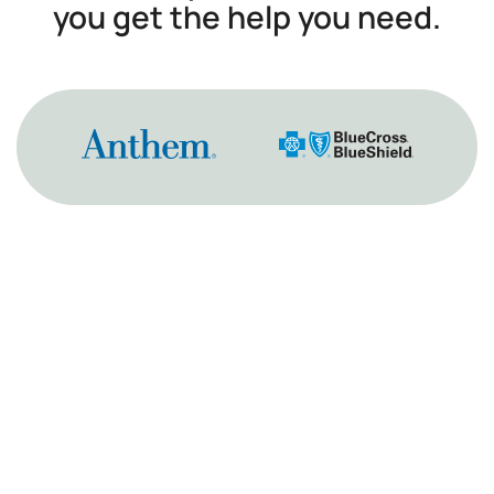
you get the help you need.