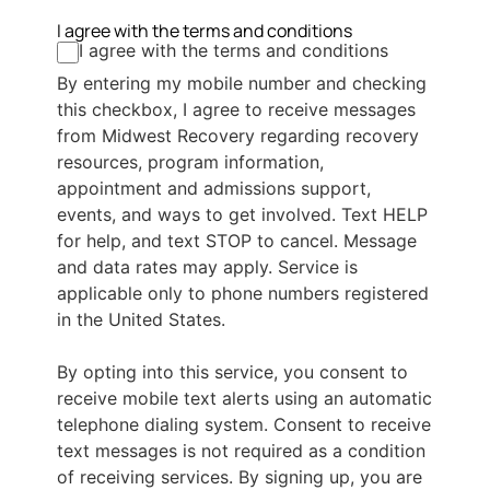
I agree with the terms and conditions
I agree with the terms and conditions
By entering my mobile number and checking
this checkbox, I agree to receive messages
from Midwest Recovery regarding recovery
resources, program information,
appointment and admissions support,
events, and ways to get involved. Text HELP
for help, and text STOP to cancel. Message
and data rates may apply. Service is
applicable only to phone numbers registered
in the United States.
By opting into this service, you consent to
receive mobile text alerts using an automatic
telephone dialing system. Consent to receive
text messages is not required as a condition
of receiving services. By signing up, you are