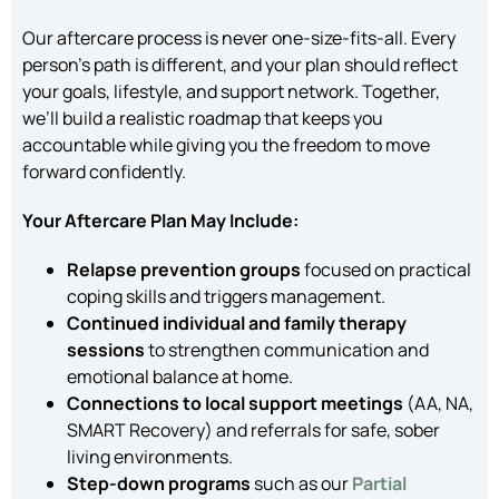
Our aftercare process is never one-size-fits-all. Every
person’s path is different, and your plan should reflect
your goals, lifestyle, and support network. Together,
we’ll build a realistic roadmap that keeps you
accountable while giving you the freedom to move
forward confidently.
Your Aftercare Plan May Include:
Relapse prevention groups
focused on practical
coping skills and triggers management.
Continued individual and family therapy
sessions
to strengthen communication and
emotional balance at home.
Connections to local support meetings
(AA, NA,
SMART Recovery) and referrals for safe, sober
living environments.
Step-down programs
such as our
Partial