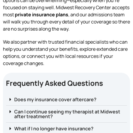
options can be overwhelming—especially when you’re
focused on staying well. Midwest Recovery Center accepts
most
private insurance plans
, and our admissions team
will walk you through every detail of your coverage so there
are no surprises along the way.
We also partner with trusted financial specialists who can
help you understand your benefits, explore extended care
options, or connect you with local resources if your
coverage changes.
Frequently Asked Questions
Does my insurance cover aftercare?
Can I continue seeing my therapist at Midwest
after treatment?
What if I no longer have insurance?