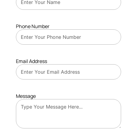
Phone Number
Email Address
Message