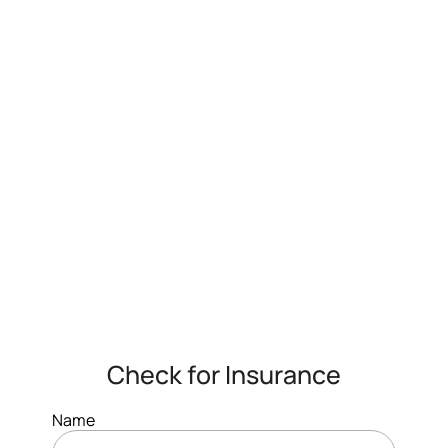
Check for Insurance
Name