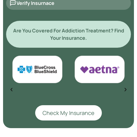
Verify Insurnace
Are You Covered For Addiction Treatment? Find
Your Insurance.
Check My Insurance