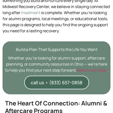
something you build and nurture every single day. At
Midwest Recovery Center, we believe in staying connected
long after
treatment
is complete. Whether you’re looking
for alumni programs, local meetings, or educational tools,
this page is designed to help you find the ongoing support
you need for a lasting recovery.
Build a Plan That Supports the Life You Want
Whether you’re looking for alumni support, aftercare
planning, or community resources in Ohio — we’re here
to help you find your next step forward.
Reach out today
.
call us • (833) 657-0858
The Heart Of Connection: Alumni &
Aftercare Programs