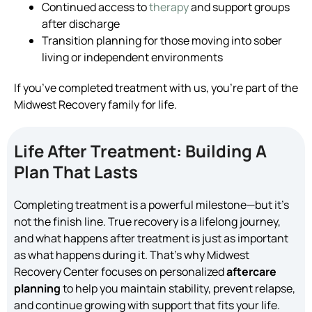
Continued access to
therapy
and support groups
after discharge
Transition planning for those moving into sober
living or independent environments
If you’ve completed treatment with us, you’re part of the
Midwest Recovery family for life.
Life After Treatment: Building A
Plan That Lasts
Completing treatment is a powerful milestone—but it’s
not the finish line. True recovery is a lifelong journey,
and what happens after treatment is just as important
as what happens during it. That’s why Midwest
Recovery Center focuses on personalized
aftercare
planning
to help you maintain stability, prevent relapse,
and continue growing with support that fits your life.