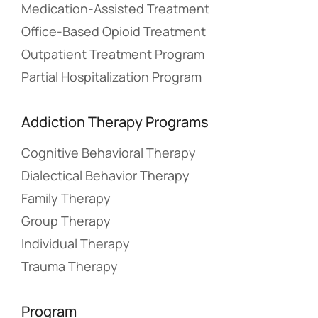
Medication-Assisted Treatment
Office-Based Opioid Treatment
Outpatient Treatment Program
Partial Hospitalization Program
Addiction Therapy Programs
Cognitive Behavioral Therapy
Dialectical Behavior Therapy
Family Therapy
Group Therapy
Individual Therapy
Trauma Therapy
Program