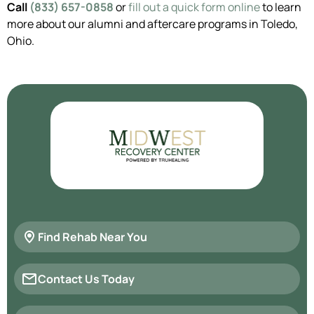
Call
(833) 657-0858
or
fill out a quick form online
to learn
more about our alumni and aftercare programs in Toledo,
Ohio.
Find Rehab Near You
Contact Us Today