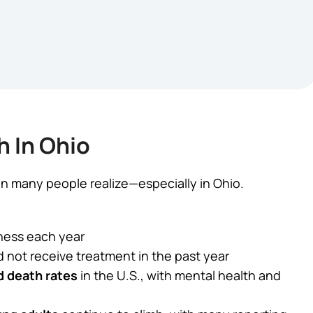
h In Ohio
 many people realize—especially in Ohio.
ness each year
d not receive treatment in the past year
d death rates
in the U.S., with mental health and