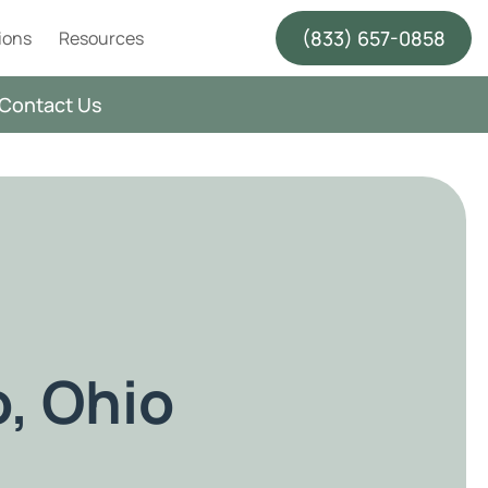
(833) 657-0858
ions
Resources
Contact Us
o, Ohio