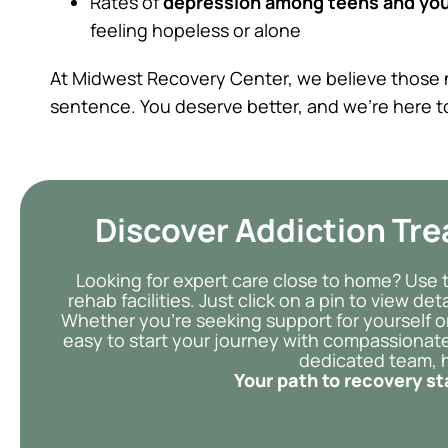
Rates of
depression among teens and you
feeling hopeless or alone
At Midwest Recovery Center, we believe those n
sentence. You deserve better, and we’re here t
Discover Addiction Tr
Looking for expert care close to home? Use 
rehab facilities. Just click on a pin to view d
Whether you’re seeking support for yourself o
easy to start your journey with compassionate
dedicated team, h
Your path to recovery st