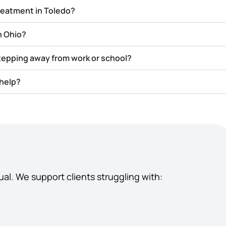
treatment in Toledo?
n Ohio?
stepping away from work or school?
 help?
ual. We support clients struggling with: