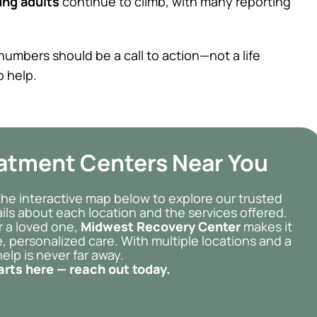
ng adults
continue to climb, with many reporting
umbers should be a call to action—not a life
o help.
eatment Centers Near You
the interactive map below to explore our trusted
etails about each location and the services offered.
r a loved one,
Midwest Recovery Center
makes it
, personalized care. With multiple locations and a
elp is never far away.
arts here — reach out today.