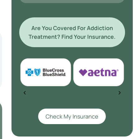
Are You Covered For Addiction
Treatment? Find Your Insurance.
Check My Insurance