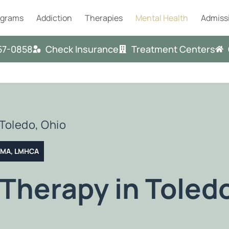
ograms
Addiction
Therapies
Mental Health
Admiss
57-0858
Check Insurance
Treatment Centers
Toledo, Ohio
T MA, LMHCA
Therapy in Toled