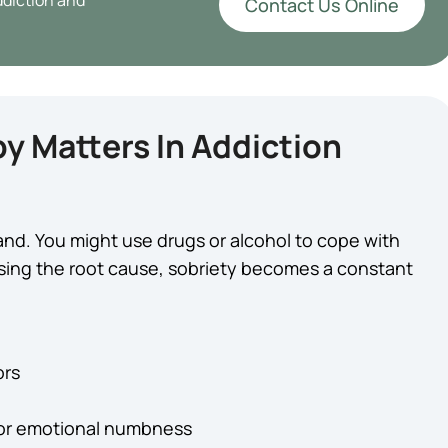
ddiction and
Contact Us Online
y Matters In Addiction
and. You might use drugs or alcohol to cope with
ssing the root cause, sobriety becomes a constant
ors
 or emotional numbness