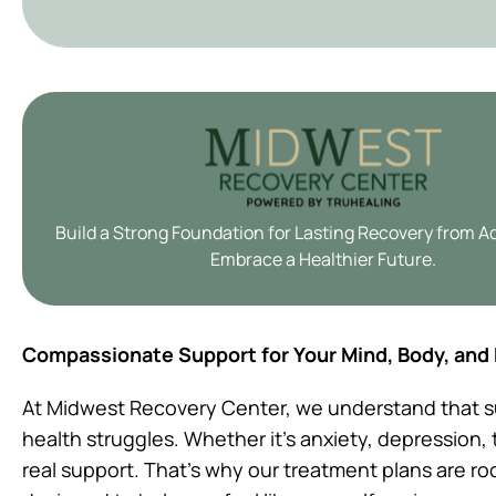
Build a Strong Foundation for Lasting Recovery from A
Embrace a Healthier Future.
Compassionate Support for Your Mind, Body, and
At Midwest Recovery Center, we understand that s
health struggles. Whether it’s anxiety, depression
real support. That’s why our treatment plans are r