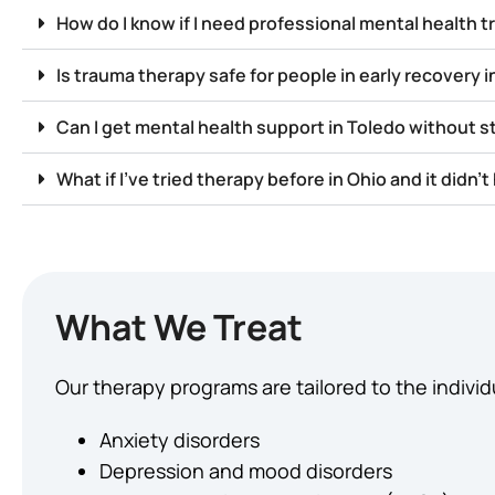
How do I know if I need professional mental health 
Is trauma therapy safe for people in early recovery i
Can I get mental health support in Toledo without 
What if I’ve tried therapy before in Ohio and it didn’t
What We Treat
Our therapy programs are tailored to the individ
Anxiety disorders
Depression and mood disorders