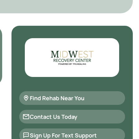
Find Rehab Near You
Contact Us Today
Sign Up For Text Support