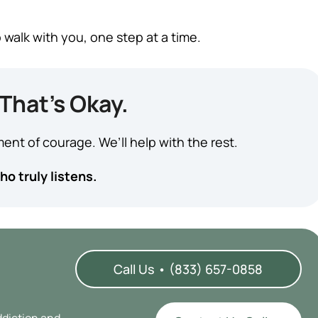
 walk with you, one step at a time.
That’s Okay.
ent of courage. We’ll help with the rest.
o truly listens.
Call Us • (833) 657-0858