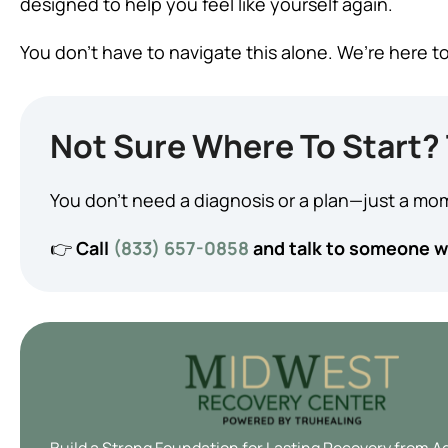
designed to help you feel like yourself again.
You don’t have to navigate this alone. We’re here to
Not Sure Where To Start? 
You don’t need a diagnosis or a plan—just a mom
👉
Call
(833) 657-0858
and talk to someone wh