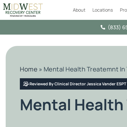
About
Locations
Pr
(833) 6
Home
»
Mental Health Treatemnt In 
Reviewed By Clinical Director Jessica Vander ESP
Mental Health 