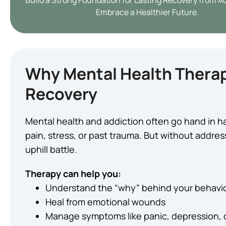
Build a Strong Foundation for Lasting Recovery from A
Embrace a Healthier Future.
Why Mental Health Therap
Recovery
Mental health and addiction often go hand in h
pain, stress, or past trauma. But without addre
uphill battle.
Therapy can help you:
Understand the “why” behind your behavi
Heal from emotional wounds
Manage symptoms like panic, depression,