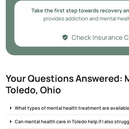
Take the first step towards recovery an
provides addiction and mental healt
Check Insurance 
Your Questions Answered: M
Toledo, Ohio
What types of mental health treatment are available
Can mental health care in Toledo help if I also strug