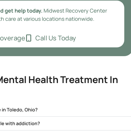
d get help today.
Midwest Recovery Center
h care at various locations nationwide.
Coverage
Call Us Today
ental Health Treatment In
 in Toledo, Ohio?
gle with addiction?