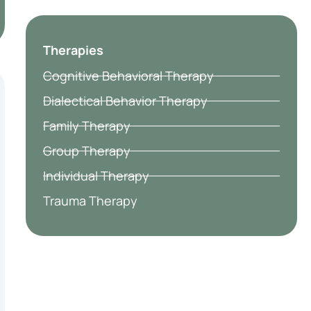
Therapies
Cognitive Behavioral Therapy
Dialectical Behavior Therapy
Family Therapy
Group Therapy
Individual Therapy
Trauma Therapy