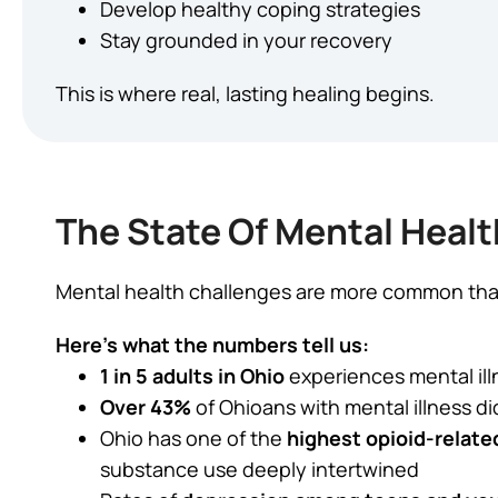
Develop healthy coping strategies
Stay grounded in your recovery
This is where real, lasting healing begins.
The State Of Mental Healt
Mental health challenges are more common than
Here’s what the numbers tell us:
1 in 5 adults in Ohio
experiences mental ill
Over 43%
of Ohioans with mental illness di
Ohio has one of the
highest opioid-relate
substance use deeply intertwined