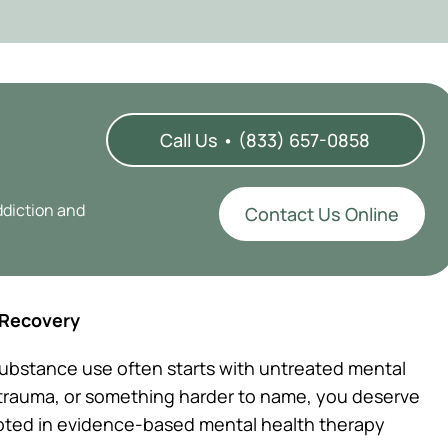
Call Us • (833) 657-0858
ddiction and
Contact Us Online
 Recovery
ubstance use often starts with untreated mental
, trauma, or something harder to name, you deserve
ooted in evidence-based mental health therapy