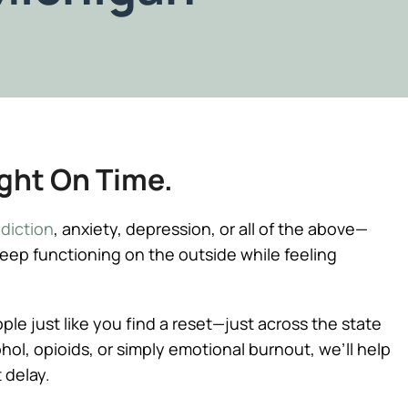
ight On Time.
diction
, anxiety, depression, or all of the above—
keep functioning on the outside while feeling
e just like you find a reset—just across the state
lcohol, opioids, or simply emotional burnout, we’ll help
 delay.