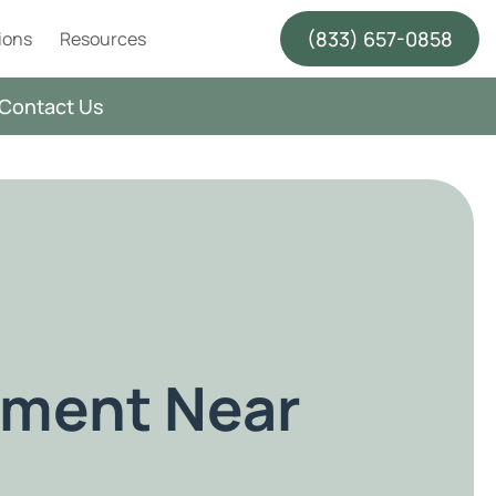
(833) 657-0858
ions
Resources
Contact Us
tment Near