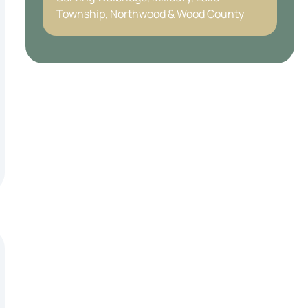
Township, Northwood & Wood County