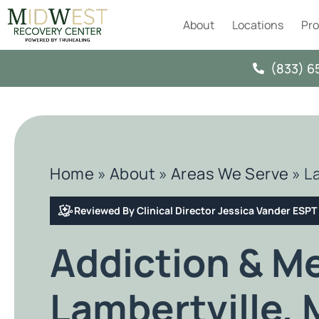
About
Locations
Pr
(833) 6
Home
»
About
»
Areas We Serve
»
L
Reviewed By Clinical Director Jessica Vander ESP
Addiction & M
Lambertville, 