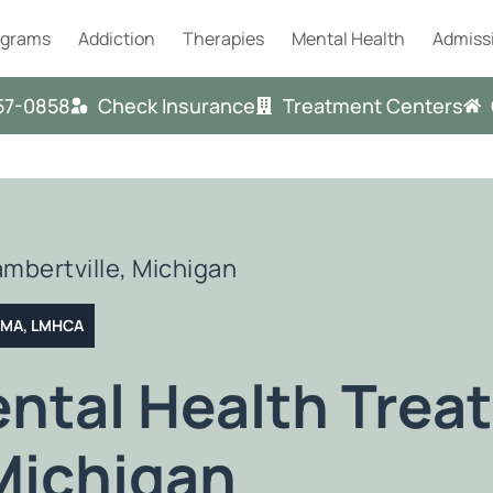
ograms
Addiction
Therapies
Mental Health
Admiss
57-0858
Check Insurance
Treatment Centers
ambertville, Michigan
T MA, LMHCA
ental Health Trea
Michigan