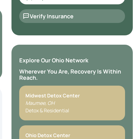
Verify Insurance
Explore Our Ohio Network
Wherever You Are, Recovery Is Within
Reach.
Midwest Detox Center
Maumee, OH
Detox & Residential
Ohio Detox Center