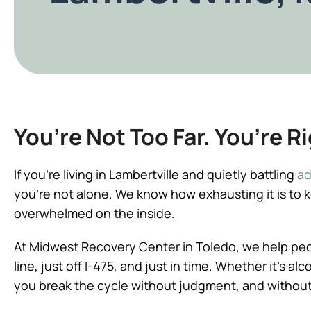
You’re Not Too Far. You’re R
If you’re living in Lambertville and quietly battling
ad
you’re not alone. We know how exhausting it is to 
overwhelmed on the inside.
At Midwest Recovery Center in Toledo, we help peopl
line, just off I-475, and just in time. Whether it’s a
you break the cycle without judgment, and without