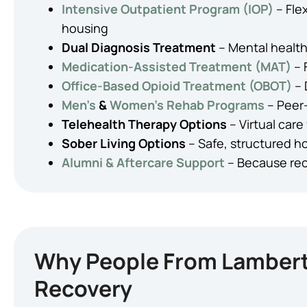
Intensive Outpatient Program (IOP)
– Fle
housing
Dual Diagnosis Treatment
– Mental health
Medication-Assisted Treatment (MAT)
– 
Office-Based Opioid Treatment (OBOT)
– 
Men’s
&
Women’s Rehab Programs
– Peer
Telehealth Therapy Options
– Virtual care 
Sober Living Options
– Safe, structured ho
Alumni & Aftercare Support
– Because rec
Why People From Lambertv
Recovery