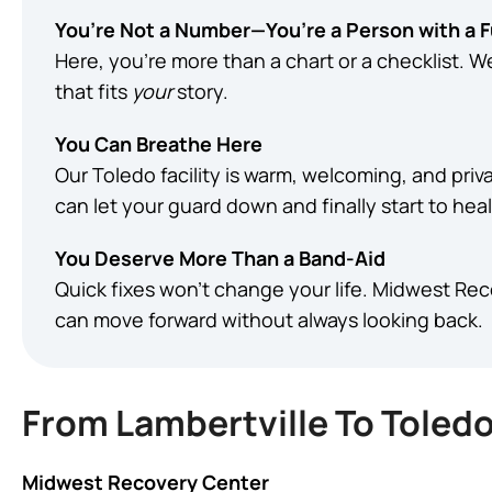
You’re Not a Number—You’re a Person with a 
Here, you’re more than a chart or a checklist. 
that fits
your
story.
You Can Breathe Here
Our Toledo facility is warm, welcoming, and priva
can let your guard down and finally start to heal
You Deserve More Than a Band-Aid
Quick fixes won’t change your life. Midwest Re
can move forward without always looking back.
From Lambertville To Toledo
Midwest Recovery Center