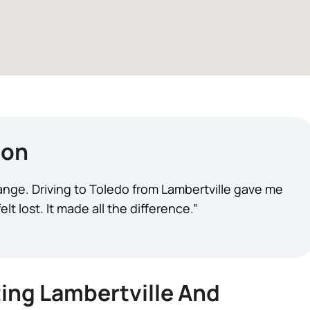
ion
change. Driving to Toledo from Lambertville gave me
t lost. It made all the difference.”
ing Lambertville And