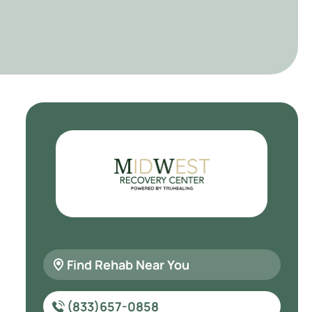
Find Rehab Near You
(833)657-0858