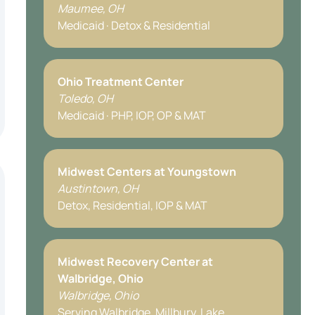
Maumee, OH
Medicaid · Detox & Residential
Ohio Treatment Center
Toledo, OH
Medicaid · PHP, IOP, OP & MAT
Midwest Centers at Youngstown
Austintown, OH
Detox, Residential, IOP & MAT
Midwest Recovery Center at
Walbridge, Ohio
Walbridge, Ohio
Serving Walbridge, Millbury, Lake