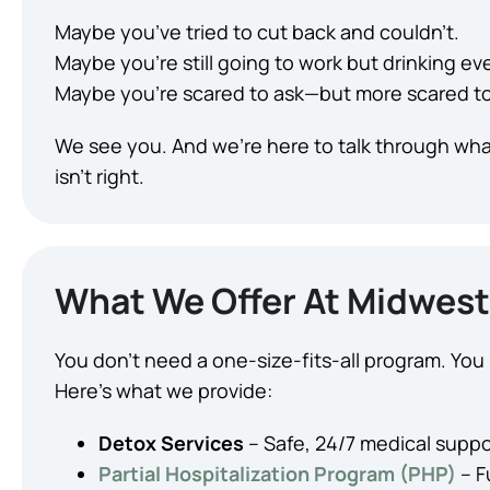
Maybe you’ve tried to cut back and couldn’t.
Maybe you’re still going to work but drinking eve
Maybe you’re scared to ask—but more scared to 
We see you. And we’re here to talk through wha
isn’t right.
What We Offer At Midwest
You don’t need a one-size-fits-all program. Yo
Here’s what we provide:
Detox Services
– Safe, 24/7 medical suppor
Partial Hospitalization Program (PHP)
– F