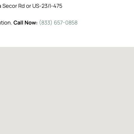
a Secor Rd or US-23/I-475
ution.
Call Now:
(833) 657-0858