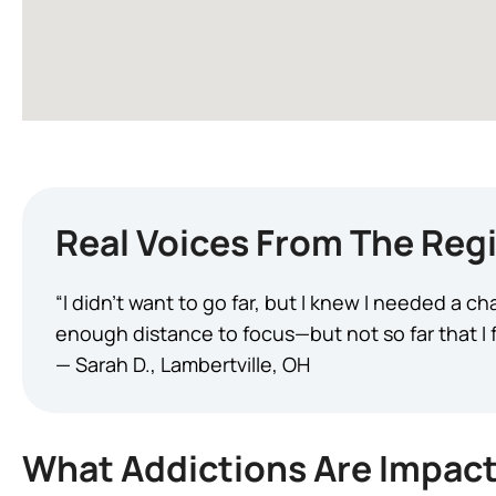
Real Voices From The Reg
“I didn’t want to go far, but I knew I needed a 
enough distance to focus—but not so far that I fel
— Sarah D., Lambertville, OH
What Addictions Are Impact