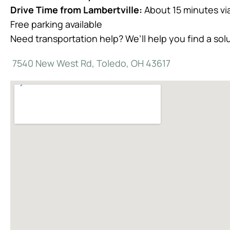
Drive Time from Lambertville:
About 15 minutes vi
Free parking available
Need transportation help? We’ll help you find a sol
7540 New West Rd, Toledo, OH 43617