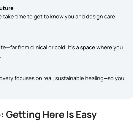
Future
We take time to get to know you and design care
te—far from clinical or cold. It’s a space where you
.
covery focuses on real, sustainable healing—so you
: Getting Here Is Easy