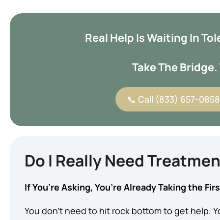
Real Help Is Waiting In T
Take The Bridge. 
📞 Call (833) 657-0858 
Do I Really Need Treatme
If You’re Asking, You’re Already Taking the Fir
You don’t need to hit rock bottom to get help. Yo