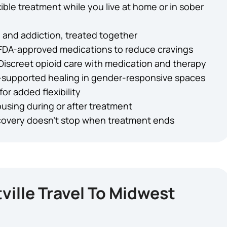
xible treatment while you live at home or in sober
 and addiction, treated together
FDA-approved medications to reduce cravings
Discreet opioid care with medication and therapy
-supported healing in gender-responsive spaces
for added flexibility
using during or after treatment
overy doesn’t stop when treatment ends
ille Travel To Midwest