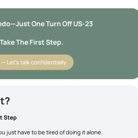
oledo—Just One Turn Off US-23
Take The First Step.
— Let’s talk confidentially
nt?
st Step
u just have to be tired of doing it alone.