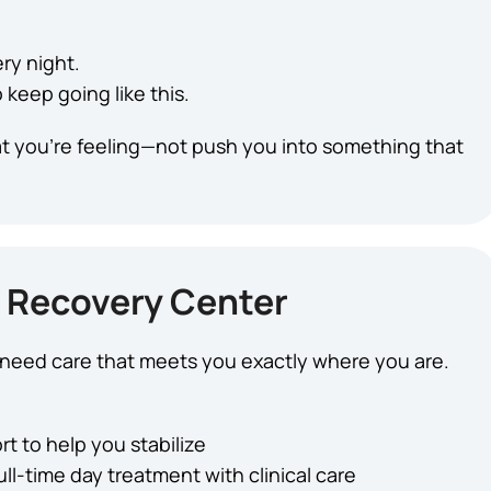
ry night.
keep going like this.
t you’re feeling—not push you into something that
 Recovery Center
u need care that meets you exactly where you are.
t to help you stabilize
ull-time day treatment with clinical care