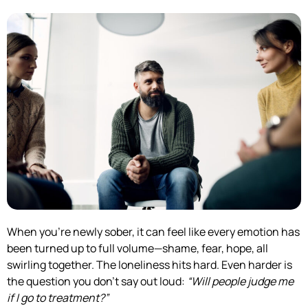
When you’re newly sober, it can feel like every emotion has
been turned up to full volume—shame, fear, hope, all
swirling together. The loneliness hits hard. Even harder is
the question you don’t say out loud:
“Will people judge me
if I go to treatment?”