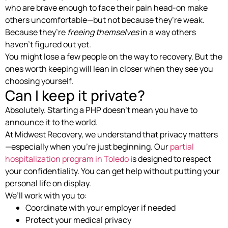
who are brave enough to face their pain head-on make
others uncomfortable—but not because they’re weak.
Because they’re
freeing themselves
in a way others
haven’t figured out yet.
You might lose a few people on the way to recovery. But the
ones worth keeping will lean in closer when they see you
choosing yourself.
Can I keep it private?
Absolutely. Starting a PHP doesn’t mean you have to
announce it to the world.
At Midwest Recovery, we understand that privacy matters
—especially when you’re just beginning. Our
partial
hospitalization program in Toledo
is designed to respect
your confidentiality. You can get help without putting your
personal life on display.
We’ll work with you to:
Coordinate with your employer if needed
Protect your medical privacy