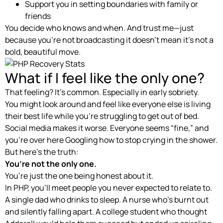
Support you in setting boundaries with family or
friends
You decide who knows and when. And trust me—just
because you’re not broadcasting it doesn’t mean it’s not a
bold, beautiful move.
What if I feel like the only one?
That feeling? It’s common. Especially in early sobriety.
You might look around and feel like everyone else is living
their best life while you’re struggling to get out of bed.
Social media makes it worse. Everyone seems “fine,” and
you’re over here Googling how to stop crying in the shower.
But here’s the truth:
You’re not the only one.
You’re just the one being honest about it.
In PHP, you’ll meet people you never expected to relate to.
A single dad who drinks to sleep. A nurse who’s burnt out
and silently falling apart. A college student who thought