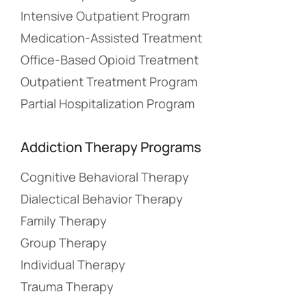
Intensive Outpatient Program
Medication-Assisted Treatment
Office-Based Opioid Treatment
Outpatient Treatment Program
Partial Hospitalization Program
Addiction Therapy Programs
Cognitive Behavioral Therapy
Dialectical Behavior Therapy
Family Therapy
Group Therapy
Individual Therapy
Trauma Therapy