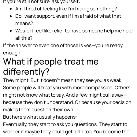
If you’re still not sure, ask yourself:
Am I tired of feeling like I’m hiding something?
Do I want support, even if I’m afraid of what that
means?
Would it feel like relief to have someone help me hold
all this?
If the answer to even one of those is yes—you’re ready
enough.
What if people treat me
differently?
They might. But it doesn’t mean they see you as weak.
Some people will treat you with more compassion. Others
might not know what to say. And a few might pull away—
because they don’t understand. Or because your decision
makes them question their own.
But here’s what usually happens:
Eventually, they start to ask you questions. They start to
wonder if maybe they could get help too. You become the