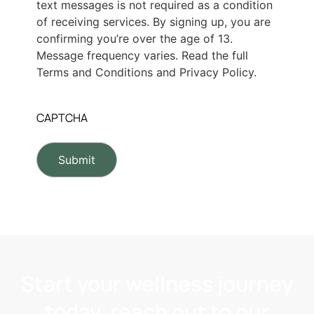
text messages is not required as a condition
of receiving services. By signing up, you are
confirming you’re over the age of 13.
Message frequency varies. Read the full
Terms and Conditions and Privacy Policy.
CAPTCHA
Start your wellness journey
today, reach out to our