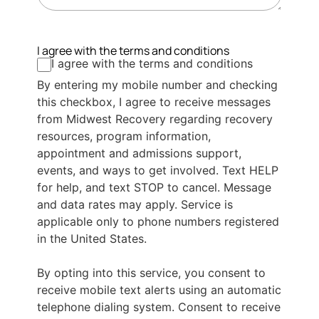
I agree with the terms and conditions
I agree with the terms and conditions
By entering my mobile number and checking
this checkbox, I agree to receive messages
from Midwest Recovery regarding recovery
resources, program information,
appointment and admissions support,
events, and ways to get involved. Text HELP
for help, and text STOP to cancel. Message
and data rates may apply. Service is
applicable only to phone numbers registered
in the United States.
By opting into this service, you consent to
receive mobile text alerts using an automatic
telephone dialing system. Consent to receive