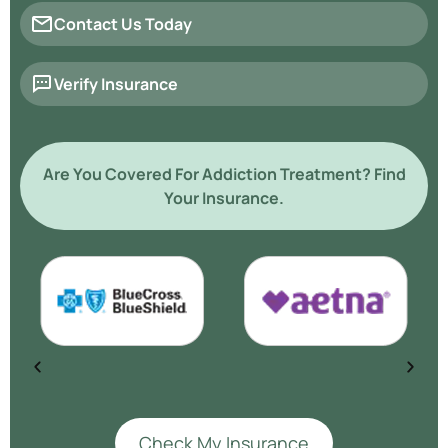
Contact Us Today
Verify Insurance
Are You Covered For Addiction Treatment? Find
Your Insurance.
Check My Insurance