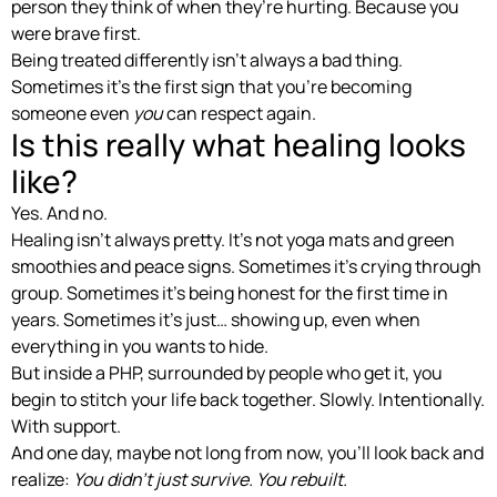
person they think of when they’re hurting. Because you
were brave first.
Being treated differently isn’t always a bad thing.
Sometimes it’s the first sign that you’re becoming
someone even
you
can respect again.
Is this really what healing looks
like?
Yes. And no.
Healing isn’t always pretty. It’s not yoga mats and green
smoothies and peace signs. Sometimes it’s crying through
group. Sometimes it’s being honest for the first time in
years. Sometimes it’s just… showing up, even when
everything in you wants to hide.
But inside a PHP, surrounded by people who get it, you
begin to stitch your life back together. Slowly. Intentionally.
With support.
And one day, maybe not long from now, you’ll look back and
realize:
You didn’t just survive. You rebuilt.