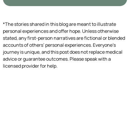
*The stories shared in this blog are meant to illustrate
personal experiences and offer hope. Unless otherwise
stated, any first-person narratives are fictional or blended
accounts of others’ personal experiences. Everyone’s
journey is unique, and this post does not replace medical
advice or guarantee outcomes. Please speak with a
licensed provider for help.