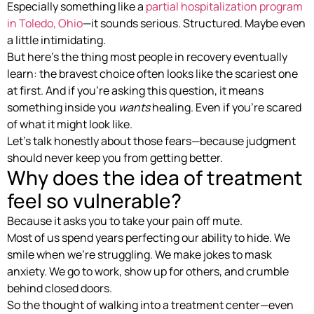
Especially something like a
partial hospitalization program
in Toledo, Ohio
—it sounds serious. Structured. Maybe even
a little intimidating.
But here’s the thing most people in recovery eventually
learn: the bravest choice often looks like the scariest one
at first. And if you’re asking this question, it means
something inside you
wants
healing. Even if you’re scared
of what it might look like.
Let’s talk honestly about those fears—because judgment
should never keep you from getting better.
Why does the idea of treatment
feel so vulnerable?
Because it asks you to take your pain off mute.
Most of us spend years perfecting our ability to hide. We
smile when we’re struggling. We make jokes to mask
anxiety. We go to work, show up for others, and crumble
behind closed doors.
So the thought of walking into a treatment center—even