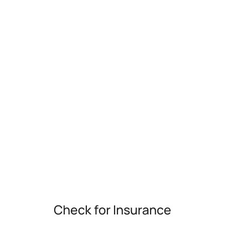
Check for Insurance