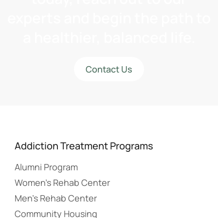
experts and begin the path to
a healthier, balanced life.
Contact Us
Addiction Treatment Programs
Alumni Program
Women’s Rehab Center
Men’s Rehab Center
Community Housing