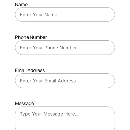
Name
Phone Number
Email Address
Message