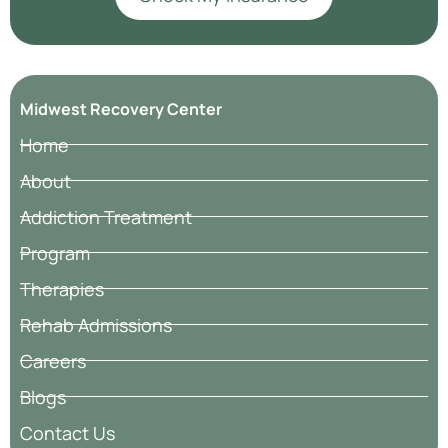
Midwest Recovery Center
Home
About
Addiction Treatment
Program
Therapies
Rehab Admissions
Careers
Blogs
Contact Us