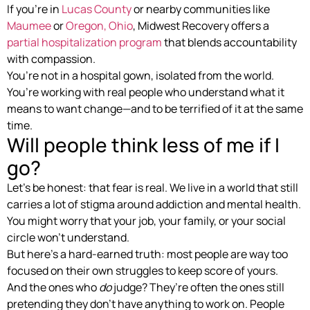
If you’re in
Lucas County
or nearby communities like
Maumee
or
Oregon, Ohio
, Midwest Recovery offers a
partial hospitalization program
that blends accountability
with compassion.
You’re not in a hospital gown, isolated from the world.
You’re working with real people who understand what it
means to want change—and to be terrified of it at the same
time.
Will people think less of me if I
go?
Let’s be honest: that fear is real. We live in a world that still
carries a lot of stigma around addiction and mental health.
You might worry that your job, your family, or your social
circle won’t understand.
But here’s a hard-earned truth: most people are way too
focused on their own struggles to keep score of yours.
And the ones who
do
judge? They’re often the ones still
pretending they don’t have anything to work on. People