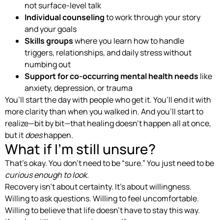
not surface-level talk
Individual counseling
to work through your story
and your goals
Skills groups
where you learn how to handle
triggers, relationships, and daily stress without
numbing out
Support for co-occurring mental health needs
like
anxiety, depression, or trauma
You’ll start the day with people who get it. You’ll end it with
more clarity than when you walked in. And you’ll start to
realize—bit by bit—that healing doesn’t happen all at once,
but it
does
happen.
What if I’m still unsure?
That’s okay. You don’t need to be “sure.” You just need to be
curious enough to look.
Recovery isn’t about certainty. It’s about willingness.
Willing to ask questions. Willing to feel uncomfortable.
Willing to believe that life doesn’t have to stay this way.