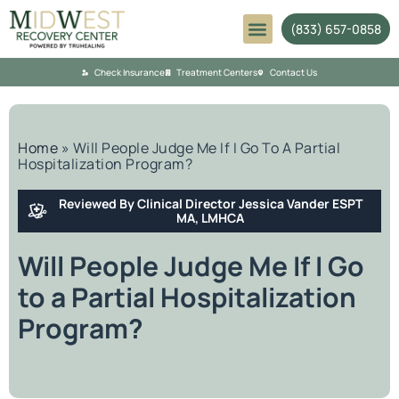
(833) 657-0858
Mental Health
Check Insurance
Treatment Centers
Contact Us
Home
»
Will People Judge Me If I Go To A Partial
Hospitalization Program?
Reviewed By Clinical Director Jessica Vander ESPT
MA, LMHCA
Will People Judge Me If I Go
to a Partial Hospitalization
Program?