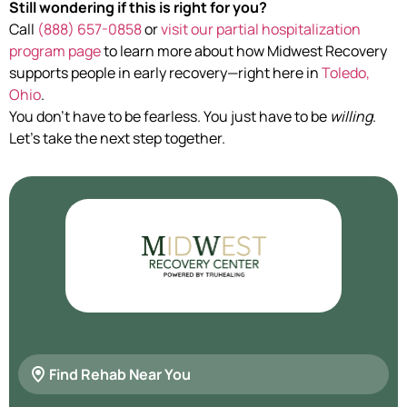
Still wondering if this is right for you?
Call
(888) 657-0858
or
visit our partial hospitalization
program page
to learn more about how Midwest Recovery
supports people in early recovery—right here in
Toledo,
Ohio
.
You don’t have to be fearless. You just have to be
willing
.
Let’s take the next step together.
Find Rehab Near You