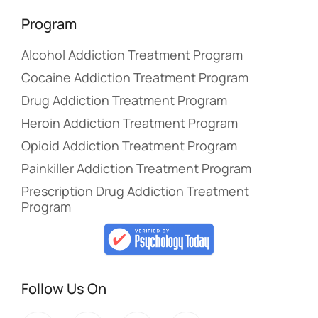
Program
Alcohol Addiction Treatment Program
Cocaine Addiction Treatment Program
Drug Addiction Treatment Program
Heroin Addiction Treatment Program
Opioid Addiction Treatment Program
Painkiller Addiction Treatment Program
Prescription Drug Addiction Treatment
Program
Follow Us On