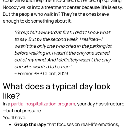
Adderall would help them succeed but ended up spiraling.
Nobody walks into a treatment center because life is easy.
But the people who walk in? They’re the ones brave
enough to do something about it.
“Group felt awkward at first. I didn’t know what
to say. But by the second week, I realized—I
wasn’t the only one who cried in the parking lot
before walking in. I wasn’t the only one scared
out of my mind. And I definitely wasn’t the only
one who wanted to be free.”
– Former PHP Client, 2023
What does a typical day look
like?
In a
partial hospitalization program
, your day has structure
—but not pressure.
You’ll have:
Group therapy
that focuses on real-life emotions,