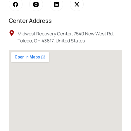
Center Address
Midwest Recovery Center, 7540 New West Rd,
Toledo, OH 43617, United States