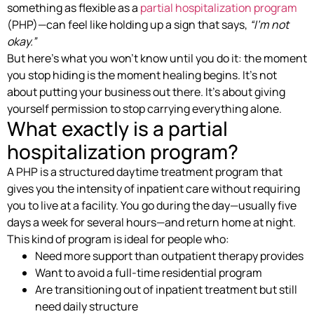
something as flexible as a
partial hospitalization program
(PHP)—can feel like holding up a sign that says,
“I’m not
okay.”
But here’s what you won’t know until you do it: the moment
you stop hiding is the moment healing begins. It’s not
about putting your business out there. It’s about giving
yourself permission to stop carrying everything alone.
What exactly is a partial
hospitalization program?
A PHP is a structured daytime treatment program that
gives you the intensity of inpatient care without requiring
you to live at a facility. You go during the day—usually five
days a week for several hours—and return home at night.
This kind of program is ideal for people who:
Need more support than outpatient therapy provides
Want to avoid a full-time residential program
Are transitioning out of inpatient treatment but still
need daily structure