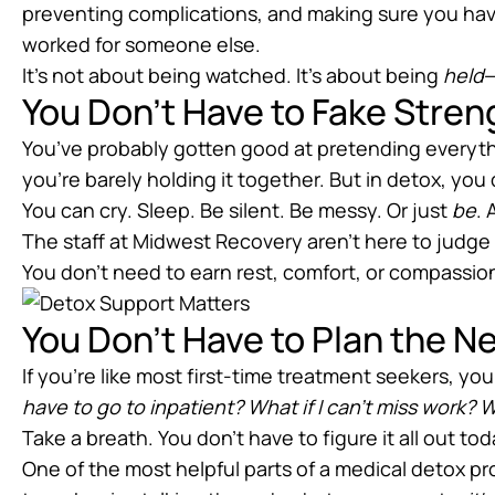
preventing complications, and making sure you h
worked for someone else.
It’s not about being watched. It’s about being
held
—
You Don’t Have to Fake Stren
You’ve probably gotten good at pretending everyth
you’re barely holding it together. But in detox, you
You can cry. Sleep. Be silent. Be messy. Or just
be
. 
The staff at Midwest Recovery aren’t here to judge 
You don’t need to earn rest, comfort, or compassio
You Don’t Have to Plan the N
If you’re like most first-time treatment seekers, y
have to go to inpatient? What if I can’t miss work? W
Take a breath. You don’t have to figure it all out tod
One of the most helpful parts of a medical detox pr