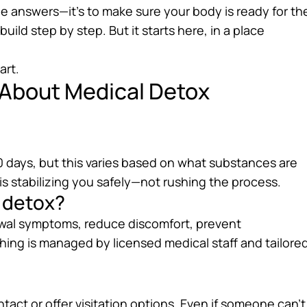
the answers—it’s to make sure your body is ready for th
uild step by step. But it starts here, in a place
art.
 About Medical Detox
 days, but this varies based on what substances are
s stabilizing you safely—not rushing the process.
g detox?
awal symptoms, reduce discomfort, prevent
hing is managed by licensed medical staff and tailore
tact or offer visitation options. Even if someone can’t