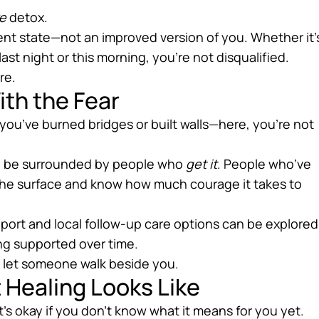
e
detox.
ent state—not an improved version of you. Whether it’
ast night or this morning, you’re not disqualified.
re.
ith the Fear
f you’ve burned bridges or built walls—here, you’re not
’ll be surrounded by people who
get it
. People who’ve
the surface and know how much courage it takes to
port and local follow-up care options can be explored
ing supported over time.
to let someone walk beside you.
 Healing Looks Like
It’s okay if you don’t know what it means for you yet.