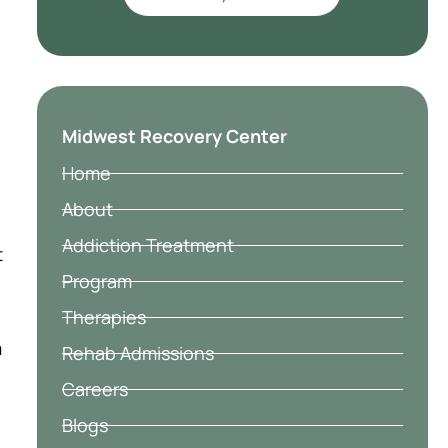
Midwest Recovery Center
Home
About
Addiction Treatment
t
Program
Therapies
m
Rehab Admissions
Careers
Blogs