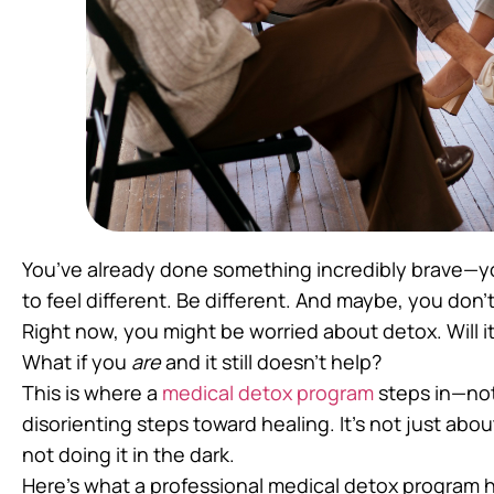
You’ve already done something incredibly brave—yo
to feel different. Be different. And maybe, you don’t
Right now, you might be worried about detox. Will it
What if you
are
and it still doesn’t help?
This is where a
medical detox program
steps in—not 
disorienting steps toward healing. It’s not just abo
not doing it in the dark.
Here’s what a professional medical detox program ha