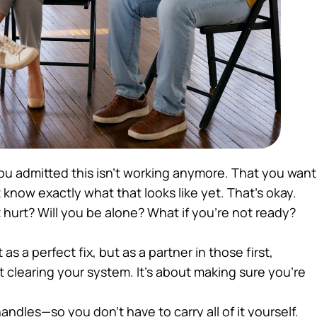
u admitted this isn’t working anymore. That you want
 know exactly what that looks like yet. That’s okay.
 hurt? Will you be alone? What if you’re not ready?
as a perfect fix, but as a partner in those first,
ut clearing your system. It’s about making sure you’re
ndles—so you don’t have to carry all of it yourself.