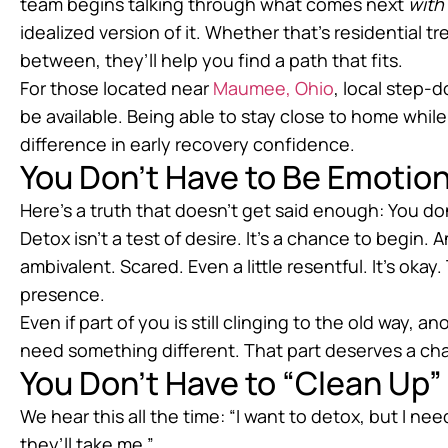
team begins talking through what comes next
with
idealized version of it. Whether that’s residential 
between, they’ll help you find a path that fits.
For those located near
Maumee, Ohio
, local step-
be available. Being able to stay close to home while
difference in early recovery confidence.
You Don’t Have to Be Emotion
Here’s a truth that doesn’t get said enough: You do
Detox isn’t a test of desire. It’s a chance to begin
ambivalent. Scared. Even a little resentful. It’s o
presence.
Even if part of you is still clinging to the old wa
need something different. That part deserves a ch
You Don’t Have to “Clean Up”
We hear this all the time: “I want to detox, but I need 
they’ll take me.”