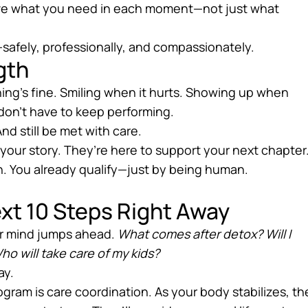
ave what you need in each moment—not just what
safely, professionally, and compassionately.
gth
ing’s fine. Smiling when it hurts. Showing up when
 don’t have to keep performing.
And still be met with care.
your story. They’re here to support your next chapter
n. You already qualify—just by being human.
ext 10 Steps Right Away
our mind jumps ahead.
What comes after detox? Will I
ho will take care of my kids?
ay.
ogram is care coordination. As your body stabilizes, th