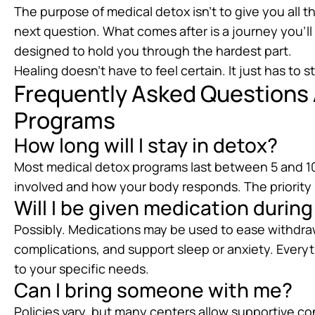
The purpose of medical detox isn’t to give you all 
next question. What comes after is a journey you’ll b
designed to hold you through the hardest part.
Healing doesn’t have to feel certain. It just has to st
Frequently Asked Questions
Programs
How long will I stay in detox?
Most medical detox programs last between 5 and 10
involved and how your body responds. The priority i
Will I be given medication durin
Possibly. Medications may be used to ease withdr
complications, and support sleep or anxiety. Everyt
to your specific needs.
Can I bring someone with me?
Policies vary, but many centers allow supportive con