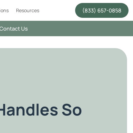
(833) 657-0858
ions
Resources
Contact Us
Handles So