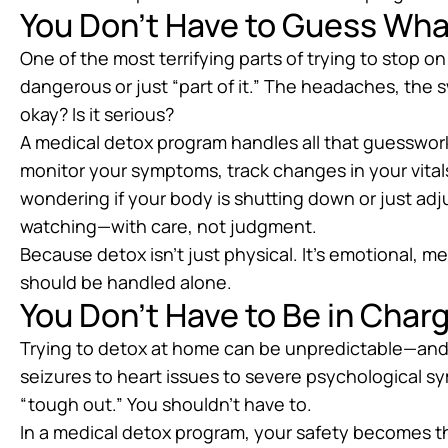
You Don’t Have to Guess Wha
One of the most terrifying parts of trying to stop on
dangerous or just “part of it.” The headaches, the s
okay? Is it serious?
A medical detox program handles all that guesswork 
monitor your symptoms, track changes in your vital
wondering if your body is shutting down or just ad
watching—with care, not judgment.
Because detox isn’t just physical. It’s emotional, m
should be handled alone.
You Don’t Have to Be in Charg
Trying to detox at home can be unpredictable—an
seizures to heart issues to severe psychological s
“tough out.” You shouldn’t have to.
In a medical detox program, your safety becomes th