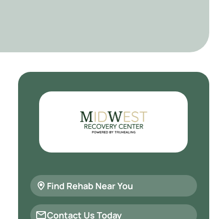
Find Rehab Near You
Contact Us Today