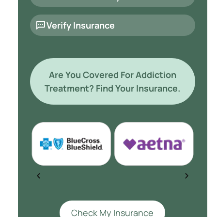
Verify Insurance
Are You Covered For Addiction
Treatment? Find Your Insurance.
Check My Insurance