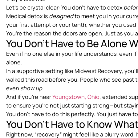
Let’s be crystal clear: You don’t have to detox
befor
Medical detox is
designed
to meet you in your curr
your first attempt or your tenth, whether you used l
You’re the reason the doors are open. Just as you a
You Don’t Have to Be Alone W
Even if no one else in your life understands, even i
alone.
In a supportive setting like Midwest Recovery, you
walked this road before you. People who see past 
even
show up
.
And if you’re near
Youngstown, Ohio
, extended sup
to ensure you’re not just starting strong—but stay
You don’t have to do this perfectly. You just have 
You Don’t Have to Know What
Right now, “recovery” might feel like a blurry word. 