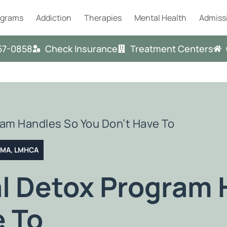
ograms
Addiction
Therapies
Mental Health
Admiss
57-0858
Check Insurance
Treatment Centers
am Handles So You Don’t Have To
T MA, LMHCA
l Detox Program 
e To