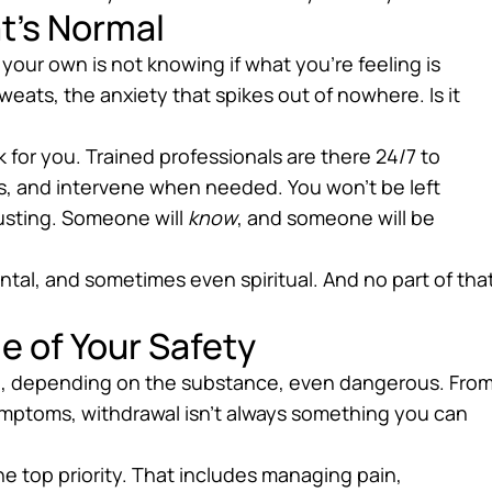
t’s Normal
 your own is not knowing if what you’re feeling is
weats, the anxiety that spikes out of nowhere. Is it
for you. Trained professionals are there 24/7 to
s, and intervene when needed. You won’t be left
justing. Someone will
know
, and someone will be
ental, and sometimes even spiritual. And no part of tha
e of Your Safety
d, depending on the substance, even dangerous. Fro
ymptoms, withdrawal isn’t always something you can
e top priority. That includes managing pain,