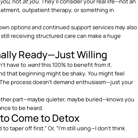
 you
, not
at you
. They’ll consider your real life—not an
treatment, outpatient therapy, or something in
down options and continued support services may also
 still receiving structured care can make a huge
ally Ready—Just Willing
n’t have to
want
this 100% to benefit from it.
. And that beginning might be shaky. You might feel
kay. The process doesn’t demand enthusiasm—just your
y, another part—maybe quieter, maybe buried—knows you
ance to be heard.
 to Come to Detox
to taper off first.” Or, “I’m still using—I don’t think