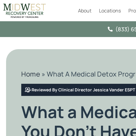
About
Locations
Pr
(833) 6
Home
»
What A Medical Detox Progr
Reviewed By Clinical Director Jessica Vander ESP
What a Medica
You Don’t Hav