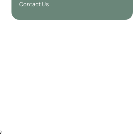
Contact Us
.
e