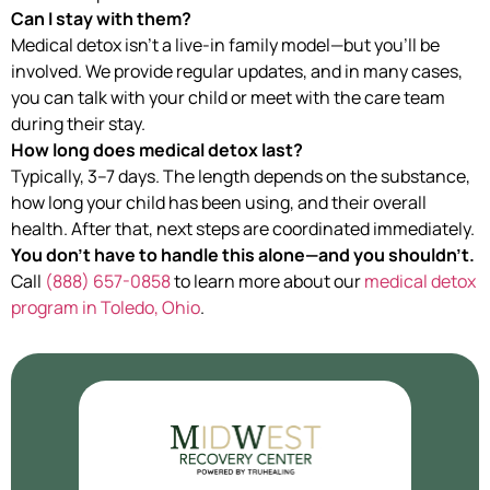
Can I stay with them?
Medical detox isn’t a live-in family model—but you’ll be
involved. We provide regular updates, and in many cases,
you can talk with your child or meet with the care team
during their stay.
How long does medical detox last?
Typically, 3–7 days. The length depends on the substance,
how long your child has been using, and their overall
health. After that, next steps are coordinated immediately.
You don’t have to handle this alone—and you shouldn’t.
Call
(888) 657-0858
to learn more about our
medical detox
program in Toledo, Ohio
.