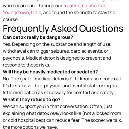
who began care through our
treatment options in
Youngstown, Ohio
, and found the strength to stay the
course.
Frequently Asked Questions
Can detox really be dangerous?
Yes. Depending on the substance and length of use,
withdrawal can trigger seizures, cardiac events, or
psychosis. Medical detox is designed to prevent and
respond to these risks.
Will they be heavily medicated or sedated?
No. The goal of medical detox isn’t to knock someone out.
It’s to stabilize their physical and mental state using as
little medication as necessary for comfort and safety.
What if they refuse to go?
We can support you in that conversation. Often, just
explaining what detox
really
looks like (not a locked room
or cold hospital bed) can reduce fear. The sooner we talk,
the more options we have.