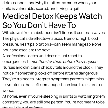
detox cannot—and why it matters so much when your
child is vulnerable, scared, and trying to quit.
Medical Detox Keeps Watch
So You Don’t Have To
Withdrawal from substances isn’t linear. It comes in waves.
The physical side effects—nausea, tremors, high blood
pressure, heart palpitations—can seem manageable one
hour and escalate the next.
A professional detox unit doesn’t just react to
emergencies. It
monitors for them before they happen.
Nurses and clinicians check vitals around the clock. They
notice if something looks off before it turns dangerous.
They’re trained to interpret symptoms parents might miss
—symptoms that, left unmanaged, can lead to seizures or
worse.
At home, even if you’re sleeping in shifts or watching them
constantly, you are still one person. You’re not meant to be
the only line of defense.