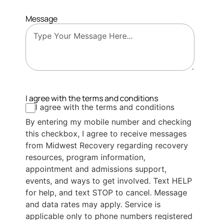
Message
I agree with the terms and conditions
I agree with the terms and conditions
By entering my mobile number and checking
this checkbox, I agree to receive messages
from Midwest Recovery regarding recovery
resources, program information,
appointment and admissions support,
events, and ways to get involved. Text HELP
for help, and text STOP to cancel. Message
and data rates may apply. Service is
applicable only to phone numbers registered