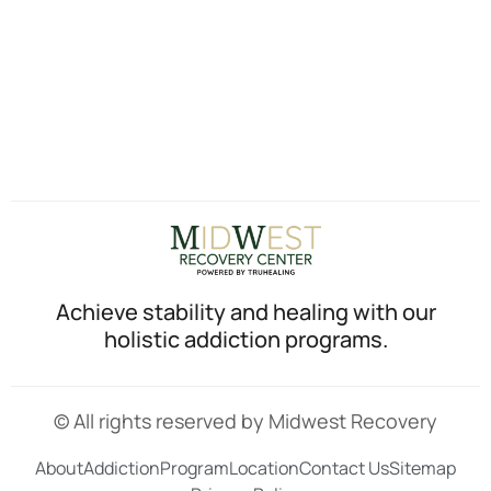
Achieve stability and healing with our
holistic addiction programs.
© All rights reserved by Midwest Recovery
About
Addiction
Program
Location
Contact Us
Sitemap