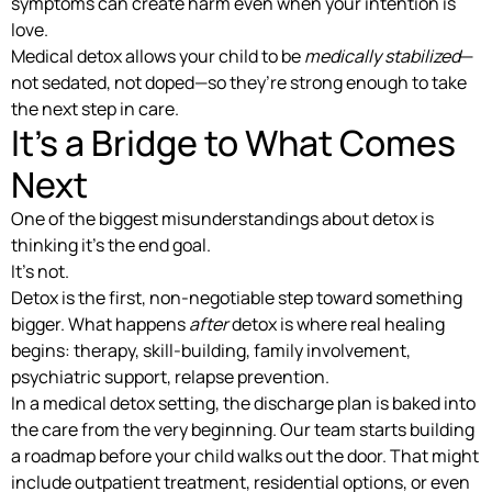
symptoms can create harm even when your intention is
love.
Medical detox allows your child to be
medically stabilized
—
not sedated, not doped—so they’re strong enough to take
the next step in care.
It’s a Bridge to What Comes
Next
One of the biggest misunderstandings about detox is
thinking it’s the end goal.
It’s not.
Detox is the first, non-negotiable step toward something
bigger. What happens
after
detox is where real healing
begins: therapy, skill-building, family involvement,
psychiatric support, relapse prevention.
In a medical detox setting, the discharge plan is baked into
the care from the very beginning. Our team starts building
a roadmap before your child walks out the door. That might
include outpatient treatment, residential options, or even