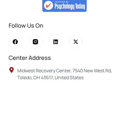
Follow Us On
Center Address
Midwest Recovery Center, 7540 New West Rd,
Toledo, OH 43617, United States