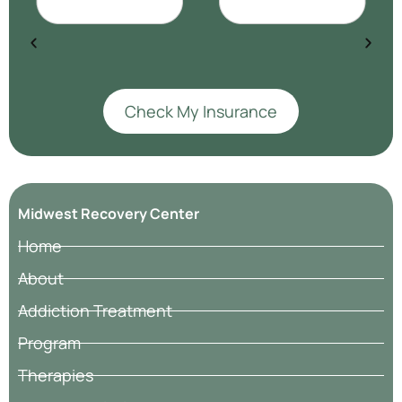
Check My Insurance
Midwest Recovery Center
Home
About
Addiction Treatment
Program
Therapies