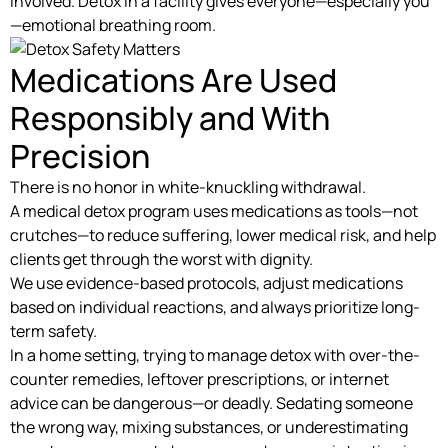
involved. Detox in a facility gives everyone—especially you
—emotional breathing room.
Medications Are Used
Responsibly and With
Precision
There is no honor in white-knuckling withdrawal.
A medical detox program uses medications as tools—not
crutches—to reduce suffering, lower medical risk, and help
clients get through the worst with dignity.
We use evidence-based protocols, adjust medications
based on individual reactions, and always prioritize long-
term safety.
In a home setting, trying to manage detox with over-the-
counter remedies, leftover prescriptions, or internet
advice can be dangerous—or deadly. Sedating someone
the wrong way, mixing substances, or underestimating