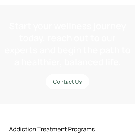
Start your wellness journey
today, reach out to our
experts and begin the path to
a healthier, balanced life.
Contact Us
Addiction Treatment Programs