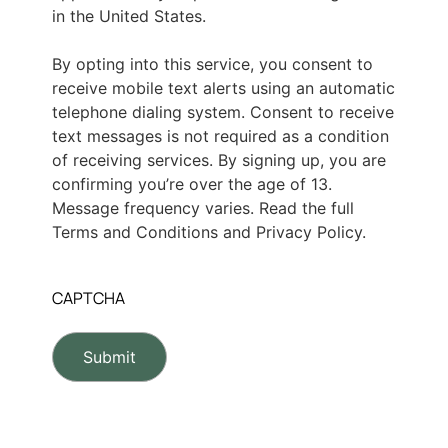
in the United States.
By opting into this service, you consent to
receive mobile text alerts using an automatic
telephone dialing system. Consent to receive
text messages is not required as a condition
of receiving services. By signing up, you are
confirming you’re over the age of 13.
Message frequency varies. Read the full
Terms and Conditions and Privacy Policy.
CAPTCHA