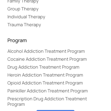
Family Therapy
Group Therapy
Individual Therapy
Trauma Therapy
Program
Alcohol Addiction Treatment Program
Cocaine Addiction Treatment Program
Drug Addiction Treatment Program
Heroin Addiction Treatment Program
Opioid Addiction Treatment Program
Painkiller Addiction Treatment Program
Prescription Drug Addiction Treatment
Program