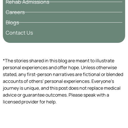
Rehab Admissions
Careers
Blogs
Contact Us
*The stories shared in this blog are meant to illustrate
personal experiences and offer hope. Unless otherwise
stated, any first-person narratives are fictional or blended
accounts of others’ personal experiences. Everyone’s
journey is unique, and this post does not replace medical
advice or guarantee outcomes. Please speak with a
licensed provider for help.