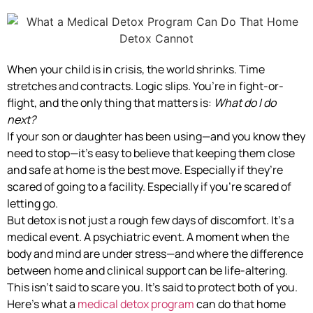
When your child is in crisis, the world shrinks. Time
stretches and contracts. Logic slips. You’re in fight-or-
flight, and the only thing that matters is:
What do I do
next?
If your son or daughter has been using—and you know they
need to stop—it’s easy to believe that keeping them close
and safe at home is the best move. Especially if they’re
scared of going to a facility. Especially if you’re scared of
letting go.
But detox is not just a rough few days of discomfort. It’s a
medical event. A psychiatric event. A moment when the
body and mind are under stress—and where the difference
between home and clinical support can be life-altering.
This isn’t said to scare you. It’s said to protect both of you.
Here’s what a
medical detox program
can do that home