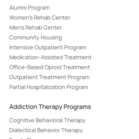
Alumni Program
Women’s Rehab Center
Men’s Rehab Center
Community Housing
Intensive Outpatient Program
Medication-Assisted Treatment
Office-Based Opioid Treatment
Outpatient Treatment Program
Partial Hospitalization Program
Addiction Therapy Programs
Cognitive Behavioral Therapy
Dialectical Behavior Therapy