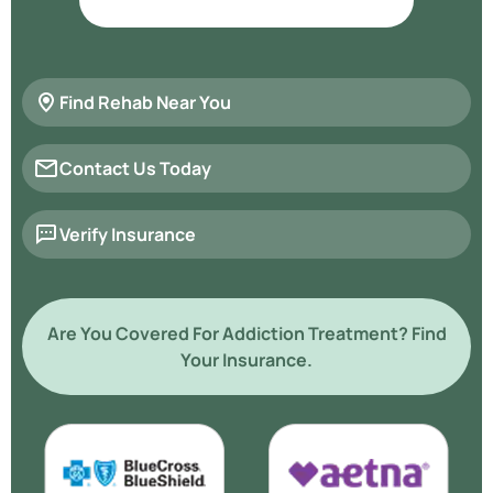
Find Rehab Near You
Contact Us Today
Verify Insurance
Are You Covered For Addiction Treatment? Find
Your Insurance.