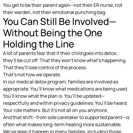
You get to be their parent again—not their ER nurse, not
their warden, not their emotional punching bag.
You Can Still Be Involved—
Without Being the One
Holding the Line
A lot of parents fear that if their child goes into detox,
they’ll be cut off. That they won’t know what’s happening.
That they’ll lose control of the process.
That’s not how we operate.
In our medical detox program, families are involved as
appropriate. You’ll know what medications are being used.
You’ll know what the plan is. You’ll be updated—
respectfully and within privacy guidelines. You’ll be heard.
Your role matters. But it’s not all on you anymore.
And that shift—from sole caretaker to supported parent—is
often what makes long-term healing more sustainable.
We’ve seen it happen in many families, including those