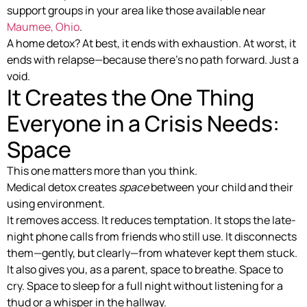
support groups in your area like those available near
Maumee, Ohio
.
A home detox? At best, it ends with exhaustion. At worst, it
ends with relapse—because there’s no path forward. Just a
void.
It Creates the One Thing
Everyone in a Crisis Needs:
Space
This one matters more than you think.
Medical detox creates
space
between your child and their
using environment.
It removes access. It reduces temptation. It stops the late-
night phone calls from friends who still use. It disconnects
them—gently, but clearly—from whatever kept them stuck.
It also gives you, as a parent, space to breathe. Space to
cry. Space to sleep for a full night without listening for a
thud or a whisper in the hallway.