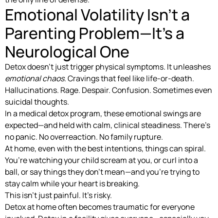
Emotional Volatility Isn’t a
Parenting Problem—It’s a
Neurological One
Detox doesn’t just trigger physical symptoms. It unleashes
emotional chaos
. Cravings that feel like life-or-death.
Hallucinations. Rage. Despair. Confusion. Sometimes even
suicidal thoughts.
In a medical detox program, these emotional swings are
expected—and held with calm, clinical steadiness. There’s
no panic. No overreaction. No family rupture.
At home, even with the best intentions, things can spiral.
You’re watching your child scream at you, or curl into a
ball, or say things they don’t mean—and you’re trying to
stay calm while your heart is breaking.
This isn’t just painful. It’s risky.
Detox at home often becomes traumatic for everyone