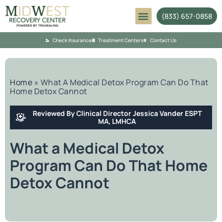
(833) 657-0858
Mental Health
Check Insurance
Treatment Centers
Contact Us
Home
»
What A Medical Detox Program Can Do That
Home Detox Cannot
Reviewed By Clinical Director Jessica Vander ESPT
MA, LMHCA
What a Medical Detox
Program Can Do That Home
Detox Cannot