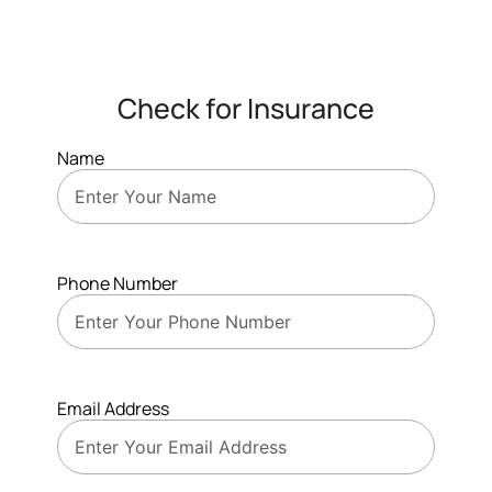
Check for Insurance
Name
Phone Number
Email Address