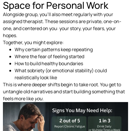
Space for Personal Work
Alongside group, you’ll also meet regularly with your
assigned therapist. These sessions are private, one-on-
one, and centered on you: your story, your fears, your
hopes.
Together, you might explore:
Why certain patterns keep repeating
Where the fear of feeling started
How to build healthy boundaries
What sobriety (or emotional stability) could
realistically look like
This is where deeper shifts begin to take root. You get to
untangle old narratives and start building something that
feels more like
you
.