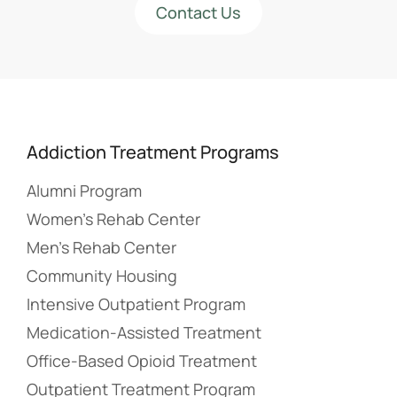
Contact Us
Addiction Treatment Programs
Alumni Program
Women’s Rehab Center
Men’s Rehab Center
Community Housing
Intensive Outpatient Program
Medication-Assisted Treatment
Office-Based Opioid Treatment
Outpatient Treatment Program