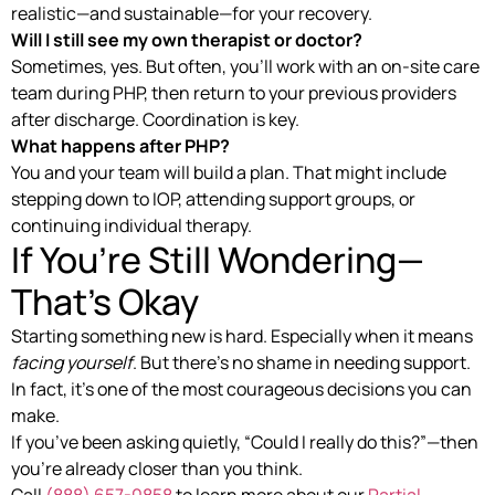
realistic—and sustainable—for your recovery.
Will I still see my own therapist or doctor?
Sometimes, yes. But often, you’ll work with an on-site care
team during PHP, then return to your previous providers
after discharge. Coordination is key.
What happens after PHP?
You and your team will build a plan. That might include
stepping down to IOP, attending support groups, or
continuing individual therapy.
If You’re Still Wondering—
That’s Okay
Starting something new is hard. Especially when it means
facing yourself
. But there’s no shame in needing support.
In fact, it’s one of the most courageous decisions you can
make.
If you’ve been asking quietly, “Could I really do this?”—then
you’re already closer than you think.
Call
(888) 657-0858
to learn more about our
Partial