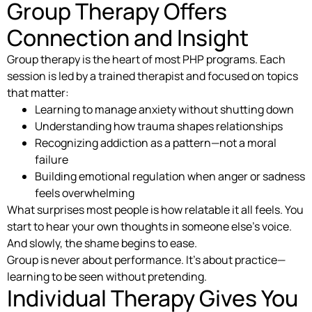
Group Therapy Offers
Connection and Insight
Group therapy is the heart of most PHP programs. Each
session is led by a trained therapist and focused on topics
that matter:
Learning to manage anxiety without shutting down
Understanding how trauma shapes relationships
Recognizing addiction as a pattern—not a moral
failure
Building emotional regulation when anger or sadness
feels overwhelming
What surprises most people is how relatable it all feels. You
start to hear your own thoughts in someone else’s voice.
And slowly, the shame begins to ease.
Group is never about performance. It’s about practice—
learning to be seen without pretending.
Individual Therapy Gives You