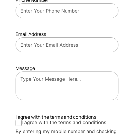
Phone Number
Email Address
Message
I agree with the terms and conditions
I agree with the terms and conditions
By entering my mobile number and checking