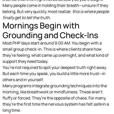
Many people come in holding their breath—unsure if they
belong. But very quickly, most realize:
this is where people
finally get to tell the truth
.
Mornings Begin with
Grounding and Check-Ins
Most PHP days start around 9:00 AM. You begin with a
small group check-in. This is where clients share how
they’re feeling, what came up overnight, and what kind of
support they need today.
You’re not required to spill your deepest truth right away.
But each time you speak, you build a little more trust—in
others and in yourself.
Many programs integrate grounding techniques into the
morning, like breathwork or mindfulness. These aren’t
fluffy or forced. They’re the opposite of chaos. For many,
they’re the first time the nervous system has felt
safe
in a
long time.