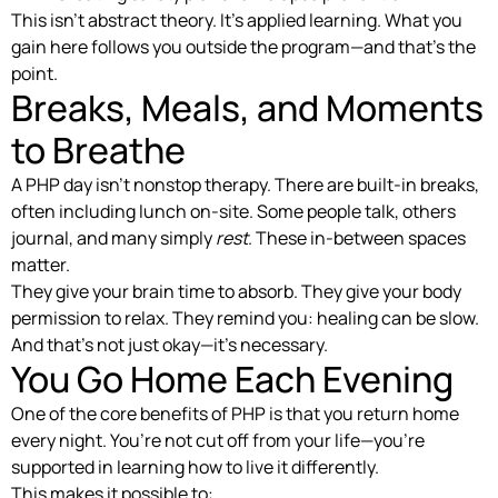
This isn’t abstract theory. It’s applied learning. What you
gain here follows you outside the program—and that’s the
point.
Breaks, Meals, and Moments
to Breathe
A PHP day isn’t nonstop therapy. There are built-in breaks,
often including lunch on-site. Some people talk, others
journal, and many simply
rest
. These in-between spaces
matter.
They give your brain time to absorb. They give your body
permission to relax. They remind you: healing can be slow.
And that’s not just okay—it’s necessary.
You Go Home Each Evening
One of the core benefits of PHP is that you return home
every night. You’re not cut off from your life—you’re
supported in learning how to live it differently.
This makes it possible to: