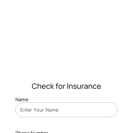
Check for Insurance
Name