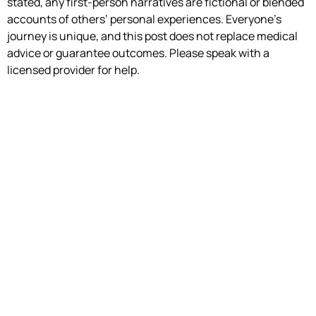
stated, any first-person narratives are fictional or blended
accounts of others’ personal experiences. Everyone’s
journey is unique, and this post does not replace medical
advice or guarantee outcomes. Please speak with a
licensed provider for help.