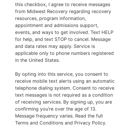
this checkbox, I agree to receive messages
from Midwest Recovery regarding recovery
resources, program information,
appointment and admissions support,
events, and ways to get involved. Text HELP
for help, and text STOP to cancel. Message
and data rates may apply. Service is
applicable only to phone numbers registered
in the United States.
By opting into this service, you consent to
receive mobile text alerts using an automatic
telephone dialing system. Consent to receive
text messages is not required as a condition
of receiving services. By signing up, you are
confirming you’re over the age of 13.
Message frequency varies. Read the full
Terms and Conditions and Privacy Policy.