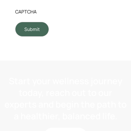
CAPTCHA
Start your wellness journey
today, reach out to our
experts and begin the path to
a healthier, balanced life.