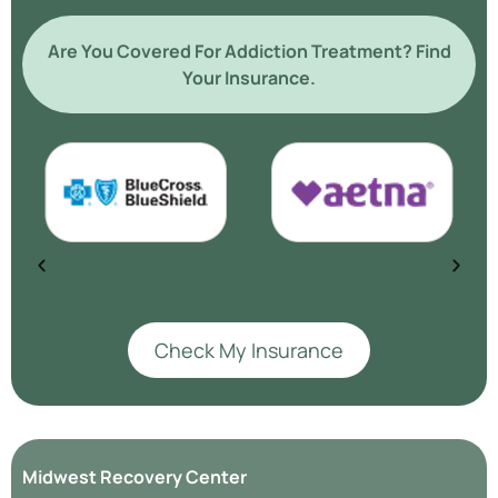
Are You Covered For Addiction Treatment? Find
Your Insurance.
Check My Insurance
Midwest Recovery Center