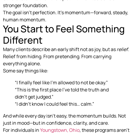
stronger foundation.
The goal isn’t perfection. It’s momentum—forward, steady,
human momentum.
You Start to Feel Something
Different
Many clients describe an early shift not as joy, but as
relief
.
Relief from hiding. From pretending. From carrying
everything alone.
Some say things like:
“I finally feel like I’m allowed to not be okay.”
“This is the first place I’ve told the truth and
didn’t get judged.”
“I didn’t know I could feel this… calm.”
And while every day isn’t easy, the momentum builds. Not
just in mood—but in confidence, clarity, and care.
For individuals in
Youngstown, Ohio
, these programs aren’t