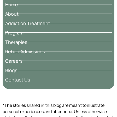
Home
About
Addiction Treatment
Program
Therapies
Rehab Admissions
Careers
Blogs
Contact Us
*The stories shared in this blog are meant to illustrate
personal experiences and offer hope. Unless otherwise