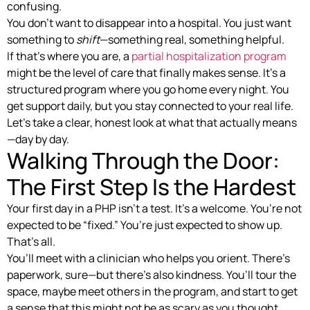
confusing.
You don’t want to disappear into a hospital. You just want
something to
shift
—something real, something helpful.
If that’s where you are, a
partial hospitalization program
might be the level of care that finally makes sense. It’s a
structured program where you go home every night. You
get support daily, but you stay connected to your real life.
Let’s take a clear, honest look at what that actually means
—day by day.
Walking Through the Door:
The First Step Is the Hardest
Your first day in a PHP isn’t a test. It’s a welcome. You’re not
expected to be “fixed.” You’re just expected to show up.
That’s all.
You’ll meet with a clinician who helps you orient. There’s
paperwork, sure—but there’s also kindness. You’ll tour the
space, maybe meet others in the program, and start to get
a sense that this might not be as scary as you thought.