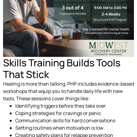
Skills Training Builds Tools
That Stick
Healing is more than talking. PHP includes evidence-based
workshops that equip you to handle daily life with new
tools. These sessions cover things like:
Identifying triggers before they take over
Coping strategies for cravings or panic
Communication skills for hard conversations
Setting routines when motivation is low
Creating safety plans for relapse prevention