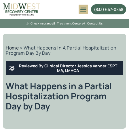
(833) 657-0858
Mental Health
Check Insurance
Treatment Centers
Contact Us
Home
»
What Happens In A Partial Hospitalization
Program Day By Day
Reviewed By Clinical Director Jessica Vander ESPT
MA, LMHCA
What Happens in a Partial
Hospitalization Program
Day by Day