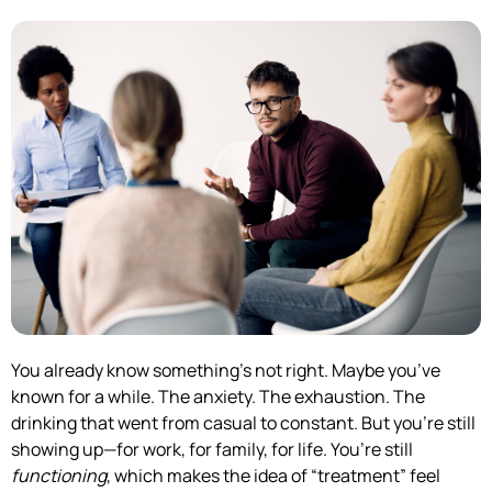
You already know something’s not right. Maybe you’ve
known for a while. The anxiety. The exhaustion. The
drinking that went from casual to constant. But you’re still
showing up—for work, for family, for life. You’re still
functioning
, which makes the idea of “treatment” feel