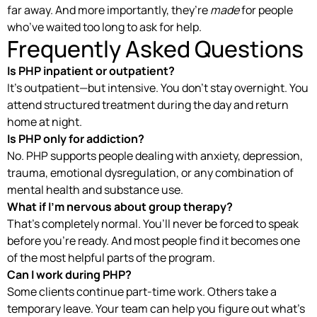
far away. And more importantly, they’re
made
for people
who’ve waited too long to ask for help.
Frequently Asked Questions
Is PHP inpatient or outpatient?
It’s outpatient—but intensive. You don’t stay overnight. You
attend structured treatment during the day and return
home at night.
Is PHP only for addiction?
No. PHP supports people dealing with anxiety, depression,
trauma, emotional dysregulation, or any combination of
mental health and substance use.
What if I’m nervous about group therapy?
That’s completely normal. You’ll never be forced to speak
before you’re ready. And most people find it becomes one
of the most helpful parts of the program.
Can I work during PHP?
Some clients continue part-time work. Others take a
temporary leave. Your team can help you figure out what’s