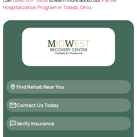
Hospitalization Program in Toledo, Ohio
.
Find Rehab Near You
Contact Us Today
Verify Insurance