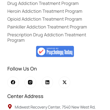
Drug Addiction Treatment Program
Heroin Addiction Treatment Program
Opioid Addiction Treatment Program
Painkiller Addiction Treatment Program
Prescription Drug Addiction Treatment
Program
Follow Us On
Center Address
Midwest Recovery Center, 7540 New West Rd,