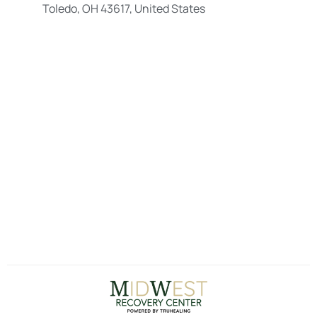
Toledo, OH 43617, United States