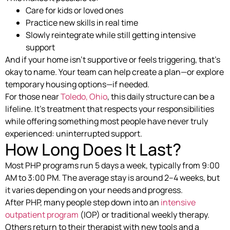
Care for kids or loved ones
Practice new skills in real time
Slowly reintegrate while still getting intensive
support
And if your home isn’t supportive or feels triggering, that’s
okay to name. Your team can help create a plan—or explore
temporary housing options—if needed.
For those near
Toledo, Ohio
, this daily structure can be a
lifeline. It’s treatment that respects your responsibilities
while offering something most people have never truly
experienced: uninterrupted support.
How Long Does It Last?
Most PHP programs run 5 days a week, typically from 9:00
AM to 3:00 PM. The average stay is around 2–4 weeks, but
it varies depending on your needs and progress.
After PHP, many people step down into an
intensive
outpatient program
(IOP) or traditional weekly therapy.
Others return to their therapist with new tools and a