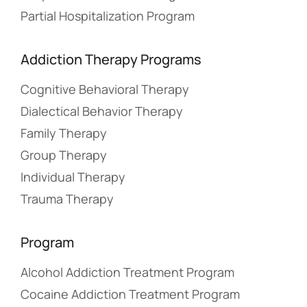
Partial Hospitalization Program
Addiction Therapy Programs
Cognitive Behavioral Therapy
Dialectical Behavior Therapy
Family Therapy
Group Therapy
Individual Therapy
Trauma Therapy
Program
Alcohol Addiction Treatment Program
Cocaine Addiction Treatment Program