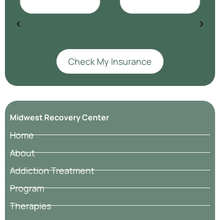
Check My Insurance
Midwest Recovery Center
Home
About
Addiction Treatment
Program
Therapies