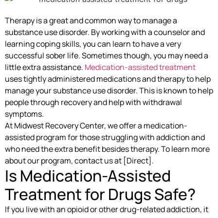
Therapy is a great and common way to manage a
substance use disorder. By working with a counselor and
learning coping skills, you can learn to have a very
successful sober life. Sometimes though, you may need a
little extra assistance.
Medication-assisted treatment
uses tightly administered medications and therapy to help
manage your substance use disorder. This is known to help
people through recovery and help with withdrawal
symptoms.
At Midwest Recovery Center, we offer a medication-
assisted program for those struggling with addiction and
who need the extra benefit besides therapy. To learn more
about our program, contact us at [Direct].
Is Medication-Assisted
Treatment for Drugs Safe?
If you live with an opioid or other drug-related addiction, it