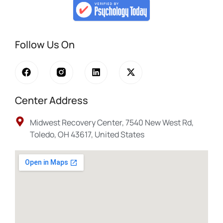
Follow Us On
Center Address
Midwest Recovery Center, 7540 New West Rd,
Toledo, OH 43617, United States