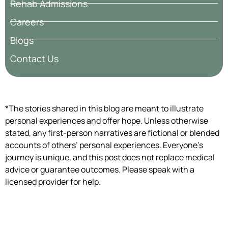
Rehab Admissions
Careers
Blogs
Contact Us
*The stories shared in this blog are meant to illustrate
personal experiences and offer hope. Unless otherwise
stated, any first-person narratives are fictional or blended
accounts of others’ personal experiences. Everyone’s
journey is unique, and this post does not replace medical
advice or guarantee outcomes. Please speak with a
licensed provider for help.