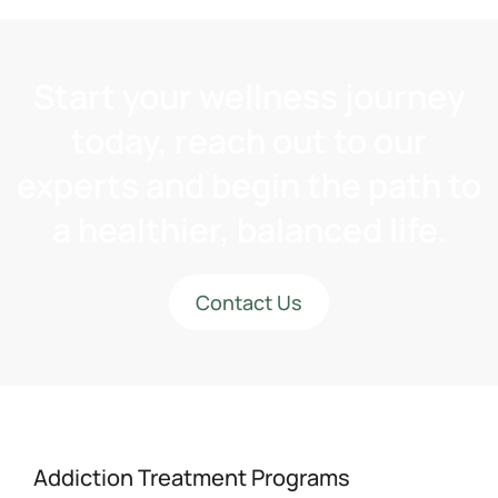
Start your wellness journey
today, reach out to our
experts and begin the path to
a healthier, balanced life.
Contact Us
Addiction Treatment Programs