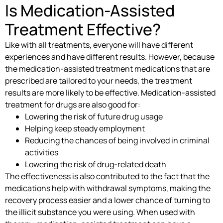
Is Medication-Assisted
Treatment Effective?
Like with all treatments, everyone will have different
experiences and have different results. However, because
the medication-assisted treatment medications that are
prescribed are tailored to your needs, the treatment
results are more likely to be effective. Medication-assisted
treatment for drugs are also good for:
Lowering the risk of future drug usage
Helping keep steady employment
Reducing the chances of being involved in criminal
activities
Lowering the risk of drug-related death
The effectiveness is also contributed to the fact that the
medications help with withdrawal symptoms, making the
recovery process easier and a lower chance of turning to
the illicit substance you were using. When used with