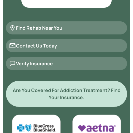
Find Rehab Near You
Contact Us Today
Verify Insurance
Are You Covered For Addiction Treatment? Find
Your Insurance.