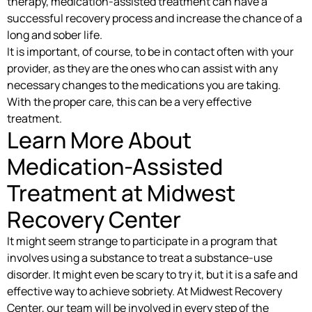
therapy, medication-assisted treatment can have a
successful recovery process and increase the chance of a
long and sober life.
It is important, of course, to be in contact often with your
provider, as they are the ones who can assist with any
necessary changes to the medications you are taking.
With the proper care, this can be a very effective
treatment.
Learn More About
Medication-Assisted
Treatment at Midwest
Recovery Center
It might seem strange to participate in a program that
involves using a substance to treat a substance-use
disorder. It might even be scary to try it, but it is a safe and
effective way to achieve sobriety. At Midwest Recovery
Center, our team will be involved in every step of the