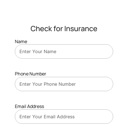
Check for Insurance
Name
Phone Number
Email Address