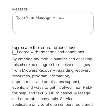
Message
I agree with the terms and conditions
I agree with the terms and conditions
By entering my mobile number and checking
this checkbox, I agree to receive messages
from Midwest Recovery regarding recovery
resources, program information,
appointment and admissions support,
events, and ways to get involved. Text HELP
for help, and text STOP to cancel. Message
and data rates may apply. Service is
applicable only to phone numbers registered