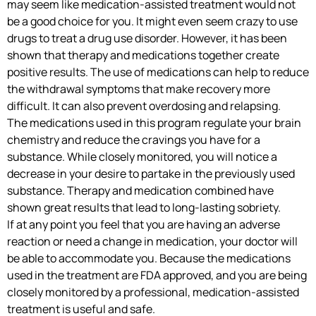
may seem like medication-assisted treatment would not
be a good choice for you. It might even seem crazy to use
drugs to treat a drug use disorder. However, it has been
shown that therapy and medications together create
positive results. The use of medications can help to reduce
the withdrawal symptoms that make recovery more
difficult. It can also prevent overdosing and relapsing.
The medications used in this program regulate your brain
chemistry and reduce the cravings you have for a
substance. While closely monitored, you will notice a
decrease in your desire to partake in the previously used
substance. Therapy and medication combined have
shown great results that lead to long-lasting sobriety.
If at any point you feel that you are having an adverse
reaction or need a change in medication, your doctor will
be able to accommodate you. Because the medications
used in the treatment are FDA approved, and you are being
closely monitored by a professional, medication-assisted
treatment is useful and safe.