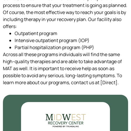
process to ensure that your treatment is going as planned.
Of course, the most effective way to reach your goals is by
including therapy in your recovery plan. Our facility also
offers:
Outpatient program
Intensive outpatient program (IOP)
Partial hospitalization program (PHP)
Across all these programs individuals will find the same
high-quality therapies and are able to take advantage of
MAT as well. It is important to receive help as soon as
possible to avoid any serious, long-lasting symptoms. To
learn more about our programs, contact us at [Direct].