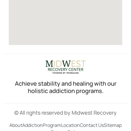
Achieve stability and healing with our
holistic addiction programs.
© All rights reserved by Midwest Recovery
About
Addiction
Program
Location
Contact Us
Sitemap