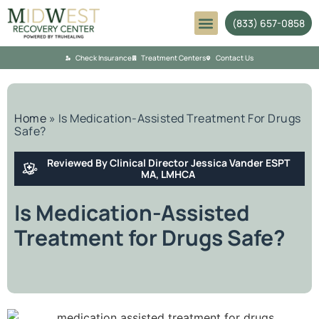
(833) 657-0858
Mental Health
Check Insurance
Treatment Centers
Contact Us
Home
»
Is Medication-Assisted Treatment For Drugs
Safe?
Reviewed By Clinical Director Jessica Vander ESPT
MA, LMHCA
Is Medication-Assisted
Treatment for Drugs Safe?