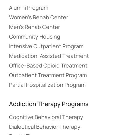
Alumni Program
Women’s Rehab Center
Men’s Rehab Center
Community Housing
Intensive Outpatient Program
Medication-Assisted Treatment
Office-Based Opioid Treatment
Outpatient Treatment Program
Partial Hospitalization Program
Addiction Therapy Programs
Cognitive Behavioral Therapy
Dialectical Behavior Therapy