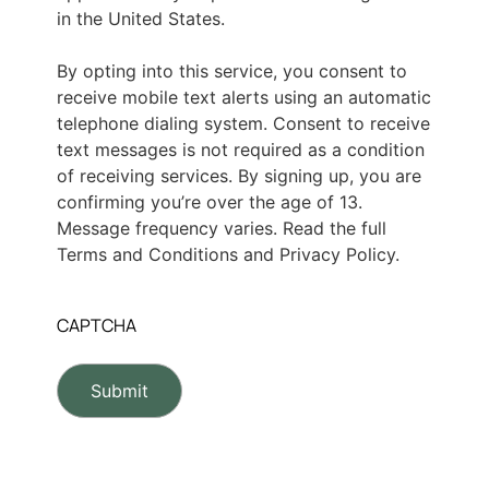
in the United States.
By opting into this service, you consent to
receive mobile text alerts using an automatic
telephone dialing system. Consent to receive
text messages is not required as a condition
of receiving services. By signing up, you are
confirming you’re over the age of 13.
Message frequency varies. Read the full
Terms and Conditions and Privacy Policy.
CAPTCHA