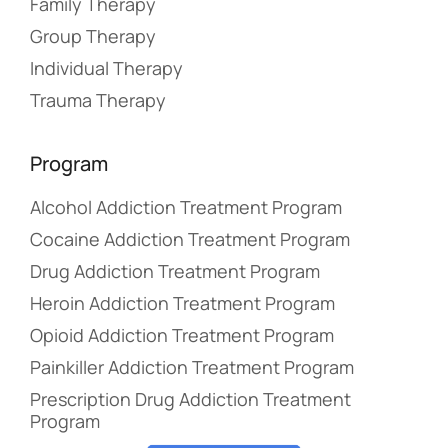
Family Therapy
Group Therapy
Individual Therapy
Trauma Therapy
Program
Alcohol Addiction Treatment Program
Cocaine Addiction Treatment Program
Drug Addiction Treatment Program
Heroin Addiction Treatment Program
Opioid Addiction Treatment Program
Painkiller Addiction Treatment Program
Prescription Drug Addiction Treatment
Program