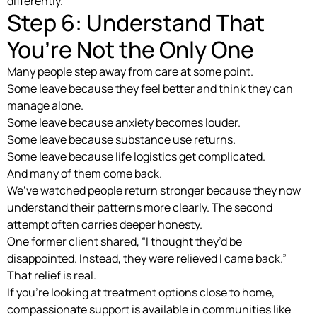
differently.
Step 6: Understand That
You’re Not the Only One
Many people step away from care at some point.
Some leave because they feel better and think they can
manage alone.
Some leave because anxiety becomes louder.
Some leave because substance use returns.
Some leave because life logistics get complicated.
And many of them come back.
We’ve watched people return stronger because they now
understand their patterns more clearly. The second
attempt often carries deeper honesty.
One former client shared, “I thought they’d be
disappointed. Instead, they were relieved I came back.”
That relief is real.
If you’re looking at treatment options close to home,
compassionate support is available in communities like