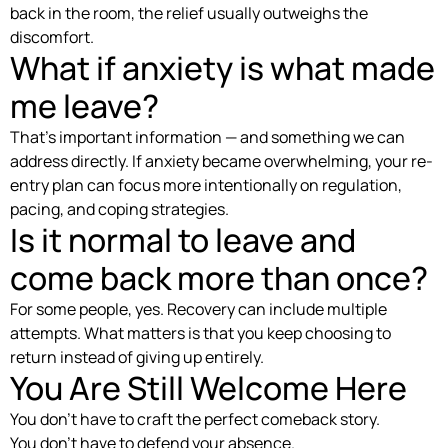
back in the room, the relief usually outweighs the
discomfort.
What if anxiety is what made
me leave?
That’s important information — and something we can
address directly. If anxiety became overwhelming, your re-
entry plan can focus more intentionally on regulation,
pacing, and coping strategies.
Is it normal to leave and
come back more than once?
For some people, yes. Recovery can include multiple
attempts. What matters is that you keep choosing to
return instead of giving up entirely.
You Are Still Welcome Here
You don’t have to craft the perfect comeback story.
You don’t have to defend your absence.