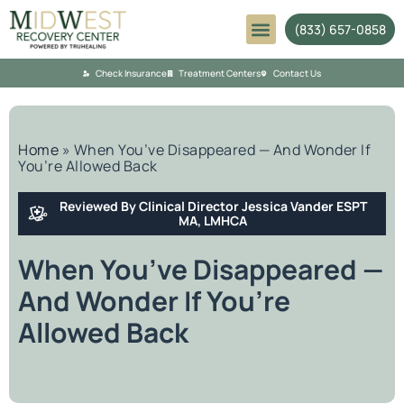
(833) 657-0858
Mental Health
Check Insurance
Treatment Centers
Contact Us
Home
»
When You’ve Disappeared — And Wonder If
You’re Allowed Back
Reviewed By Clinical Director Jessica Vander ESPT
MA, LMHCA
When You’ve Disappeared —
And Wonder If You’re
Allowed Back