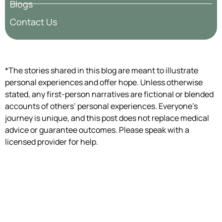
Blogs
Contact Us
*The stories shared in this blog are meant to illustrate
personal experiences and offer hope. Unless otherwise
stated, any first-person narratives are fictional or blended
accounts of others’ personal experiences. Everyone’s
journey is unique, and this post does not replace medical
advice or guarantee outcomes. Please speak with a
licensed provider for help.