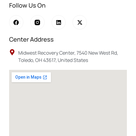
Follow Us On
Center Address
Midwest Recovery Center, 7540 New West Rd,
Toledo, OH 43617, United States