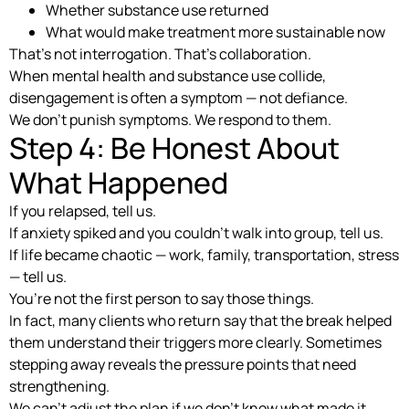
Whether substance use returned
What would make treatment more sustainable now
That’s not interrogation. That’s collaboration.
When mental health and substance use collide,
disengagement is often a symptom — not defiance.
We don’t punish symptoms. We respond to them.
Step 4: Be Honest About
What Happened
If you relapsed, tell us.
If anxiety spiked and you couldn’t walk into group, tell us.
If life became chaotic — work, family, transportation, stress
— tell us.
You’re not the first person to say those things.
In fact, many clients who return say that the break helped
them understand their triggers more clearly. Sometimes
stepping away reveals the pressure points that need
strengthening.
We can’t adjust the plan if we don’t know what made it