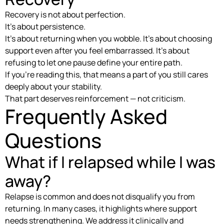
Recovery is not about perfection.
It’s about persistence.
It’s about returning when you wobble. It’s about choosing
support even after you feel embarrassed. It’s about
refusing to let one pause define your entire path.
If you’re reading this, that means a part of you still cares
deeply about your stability.
That part deserves reinforcement — not criticism.
Frequently Asked
Questions
What if I relapsed while I was
away?
Relapse is common and does not disqualify you from
returning. In many cases, it highlights where support
needs strengthening. We address it clinically and