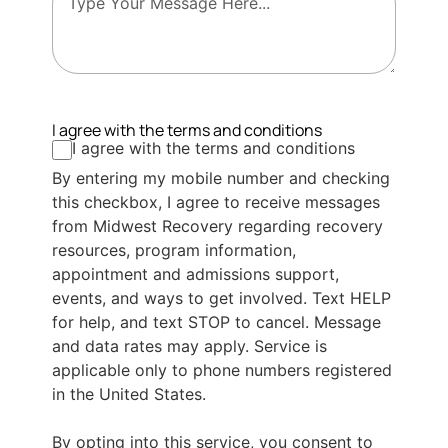
I agree with the terms and conditions
I agree with the terms and conditions
By entering my mobile number and checking
this checkbox, I agree to receive messages
from Midwest Recovery regarding recovery
resources, program information,
appointment and admissions support,
events, and ways to get involved. Text HELP
for help, and text STOP to cancel. Message
and data rates may apply. Service is
applicable only to phone numbers registered
in the United States.
By opting into this service, you consent to