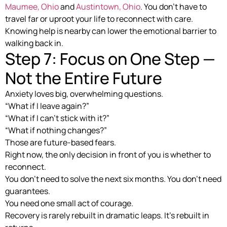
Maumee, Ohio
and
Austintown, Ohio
. You don’t have to
travel far or uproot your life to reconnect with care.
Knowing help is nearby can lower the emotional barrier to
walking back in.
Step 7: Focus on One Step —
Not the Entire Future
Anxiety loves big, overwhelming questions.
“What if I leave again?”
“What if I can’t stick with it?”
“What if nothing changes?”
Those are future-based fears.
Right now, the only decision in front of you is whether to
reconnect.
You don’t need to solve the next six months. You don’t need
guarantees.
You need one small act of courage.
Recovery is rarely rebuilt in dramatic leaps. It’s rebuilt in