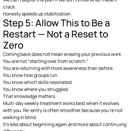
crack.
Honesty speeds up stabilization.
Step 5: Allow This to Be a
Restart — Not a Reset to
Zero
Coming back does not mean erasing your previous work.
You are not “starting over from scratch.”
You are returning with more awareness than before.
You know how groups run.
You know which skills resonated.
You know where you struggled.
That knowledge matters.
Multi-day weekly treatment works best when it evolves
with you. Re-entry is often smoother because you’re not
walking in blind.
It’s less about beginning again and more about continuing