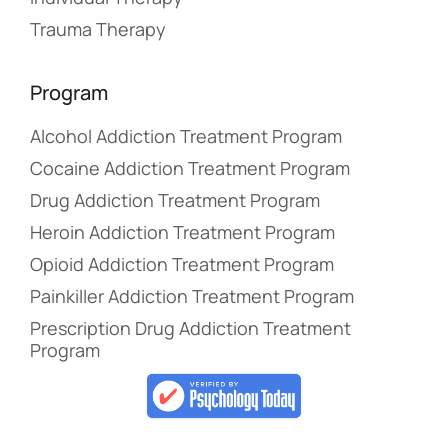
Trauma Therapy
Program
Alcohol Addiction Treatment Program
Cocaine Addiction Treatment Program
Drug Addiction Treatment Program
Heroin Addiction Treatment Program
Opioid Addiction Treatment Program
Painkiller Addiction Treatment Program
Prescription Drug Addiction Treatment
Program