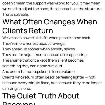
doesn’t mean the support was wrong for you. It may mean
we need to adjust the pace, the approach, or the structure.
That’s solvable.
What Often Changes When
Clients Return
We’ve seen powerful shifts when people come back.
They’re more honest about cravings.
They speak up sooner when anxiety spikes.
They ask for adjustments instead of disappearing.
The shame that once kept them silent becomes
something they can name out loud.
And once shame is spoken, it loses volume.
Clients who return often describe feeling lighter — not
because everything is fixed, but because they’re no longer
carrying it alone.
The Quiet Truth About
Recovery