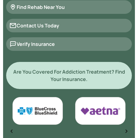
Find Rehab Near You
Contact Us Today
Verify Insurance
Are You Covered For Addiction Treatment? Find
Your Insurance.