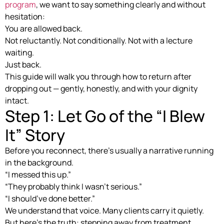
program
, we want to say something clearly and without
hesitation:
You are allowed back.
Not reluctantly. Not conditionally. Not with a lecture
waiting.
Just back.
This guide will walk you through how to return after
dropping out — gently, honestly, and with your dignity
intact.
Step 1: Let Go of the “I Blew
It” Story
Before you reconnect, there’s usually a narrative running
in the background.
“I messed this up.”
“They probably think I wasn’t serious.”
“I should’ve done better.”
We understand that voice. Many clients carry it quietly.
But here’s the truth: stepping away from treatment