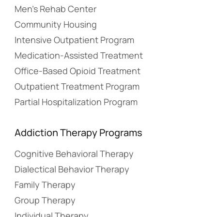
Men’s Rehab Center
Community Housing
Intensive Outpatient Program
Medication-Assisted Treatment
Office-Based Opioid Treatment
Outpatient Treatment Program
Partial Hospitalization Program
Addiction Therapy Programs
Cognitive Behavioral Therapy
Dialectical Behavior Therapy
Family Therapy
Group Therapy
Individual Therapy