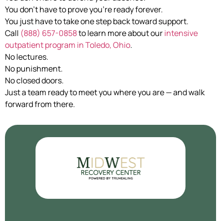
You don’t have to prove you’re ready forever.
You just have to take one step back toward support.
Call
(888) 657-0858
to learn more about our
intensive
outpatient program in Toledo, Ohio
.
No lectures.
No punishment.
No closed doors.
Just a team ready to meet you where you are — and walk
forward from there.