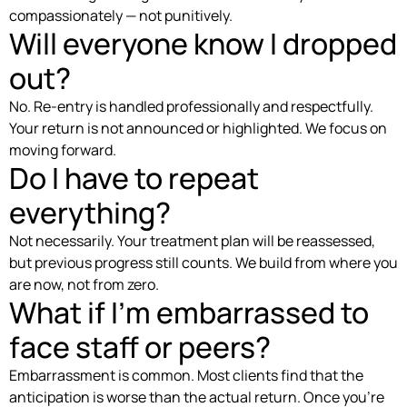
compassionately — not punitively.
Will everyone know I dropped
out?
No. Re-entry is handled professionally and respectfully.
Your return is not announced or highlighted. We focus on
moving forward.
Do I have to repeat
everything?
Not necessarily. Your treatment plan will be reassessed,
but previous progress still counts. We build from where you
are now, not from zero.
What if I’m embarrassed to
face staff or peers?
Embarrassment is common. Most clients find that the
anticipation is worse than the actual return. Once you’re