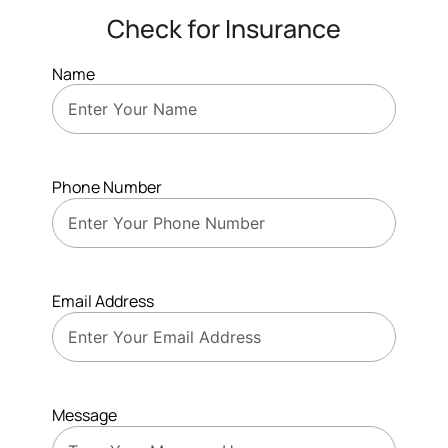
Check for Insurance
Name
Phone Number
Email Address
Message