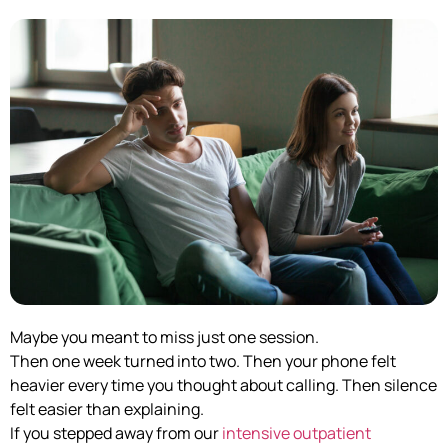
Maybe you meant to miss just one session.
Then one week turned into two. Then your phone felt
heavier every time you thought about calling. Then silence
felt easier than explaining.
If you stepped away from our
intensive outpatient