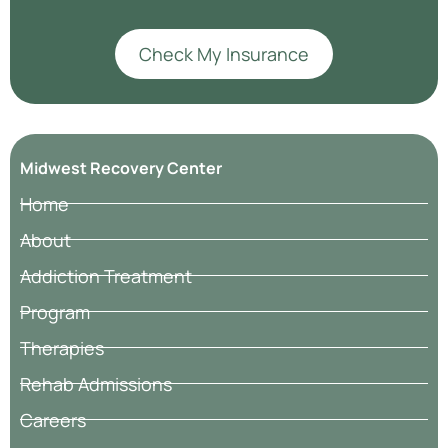
Check My Insurance
Midwest Recovery Center
Home
About
Addiction Treatment
Program
Therapies
Rehab Admissions
Careers