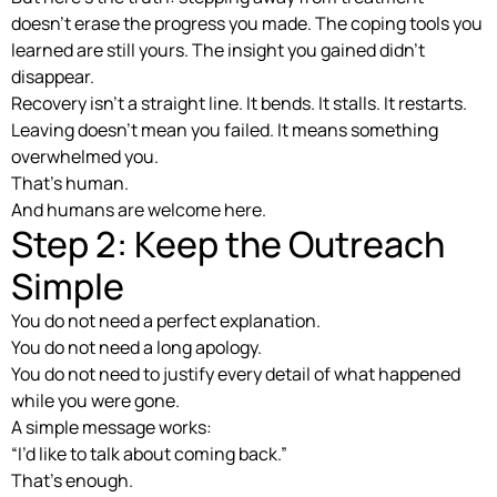
doesn’t erase the progress you made. The coping tools you
learned are still yours. The insight you gained didn’t
disappear.
Recovery isn’t a straight line. It bends. It stalls. It restarts.
Leaving doesn’t mean you failed. It means something
overwhelmed you.
That’s human.
And humans are welcome here.
Step 2: Keep the Outreach
Simple
You do not need a perfect explanation.
You do not need a long apology.
You do not need to justify every detail of what happened
while you were gone.
A simple message works:
“I’d like to talk about coming back.”
That’s enough.