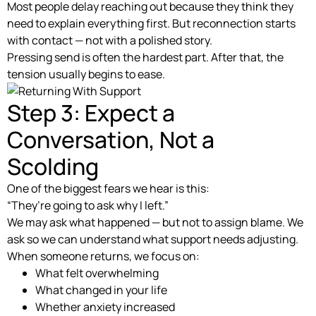
Most people delay reaching out because they think they
need to explain everything first. But reconnection starts
with contact — not with a polished story.
Pressing send is often the hardest part. After that, the
tension usually begins to ease.
Step 3: Expect a
Conversation, Not a
Scolding
One of the biggest fears we hear is this:
“They’re going to ask why I left.”
We may ask what happened — but not to assign blame. We
ask so we can understand what support needs adjusting.
When someone returns, we focus on:
What felt overwhelming
What changed in your life
Whether anxiety increased