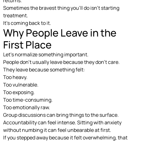
returns.
Sometimes the bravest thing you’ll do isn’t starting
treatment.
It’s coming back to it.
Why People Leave in the
First Place
Let’s normalize something important.
People don’t usually leave because they don’t care.
They leave because something felt:
Too heavy.
Too vulnerable.
Too exposing.
Too time-consuming.
Too emotionally raw.
Group discussions can bring things to the surface.
Accountability can feel intense. Sitting with anxiety
without numbing it can feel unbearable at first.
If you stepped away because it felt overwhelming, that