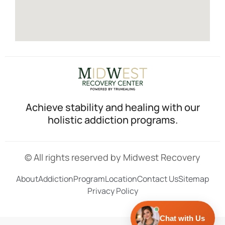
Achieve stability and healing with our
holistic addiction programs.
© All rights reserved by Midwest Recovery
About
Addiction
Program
Location
Contact Us
Sitemap
Privacy Policy