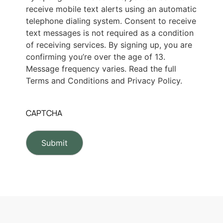
receive mobile text alerts using an automatic
telephone dialing system. Consent to receive
text messages is not required as a condition
of receiving services. By signing up, you are
confirming you’re over the age of 13.
Message frequency varies. Read the full
Terms and Conditions and Privacy Policy.
CAPTCHA