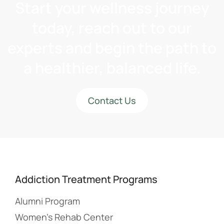
Start your wellness journey
today, reach out to our
experts and begin the path to
a healthier, balanced life.
Contact Us
Addiction Treatment Programs
Alumni Program
Women’s Rehab Center