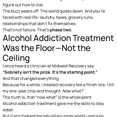
figure out how to
live.
The buzz wears off. The world quiets down. And you’re
faced with real life: laundry, taxes, grocery runs,
relationships that don’t fix themselves.
That’s not failure. That’s
phase two.
Alcohol Addiction Treatment
Was the Floor—Not the
Ceiling
I once heard a clinician at Midwest Recovery say:
“Sobriety isn’t the prize. It’s the starting point.”
And that changed everything.
Because for a while, I treated recovery like a finish line. I hit
my one-year chip and thought,
Now what?
The truth is, that “now what” is the whole point.
Alcohol addiction treatment gave me the skills to stay
sober.
But it also helped me rebuild my inner world—piece by