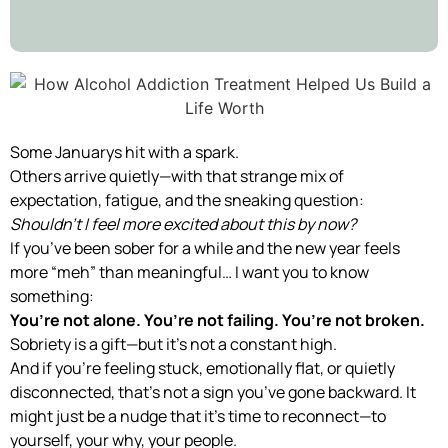
Some Januarys hit with a spark.
Others arrive quietly—with that strange mix of
expectation, fatigue, and the sneaking question:
Shouldn’t I feel more excited about this by now?
If you’ve been sober for a while and the new year feels
more “meh” than meaningful… I want you to know
something:
You’re not alone. You’re not failing. You’re not broken.
Sobriety is a gift—but it’s not a constant high.
And if you’re feeling stuck, emotionally flat, or quietly
disconnected, that’s not a sign you’ve gone backward. It
might just be a nudge that it’s time to reconnect—to
yourself, your why, your people.