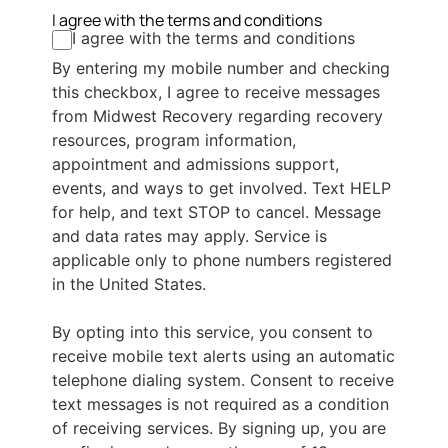
I agree with the terms and conditions
I agree with the terms and conditions
By entering my mobile number and checking
this checkbox, I agree to receive messages
from Midwest Recovery regarding recovery
resources, program information,
appointment and admissions support,
events, and ways to get involved. Text HELP
for help, and text STOP to cancel. Message
and data rates may apply. Service is
applicable only to phone numbers registered
in the United States.
By opting into this service, you consent to
receive mobile text alerts using an automatic
telephone dialing system. Consent to receive
text messages is not required as a condition
of receiving services. By signing up, you are