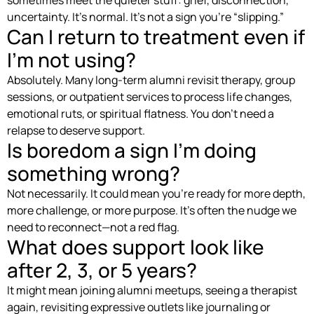
uncertainty. It’s normal. It’s not a sign you’re “slipping.”
Can I return to treatment even if
I’m not using?
Absolutely. Many long-term alumni revisit therapy, group
sessions, or outpatient services to process life changes,
emotional ruts, or spiritual flatness. You don’t need a
relapse to deserve support.
Is boredom a sign I’m doing
something wrong?
Not necessarily. It could mean you’re ready for more depth,
more challenge, or more purpose. It’s often the nudge we
need to reconnect—not a red flag.
What does support look like
after 2, 3, or 5 years?
It might mean joining alumni meetups, seeing a therapist
again, revisiting expressive outlets like journaling or