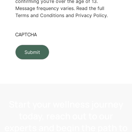
confirming you’re over the age of 13.
Message frequency varies. Read the full
Terms and Conditions and Privacy Policy.
CAPTCHA
Start your wellness journey
today, reach out to our
experts and begin the path to