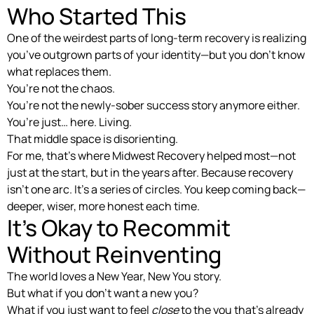
Who Started This
One of the weirdest parts of long-term recovery is realizing
you’ve outgrown parts of your identity—but you don’t know
what replaces them.
You’re not the chaos.
You’re not the newly-sober success story anymore either.
You’re just… here. Living.
That middle space is disorienting.
For me, that’s where Midwest Recovery helped most—not
just at the start, but in the years after. Because recovery
isn’t one arc. It’s a series of circles. You keep coming back—
deeper, wiser, more honest each time.
It’s Okay to Recommit
Without Reinventing
The world loves a New Year, New You story.
But what if you don’t want a new you?
What if you just want to feel
close
to the you that’s already