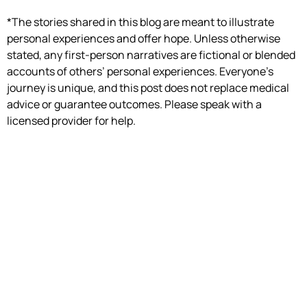
*The stories shared in this blog are meant to illustrate
personal experiences and offer hope. Unless otherwise
stated, any first-person narratives are fictional or blended
accounts of others’ personal experiences. Everyone’s
journey is unique, and this post does not replace medical
advice or guarantee outcomes. Please speak with a
licensed provider for help.