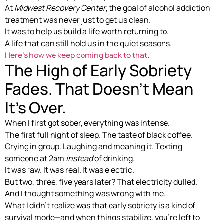
At
Midwest Recovery Center
, the goal of alcohol addiction
treatment was never just to get us clean.
It was to help us build a life worth returning to.
A life that can still hold us in the quiet seasons.
Here’s how we keep coming back to that
.
The High of Early Sobriety
Fades. That Doesn’t Mean
It’s Over.
When I first got sober, everything was intense.
The first full night of sleep. The taste of black coffee.
Crying in group. Laughing and meaning it. Texting
someone at 2am
instead
of drinking.
It was raw. It was real. It was electric.
But two, three, five years later? That electricity dulled.
And I thought something was wrong with me.
What I didn’t realize was that early sobriety is a kind of
survival mode—and when things stabilize, you’re left to