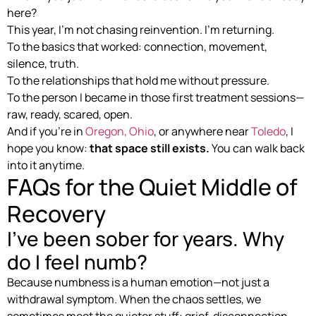
here?
This year, I’m not chasing reinvention. I’m returning.
To the basics that worked: connection, movement,
silence, truth.
To the relationships that hold me without pressure.
To the person I became in those first treatment sessions—
raw, ready, scared, open.
And if you’re in
Oregon, Ohio
, or anywhere near
Toledo
, I
hope you know:
that space still exists.
You can walk back
into it anytime.
FAQs for the Quiet Middle of
Recovery
I’ve been sober for years. Why
do I feel numb?
Because numbness is a human emotion—not just a
withdrawal symptom. When the chaos settles, we
sometimes meet the quieter stuff: grief, disconnection,