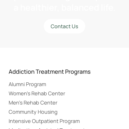
a healthier, balanced life.
Contact Us
Addiction Treatment Programs
Alumni Program
Women’s Rehab Center
Men’s Rehab Center
Community Housing
Intensive Outpatient Program