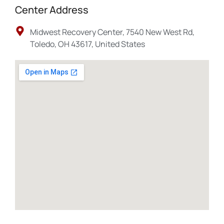
Center Address
Midwest Recovery Center, 7540 New West Rd,
Toledo, OH 43617, United States