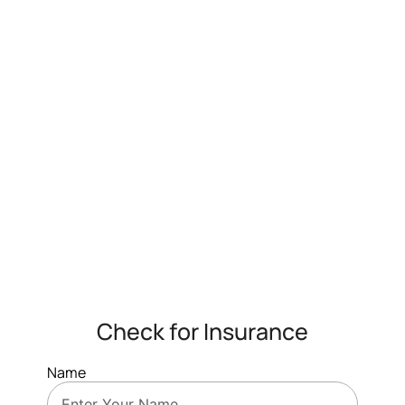
Check for Insurance
Name