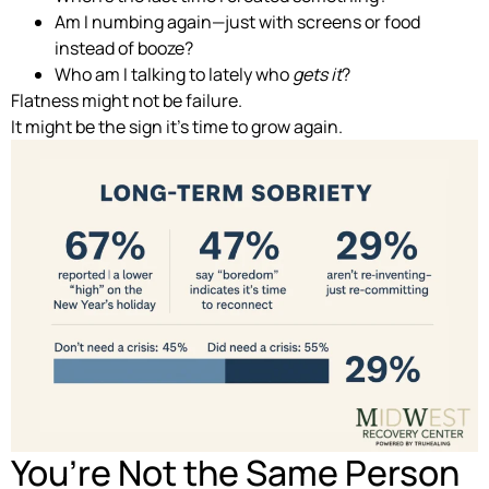
Am I numbing again—just with screens or food
instead of booze?
Who am I talking to lately who
gets it
?
Flatness might not be failure.
It might be the sign it’s time to grow again.
You’re Not the Same Person