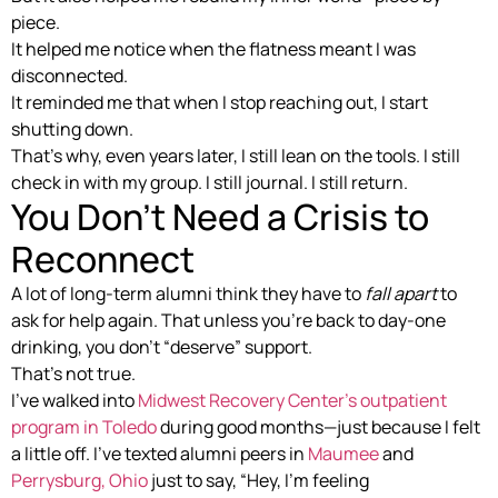
piece.
It helped me notice when the flatness meant I was
disconnected.
It reminded me that when I stop reaching out, I start
shutting down.
That’s why, even years later, I still lean on the tools. I still
check in with my group. I still journal. I still return.
You Don’t Need a Crisis to
Reconnect
A lot of long-term alumni think they have to
fall apart
to
ask for help again. That unless you’re back to day-one
drinking, you don’t “deserve” support.
That’s not true.
I’ve walked into
Midwest Recovery Center’s outpatient
program in Toledo
during good months—just because I felt
a little off. I’ve texted alumni peers in
Maumee
and
Perrysburg, Ohio
just to say, “Hey, I’m feeling