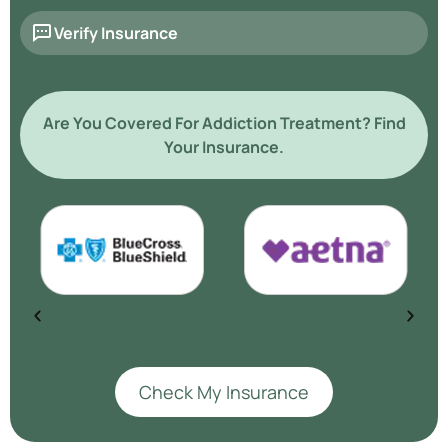
Verify Insurance
Are You Covered For Addiction Treatment? Find
Your Insurance.
Check My Insurance