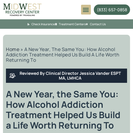
(833) 657-0858
Mental Health
Check Insurance
Treatment Centers
Contact Us
Home
»
A New Year, The Same You: How Alcohol
Addiction Treatment Helped Us Build A Life Worth
Returning To
Reviewed By Clinical Director Jessica Vander ESPT
MA, LMHCA
A New Year, the Same You:
How Alcohol Addiction
Treatment Helped Us Build
a Life Worth Returning To