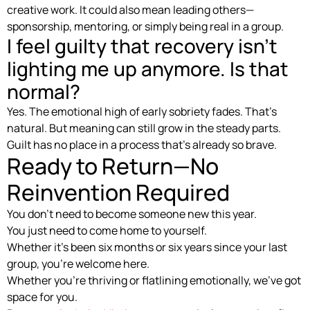
creative work. It could also mean leading others—
sponsorship, mentoring, or simply being real in a group.
I feel guilty that recovery isn’t
lighting me up anymore. Is that
normal?
Yes. The emotional high of early sobriety fades. That’s
natural. But meaning can still grow in the steady parts.
Guilt has no place in a process that’s already so brave.
Ready to Return—No
Reinvention Required
You don’t need to become someone new this year.
You just need to come home to yourself.
Whether it’s been six months or six years since your last
group, you’re welcome here.
Whether you’re thriving or flatlining emotionally, we’ve got
space for you.