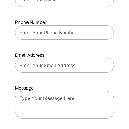
Phone Number
Email Address
Message