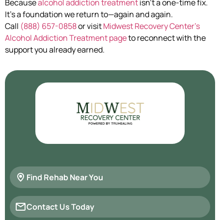
Because
alcohol addiction treatment
isn’t a one-time fix.
It’s a foundation we return to—again and again.
Call
(888) 657-0858
or visit
Midwest Recovery Center’s
Alcohol Addiction Treatment page
to reconnect with the
support you already earned.
Find Rehab Near You
Contact Us Today