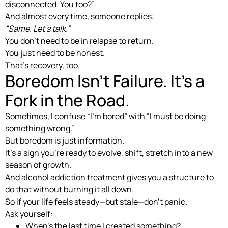
disconnected. You too?”
And almost every time, someone replies:
“Same. Let’s talk.”
You don’t need to be in relapse to return.
You just need to be honest.
That’s recovery, too.
Boredom Isn’t Failure. It’s a
Fork in the Road.
Sometimes, I confuse “I’m bored” with “I must be doing
something wrong.”
But boredom is just information.
It’s a sign you’re ready to evolve, shift, stretch into a new
season of growth.
And alcohol addiction treatment gives you a structure to
do that without burning it all down.
So if your life feels steady—but stale—don’t panic.
Ask yourself:
When’s the last time I created something?