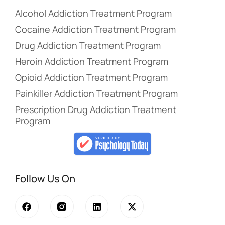
Alcohol Addiction Treatment Program
Cocaine Addiction Treatment Program
Drug Addiction Treatment Program
Heroin Addiction Treatment Program
Opioid Addiction Treatment Program
Painkiller Addiction Treatment Program
Prescription Drug Addiction Treatment
Program
Follow Us On