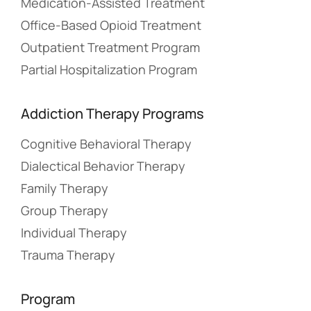
Medication-Assisted Treatment
Office-Based Opioid Treatment
Outpatient Treatment Program
Partial Hospitalization Program
Addiction Therapy Programs
Cognitive Behavioral Therapy
Dialectical Behavior Therapy
Family Therapy
Group Therapy
Individual Therapy
Trauma Therapy
Program