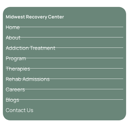
Midwest Recovery Center
Home
About
Addiction Treatment
Program
Therapies
Rehab Admissions
Careers
Blogs
Contact Us