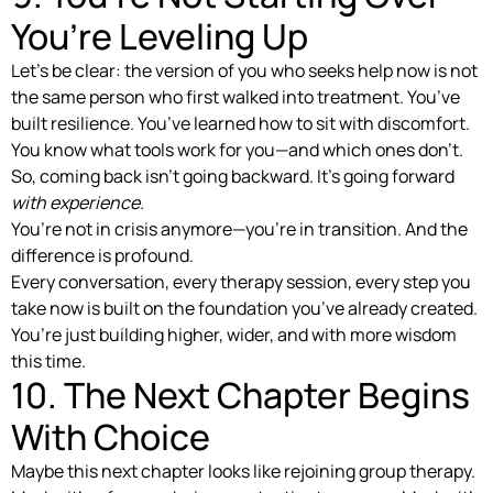
You’re Leveling Up
Let’s be clear: the version of you who seeks help now is not
the same person who first walked into treatment. You’ve
built resilience. You’ve learned how to sit with discomfort.
You know what tools work for you—and which ones don’t.
So, coming back isn’t going backward. It’s going forward
with experience.
You’re not in crisis anymore—you’re in transition. And the
difference is profound.
Every conversation, every therapy session, every step you
take now is built on the foundation you’ve already created.
You’re just building higher, wider, and with more wisdom
this time.
10. The Next Chapter Begins
With Choice
Maybe this next chapter looks like rejoining group therapy.