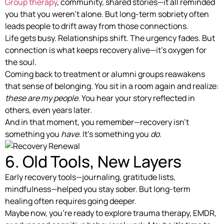
Group therapy
, community, shared stories—it all reminded
you that you weren’t alone. But long-term sobriety often
leads people to drift away from those connections.
Life gets busy. Relationships shift. The urgency fades. But
connection is what keeps recovery alive—it’s oxygen for
the soul.
Coming back to treatment or alumni groups reawakens
that sense of belonging. You sit in a room again and realize:
these are my people.
You hear your story reflected in
others, even years later.
And in that moment, you remember—recovery isn’t
something you
have.
It’s something you
do.
6. Old Tools, New Layers
Early recovery tools—journaling, gratitude lists,
mindfulness—helped you stay sober. But long-term
healing often requires going deeper.
Maybe now, you’re ready to explore trauma therapy, EMDR,