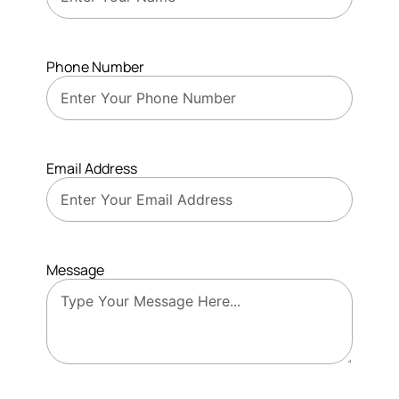
Phone Number
Email Address
Message