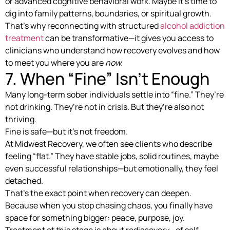
or advanced cognitive behavioral work. Maybe it’s time to
dig into family patterns, boundaries, or spiritual growth.
That’s why reconnecting with structured
alcohol addiction
treatment
can be transformative—it gives you access to
clinicians who understand how recovery evolves and how
to meet you where you are
now.
7. When “Fine” Isn’t Enough
Many long-term sober individuals settle into “fine.” They’re
not drinking. They’re not in crisis. But they’re also not
thriving.
Fine is safe—but it’s not freedom.
At Midwest Recovery, we often see clients who describe
feeling “flat.” They have stable jobs, solid routines, maybe
even successful relationships—but emotionally, they feel
detached.
That’s the exact point when recovery can deepen.
Because when you stop chasing chaos, you finally have
space for something bigger: peace, purpose, joy.