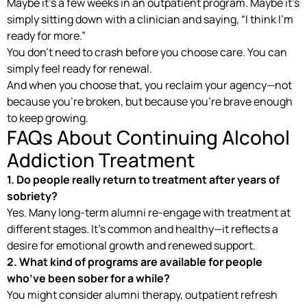
Maybe it’s a few weeks in an outpatient program. Maybe it’s
simply sitting down with a clinician and saying, “I think I’m
ready for more.”
You don’t need to crash before you choose care. You can
simply feel ready for renewal.
And when you choose that, you reclaim your agency—not
because you’re broken, but because you’re brave enough
to keep growing.
FAQs About Continuing Alcohol
Addiction Treatment
1. Do people really return to treatment after years of
sobriety?
Yes. Many long-term alumni re-engage with treatment at
different stages. It’s common and healthy—it reflects a
desire for emotional growth and renewed support.
2. What kind of programs are available for people
who’ve been sober for a while?
You might consider alumni therapy, outpatient refresh