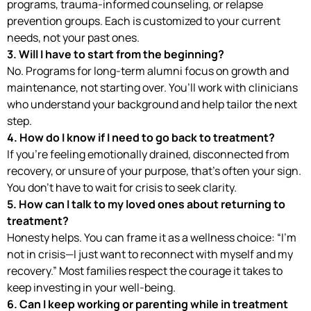
programs, trauma-informed counseling, or relapse
prevention groups. Each is customized to your current
needs, not your past ones.
3. Will I have to start from the beginning?
No. Programs for long-term alumni focus on growth and
maintenance, not starting over. You’ll work with clinicians
who understand your background and help tailor the next
step.
4. How do I know if I need to go back to treatment?
If you’re feeling emotionally drained, disconnected from
recovery, or unsure of your purpose, that’s often your sign.
You don’t have to wait for crisis to seek clarity.
5. How can I talk to my loved ones about returning to
treatment?
Honesty helps. You can frame it as a wellness choice: “I’m
not in crisis—I just want to reconnect with myself and my
recovery.” Most families respect the courage it takes to
keep investing in your well-being.
6. Can I keep working or parenting while in treatment