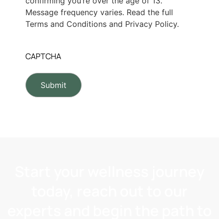
confirming you’re over the age of 13.
Message frequency varies. Read the full
Terms and Conditions and Privacy Policy.
CAPTCHA
Start your wellness journey
today, reach out to our
experts and begin the path to