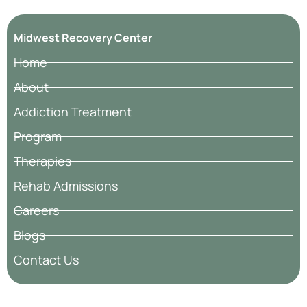
Midwest Recovery Center
Home
About
Addiction Treatment
Program
Therapies
Rehab Admissions
Careers
Blogs
Contact Us