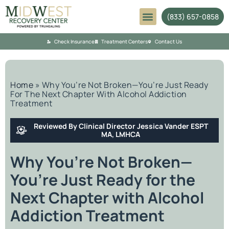
(833) 657-0858
Mental Health
Check Insurance
Treatment Centers
Contact Us
Home
»
Why You’re Not Broken—You’re Just Ready
For The Next Chapter With Alcohol Addiction
Treatment
Reviewed By Clinical Director Jessica Vander ESPT
MA, LMHCA
Why You’re Not Broken—
You’re Just Ready for the
Next Chapter with Alcohol
Addiction Treatment