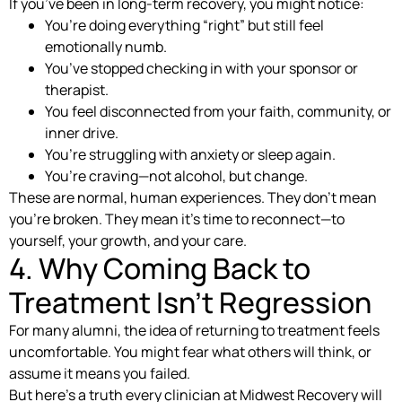
If you’ve been in long-term recovery, you might notice:
You’re doing everything “right” but still feel
emotionally numb.
You’ve stopped checking in with your sponsor or
therapist.
You feel disconnected from your faith, community, or
inner drive.
You’re struggling with anxiety or sleep again.
You’re craving—not alcohol, but change.
These are normal, human experiences. They don’t mean
you’re broken. They mean it’s time to reconnect—to
yourself, your growth, and your care.
4. Why Coming Back to
Treatment Isn’t Regression
For many alumni, the idea of returning to treatment feels
uncomfortable. You might fear what others will think, or
assume it means you failed.
But here’s a truth every clinician at Midwest Recovery will