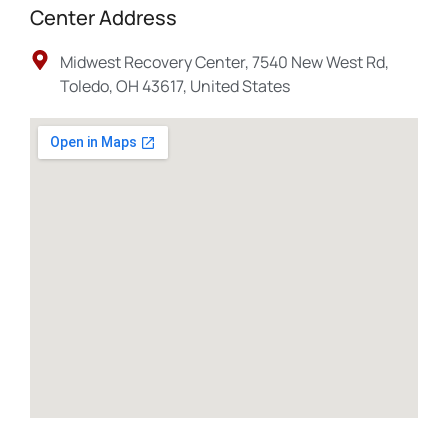
Center Address
Midwest Recovery Center, 7540 New West Rd,
Toledo, OH 43617, United States