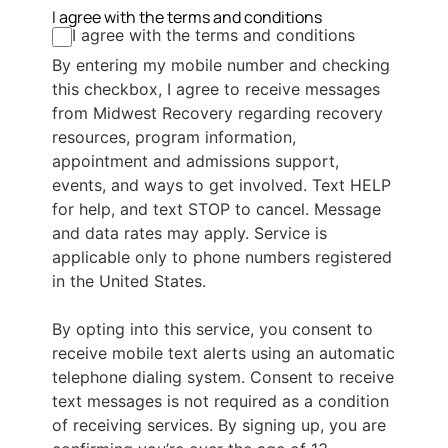
I agree with the terms and conditions
I agree with the terms and conditions
By entering my mobile number and checking
this checkbox, I agree to receive messages
from Midwest Recovery regarding recovery
resources, program information,
appointment and admissions support,
events, and ways to get involved. Text HELP
for help, and text STOP to cancel. Message
and data rates may apply. Service is
applicable only to phone numbers registered
in the United States.
By opting into this service, you consent to
receive mobile text alerts using an automatic
telephone dialing system. Consent to receive
text messages is not required as a condition
of receiving services. By signing up, you are