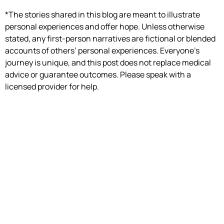
*The stories shared in this blog are meant to illustrate
personal experiences and offer hope. Unless otherwise
stated, any first-person narratives are fictional or blended
accounts of others’ personal experiences. Everyone’s
journey is unique, and this post does not replace medical
advice or guarantee outcomes. Please speak with a
licensed provider for help.