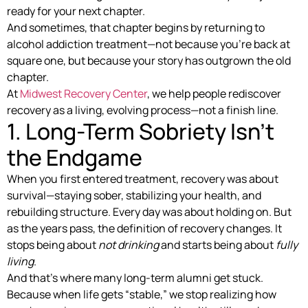
ready for your next chapter.
And sometimes, that chapter begins by returning to
alcohol addiction treatment—not because you’re back at
square one, but because your story has outgrown the old
chapter.
At
Midwest Recovery Center
, we help people rediscover
recovery as a living, evolving process—not a finish line.
1. Long-Term Sobriety Isn’t
the Endgame
When you first entered treatment, recovery was about
survival—staying sober, stabilizing your health, and
rebuilding structure. Every day was about holding on. But
as the years pass, the definition of recovery changes. It
stops being about
not drinking
and starts being about
fully
living
.
And that’s where many long-term alumni get stuck.
Because when life gets “stable,” we stop realizing how