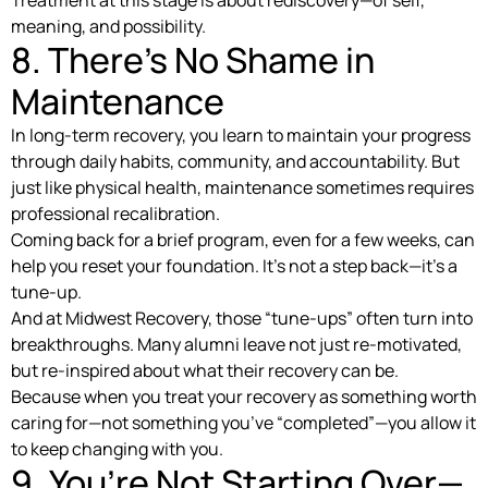
Treatment at this stage is about rediscovery—of self,
meaning, and possibility.
8. There’s No Shame in
Maintenance
In long-term recovery, you learn to maintain your progress
through daily habits, community, and accountability. But
just like physical health, maintenance sometimes requires
professional recalibration.
Coming back for a brief program, even for a few weeks, can
help you reset your foundation. It’s not a step back—it’s a
tune-up.
And at Midwest Recovery, those “tune-ups” often turn into
breakthroughs. Many alumni leave not just re-motivated,
but re-inspired about what their recovery can be.
Because when you treat your recovery as something worth
caring for—not something you’ve “completed”—you allow it
to keep changing with you.
9. You’re Not Starting Over—