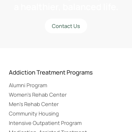
a healthier, balanced life.
Contact Us
Addiction Treatment Programs
Alumni Program
Women’s Rehab Center
Men’s Rehab Center
Community Housing
Intensive Outpatient Program