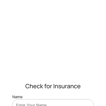
Check for Insurance
Name