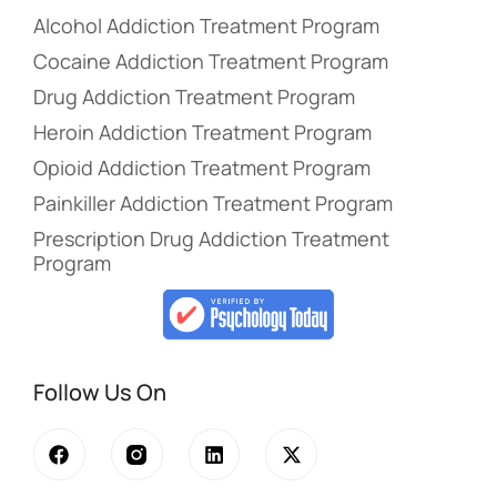
Alcohol Addiction Treatment Program
Cocaine Addiction Treatment Program
Drug Addiction Treatment Program
Heroin Addiction Treatment Program
Opioid Addiction Treatment Program
Painkiller Addiction Treatment Program
Prescription Drug Addiction Treatment
Program
Follow Us On