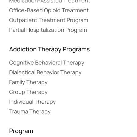
Medication-Assisted Treatment
Office-Based Opioid Treatment
Outpatient Treatment Program
Partial Hospitalization Program
Addiction Therapy Programs
Cognitive Behavioral Therapy
Dialectical Behavior Therapy
Family Therapy
Group Therapy
Individual Therapy
Trauma Therapy
Program