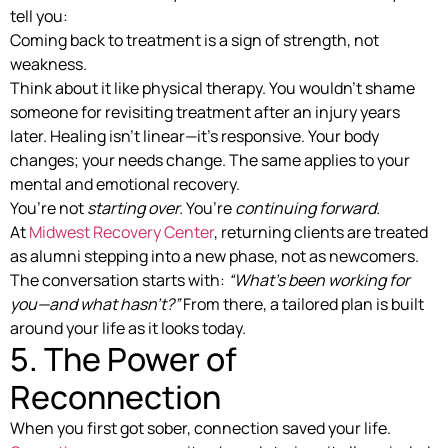
tell you:
Coming back to treatment is a sign of strength, not
weakness.
Think about it like physical therapy. You wouldn’t shame
someone for revisiting treatment after an injury years
later. Healing isn’t linear—it’s responsive. Your body
changes; your needs change. The same applies to your
mental and emotional recovery.
You’re not
starting over.
You’re
continuing forward.
At
Midwest Recovery Center
, returning clients are treated
as alumni stepping into a new phase, not as newcomers.
The conversation starts with:
“What’s been working for
you—and what hasn’t?”
From there, a tailored plan is built
around your life as it looks today.
5. The Power of
Reconnection
When you first got sober, connection saved your life.