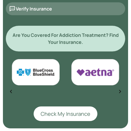
Verify Insurance
Are You Covered For Addiction Treatment? Find
Your Insurance.
Check My Insurance