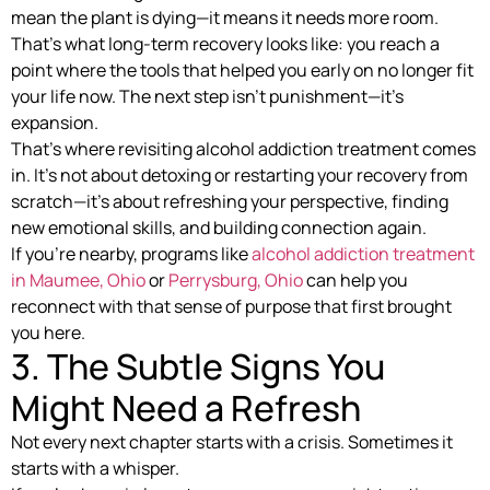
mean the plant is dying—it means it needs more room.
That’s what long-term recovery looks like: you reach a
point where the tools that helped you early on no longer fit
your life now. The next step isn’t punishment—it’s
expansion.
That’s where revisiting alcohol addiction treatment comes
in. It’s not about detoxing or restarting your recovery from
scratch—it’s about refreshing your perspective, finding
new emotional skills, and building connection again.
If you’re nearby, programs like
alcohol addiction treatment
in Maumee, Ohio
or
Perrysburg, Ohio
can help you
reconnect with that sense of purpose that first brought
you here.
3. The Subtle Signs You
Might Need a Refresh
Not every next chapter starts with a crisis. Sometimes it
starts with a whisper.