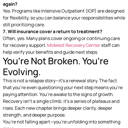
again?
Yes. Programs like Intensive Outpatient (IOP) are designed
for flexibility, so you can balance your responsibilities while
still prioritizing care.
7. Will insurance cover a return to treatment?
Often, yes. Many plans cover ongoing or continuing care
for recovery support.
Midwest Recovery Center
staff can
help verify your benefits and guide next steps.
You’re Not Broken. You’re
Evolving.
This is not a relapse story—it’s a renewal story. The fact
that you’re even questioning your next step means you’re
paying attention. You’re awake to the signs of growth.
Recovery isn’t a single climb; it’s a series of plateaus and
rises. Each new chapter brings deeper clarity, deeper
strength, and deeper purpose.
You’re not falling apart—you’re unfolding into something