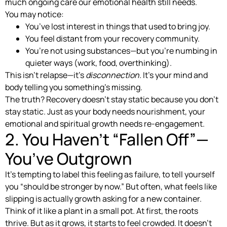
much ongoing care our emotional health still needs.
You may notice:
You’ve lost interest in things that used to bring joy.
You feel distant from your recovery community.
You’re not using substances—but you’re numbing in
quieter ways (work, food, overthinking).
This isn’t relapse—it’s
disconnection.
It’s your mind and
body telling you something’s missing.
The truth? Recovery doesn’t stay static because you don’t
stay static. Just as your body needs nourishment, your
emotional and spiritual growth needs re-engagement.
2. You Haven’t “Fallen Off”—
You’ve Outgrown
It’s tempting to label this feeling as failure, to tell yourself
you “should be stronger by now.” But often, what feels like
slipping is actually growth asking for a new container.
Think of it like a plant in a small pot. At first, the roots
thrive. But as it grows, it starts to feel crowded. It doesn’t