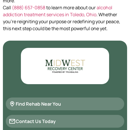
more.
Call
(888) 657-0858
to learn more about our
alcohol
addiction treatment services in Toledo, Ohio
. Whether
you’re reigniting your purpose or redefining your peace,
this next step could be the most powerful one yet.
Find Rehab Near You
Contact Us Today