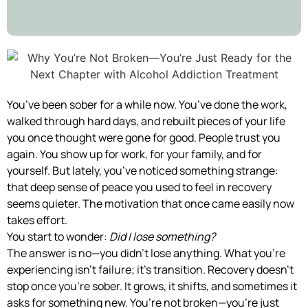
You’ve been sober for a while now. You’ve done the work,
walked through hard days, and rebuilt pieces of your life
you once thought were gone for good. People trust you
again. You show up for work, for your family, and for
yourself. But lately, you’ve noticed something strange:
that deep sense of peace you used to feel in recovery
seems quieter. The motivation that once came easily now
takes effort.
You start to wonder:
Did I lose something?
The answer is no—you didn’t lose anything. What you’re
experiencing isn’t failure; it’s transition. Recovery doesn’t
stop once you’re sober. It grows, it shifts, and sometimes it
asks for something new. You’re not broken—you’re just