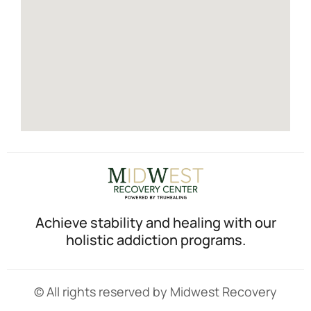
Achieve stability and healing with our
holistic addiction programs.
© All rights reserved by Midwest Recovery