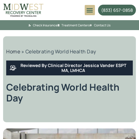
(833) 657-0858
Mental Health
Check Insurance
Treatment Centers
Contact Us
Home
»
Celebrating World Health Day
Reviewed By Clinical Director Jessica Vander ESPT
MA, LMHCA
Celebrating World Health
Day