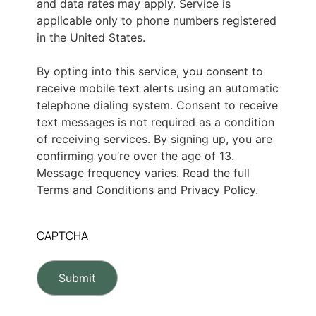
and data rates may apply. Service is
applicable only to phone numbers registered
in the United States.
By opting into this service, you consent to
receive mobile text alerts using an automatic
telephone dialing system. Consent to receive
text messages is not required as a condition
of receiving services. By signing up, you are
confirming you’re over the age of 13.
Message frequency varies. Read the full
Terms and Conditions and Privacy Policy.
CAPTCHA