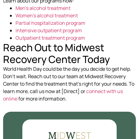
Learn about our programs now:
Men’s alcohol treatment
Women’s alcohol treatment
Partial hospitalization program
Intensive outpatient program
Outpatient treatment program
Reach Out to Midwest
Recovery Center Today
World Health Day could be the day you decide to get help.
Don’t wait. Reach out to our team at Midwest Recovery
Center to find the treatment that’s right for your needs. To
learn more, call us now at [Direct] or
connect with us
online
for more information.