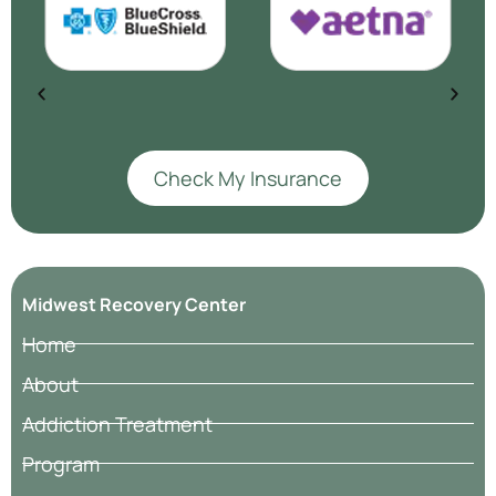
Check My Insurance
Midwest Recovery Center
Home
About
Addiction Treatment
Program