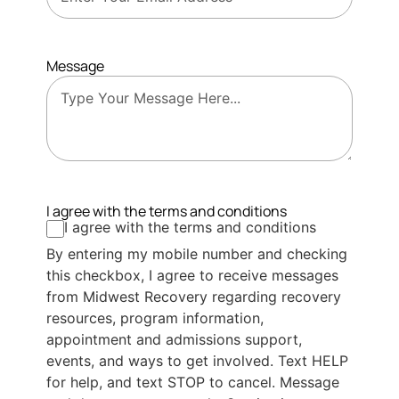
Message
I agree with the terms and conditions
I agree with the terms and conditions
By entering my mobile number and checking
this checkbox, I agree to receive messages
from Midwest Recovery regarding recovery
resources, program information,
appointment and admissions support,
events, and ways to get involved. Text HELP
for help, and text STOP to cancel. Message