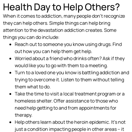
Health Day to Help Others?
When it comes to addiction, many people don’t recognize
they can help others. Simple things can help bring
attention to the devastation addiction creates. Some
things you can do include:
Reach out to someone you know using drugs. Find
out how you can help them get help.
Worried about a friend who drinks often? Ask if they
would like you to go with them to a meeting.
Turn to a loved one you know is battling addiction and
trying to overcome it. Listen to them without telling
them what to do.
Take the time to visit a local treatment program or a
homeless shelter. Offer assistance to those who
need help getting to and from appointments for
therapy.
Help others learn about the heroin epidemic. It’s not
just a condition impacting people in other areas – it