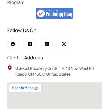
Program
Follow Us On
Center Address
Midwest Recovery Center, 7540 New West Rd,
Toledo, OH 43617, United States