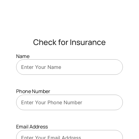
Check for Insurance
Name
Phone Number
Email Address