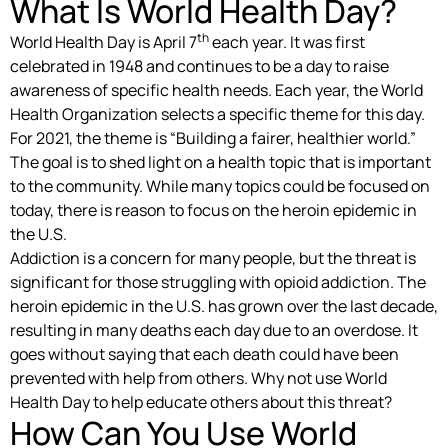
What Is World Health Day?
th
World Health Day is April 7
each year. It was first
celebrated in 1948 and continues to be a day to raise
awareness of specific health needs. Each year, the World
Health Organization selects a specific theme for this day.
For 2021, the theme is “Building a fairer, healthier world.”
The goal is to shed light on a health topic that is important
to the community. While many topics could be focused on
today, there is reason to focus on the heroin epidemic in
the U.S.
Addiction is a concern for many people, but the threat is
significant for those struggling with opioid addiction. The
heroin epidemic in the U.S. has grown over the last decade,
resulting in many deaths each day due to an overdose. It
goes without saying that each death could have been
prevented with help from others. Why not use World
Health Day to help educate others about this threat?
How Can You Use World