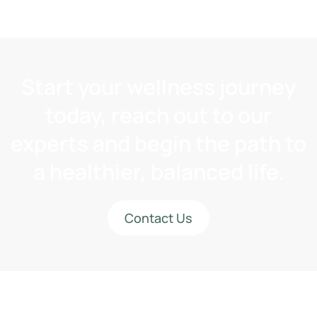
Start your wellness journey
today, reach out to our
experts and begin the path to
a healthier, balanced life.
Contact Us