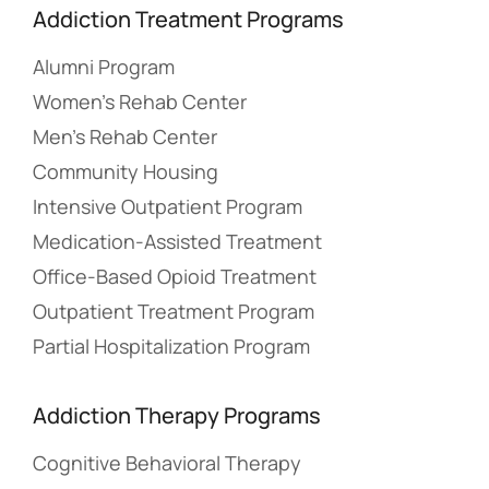
Addiction Treatment Programs
Alumni Program
Women’s Rehab Center
Men’s Rehab Center
Community Housing
Intensive Outpatient Program
Medication-Assisted Treatment
Office-Based Opioid Treatment
Outpatient Treatment Program
Partial Hospitalization Program
Addiction Therapy Programs
Cognitive Behavioral Therapy