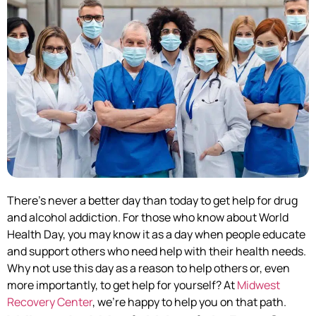
There’s never a better day than today to get help for drug
and alcohol addiction. For those who know about World
Health Day, you may know it as a day when people educate
and support others who need help with their health needs.
Why not use this day as a reason to help others or, even
more importantly, to get help for yourself? At
Midwest
Recovery Center
, we’re happy to help you on that path.