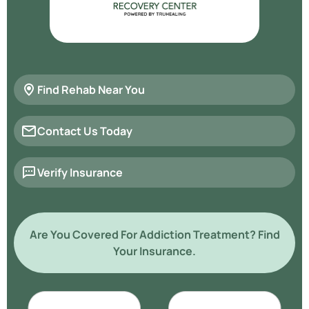
Find Rehab Near You
Contact Us Today
Verify Insurance
Are You Covered For Addiction Treatment? Find
Your Insurance.