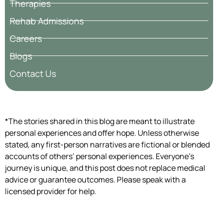
Therapies
Rehab Admissions
Careers
Blogs
Contact Us
*The stories shared in this blog are meant to illustrate
personal experiences and offer hope. Unless otherwise
stated, any first-person narratives are fictional or blended
accounts of others’ personal experiences. Everyone’s
journey is unique, and this post does not replace medical
advice or guarantee outcomes. Please speak with a
licensed provider for help.