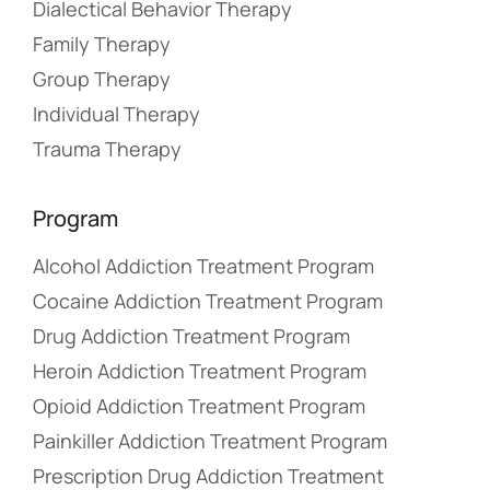
Dialectical Behavior Therapy
Family Therapy
Group Therapy
Individual Therapy
Trauma Therapy
Program
Alcohol Addiction Treatment Program
Cocaine Addiction Treatment Program
Drug Addiction Treatment Program
Heroin Addiction Treatment Program
Opioid Addiction Treatment Program
Painkiller Addiction Treatment Program
Prescription Drug Addiction Treatment