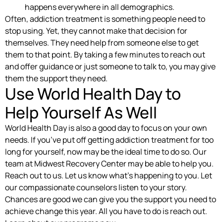
happens everywhere in all demographics.
Often, addiction treatment is something people need to
stop using. Yet, they cannot make that decision for
themselves. They need help from someone else to get
them to that point. By taking a few minutes to reach out
and offer guidance or just someone to talk to, you may give
them the support they need.
Use World Health Day to
Help Yourself As Well
World Health Day is also a good day to focus on your own
needs. If you’ve put off getting addiction treatment for too
long for yourself, now may be the ideal time to do so. Our
team at Midwest Recovery Center may be able to help you.
Reach out to us. Let us know what’s happening to you. Let
our compassionate counselors listen to your story.
Chances are good we can give you the support you need to
achieve change this year. All you have to do is reach out.