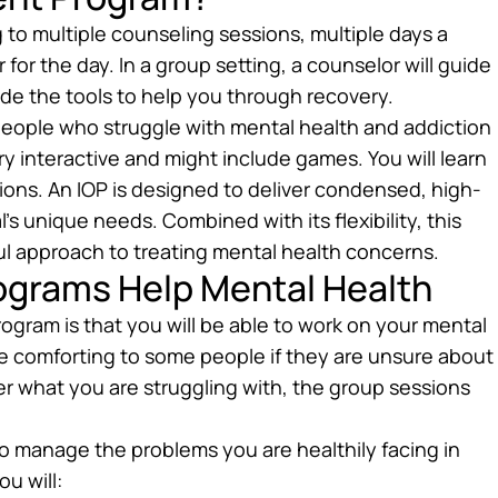
 to multiple counseling sessions, multiple days a
or the day. In a group setting, a counselor will guide
ide the tools to help you through recovery.
 people who struggle with mental health and addiction
y interactive and might include games. You will learn
ations. An IOP is designed to deliver condensed, high-
’s unique needs. Combined with its flexibility, this
ul approach to treating mental health concerns.
ograms Help Mental Health
rogram is that you will be able to work on your mental
n be comforting to some people if they are unsure about
ter what you are struggling with, the group sessions
to manage the problems you are healthily facing in
ou will: