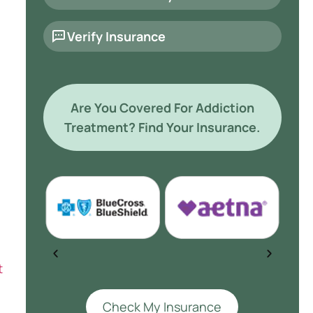
Verify Insurance
Are You Covered For Addiction
Treatment? Find Your Insurance.
t
Check My Insurance