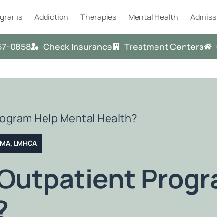
ograms
Addiction
Therapies
Mental Health
Admiss
57-0858
Check Insurance
Treatment Centers
rogram Help Mental Health?
T MA, LMHCA
 Outpatient Prog
?