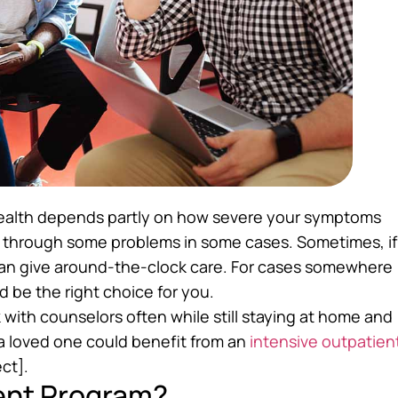
health depends partly on how severe your symptoms
lk through some problems in some cases. Sometimes, if
can give around-the-clock care. For cases somewhere
d be the right choice for you.
with counselors often while still staying at home and
 a loved one could benefit from an
intensive outpatien
ct].
ient Program?