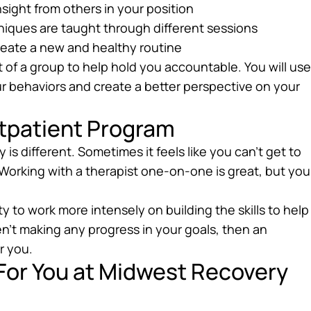
insight from others in your position
chniques are taught through different sessions
reate a new and healthy routine
t of a group to help hold you accountable. You will use
ur behaviors and create a better perspective on your
utpatient Program
s different. Sometimes it feels like you can’t get to
Working with a therapist one-on-one is great, but you
y to work more intensely on building the skills to help
en’t making any progress in your goals, then an
r you.
 For You at Midwest Recovery