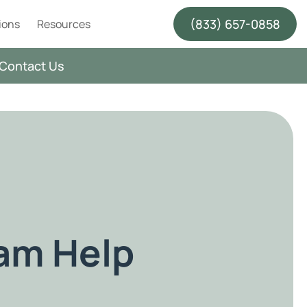
(833) 657-0858
ions
Resources
Contact Us
ram Help