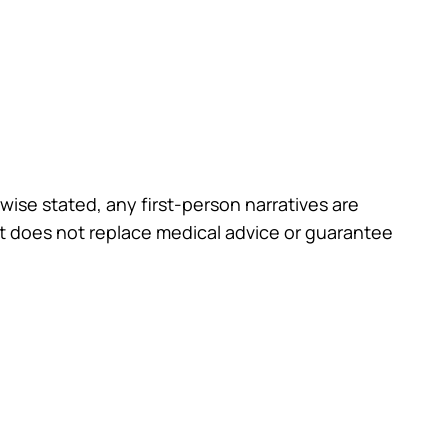
wise stated, any first-person narratives are
st does not replace medical advice or guarantee