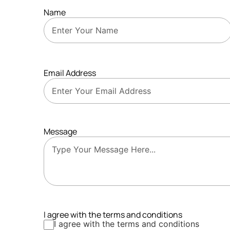
Name
Email Address
Message
I agree with the terms and conditions
I agree with the terms and conditions