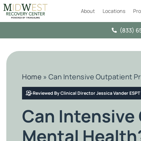
About
Locations
Pr
(833) 6
Home
»
Can Intensive Outpatient P
Reviewed By Clinical Director Jessica Vander ESP
Can Intensive
Mental Health