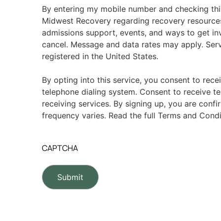
By entering my mobile number and checking thi
Midwest Recovery regarding recovery resource
admissions support, events, and ways to get in
cancel. Message and data rates may apply. Serv
registered in the United States.
By opting into this service, you consent to rece
telephone dialing system. Consent to receive te
receiving services. By signing up, you are conf
frequency varies. Read the full Terms and Condi
CAPTCHA