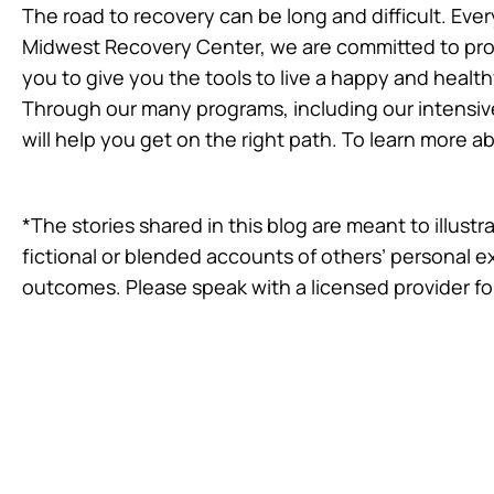
The road to recovery can be long and difficult. Eve
Midwest Recovery Center, we are committed to provi
you to give you the tools to live a happy and healthy
Through our many programs, including our intensiv
will help you get on the right path. To learn more 
*The stories shared in this blog are meant to illus
fictional or blended accounts of others’ personal 
outcomes. Please speak with a licensed provider fo