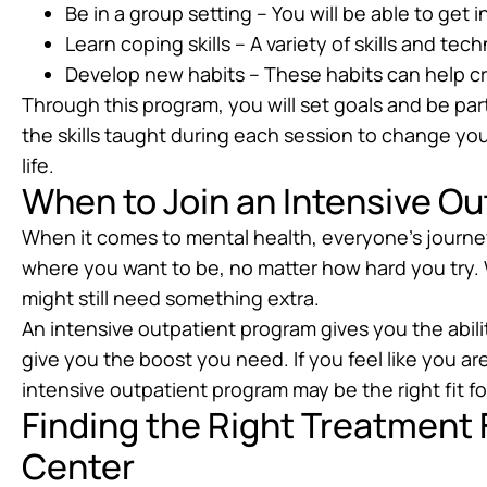
Be in a group setting – You will be able to get 
Learn coping skills – A variety of skills and te
Develop new habits – These habits can help c
Through this program, you will set goals and be par
the skills taught during each session to change yo
life.
When to Join an Intensive O
When it comes to mental health, everyone’s journey i
where you want to be, no matter how hard you try. 
might still need something extra.
An intensive outpatient program gives you the abilit
give you the boost you need. If you feel like you ar
intensive outpatient program may be the right fit fo
Finding the Right Treatment
Center