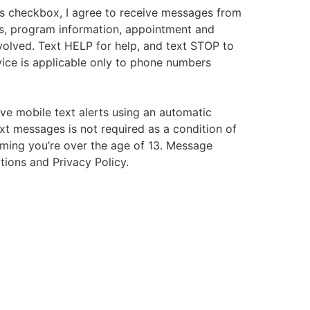
s checkbox, I agree to receive messages from
s, program information, appointment and
volved. Text HELP for help, and text STOP to
ice is applicable only to phone numbers
ive mobile text alerts using an automatic
xt messages is not required as a condition of
irming you’re over the age of 13. Message
tions and Privacy Policy.