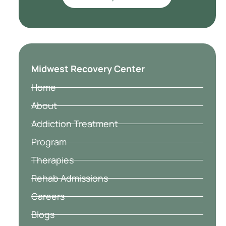
Midwest Recovery Center
Home
About
Addiction Treatment
Program
Therapies
Rehab Admissions
Careers
Blogs