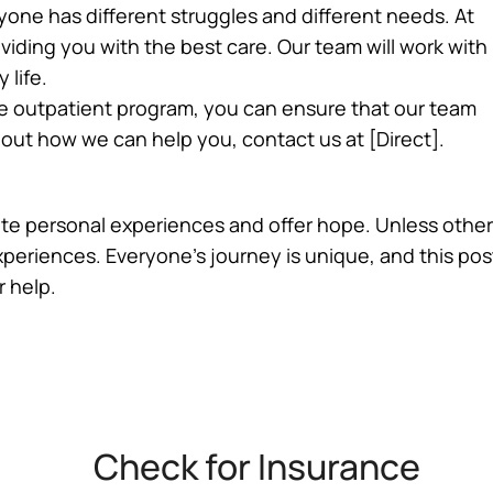
ryone has different struggles and different needs. At
ding you with the best care. Our team will work with
 life.
e outpatient program, you can ensure that our team
about how we can help you, contact us at [Direct].
trate personal experiences and offer hope. Unless other
experiences. Everyone’s journey is unique, and this po
r help.
Check for Insurance