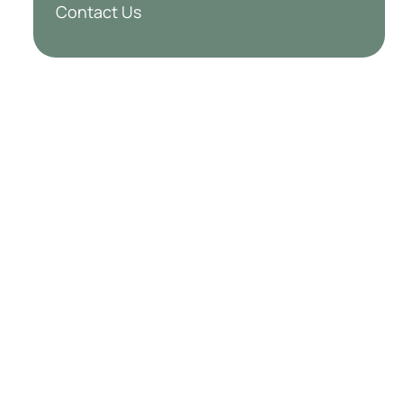
Contact Us