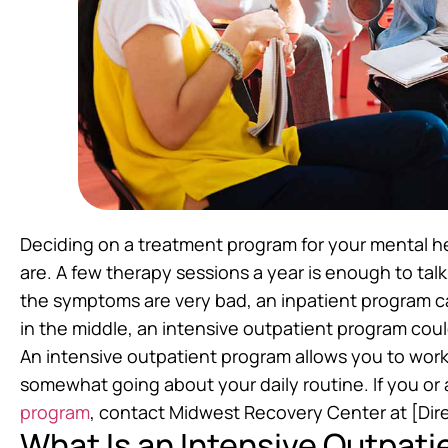
Deciding on a treatment program for your mental 
are. A few therapy sessions a year is enough to ta
the symptoms are very bad, an inpatient program 
in the middle, an intensive outpatient program coul
An intensive outpatient program allows you to work 
somewhat going about your daily routine. If you or
program
, contact Midwest Recovery Center at [Dire
What Is an Intensive Outpat