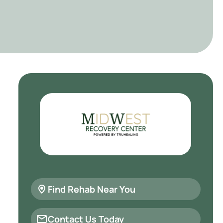
Find Rehab Near You
Contact Us Today