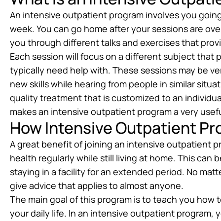
An intensive outpatient program involves you going
week. You can go home after your sessions are over f
you through different talks and exercises that prov
Each session will focus on a different subject that
typically need help with. These sessions may be ver
new skills while hearing from people in similar situ
quality treatment that is customized to an individual
makes an intensive outpatient program a very usef
How Intensive Outpatient Pr
A great benefit of joining an intensive outpatient p
health regularly while still living at home. This ca
staying in a facility for an extended period. No mat
give advice that applies to almost anyone.
The main goal of this program is to teach you how 
your daily life. In an intensive outpatient program, y