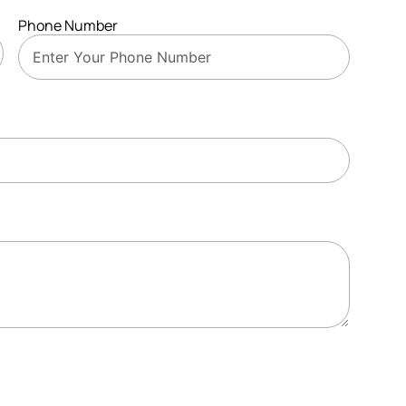
Phone Number