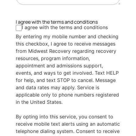
I agree with the terms and conditions
I agree with the terms and conditions
By entering my mobile number and checking
this checkbox, I agree to receive messages
from Midwest Recovery regarding recovery
resources, program information,
appointment and admissions support,
events, and ways to get involved. Text HELP
for help, and text STOP to cancel. Message
and data rates may apply. Service is
applicable only to phone numbers registered
in the United States.
By opting into this service, you consent to
receive mobile text alerts using an automatic
telephone dialing system. Consent to receive