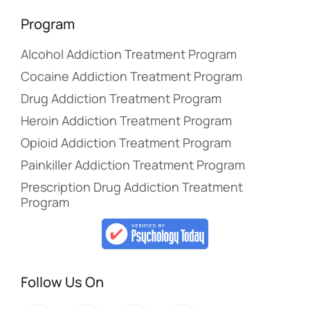
Program
Alcohol Addiction Treatment Program
Cocaine Addiction Treatment Program
Drug Addiction Treatment Program
Heroin Addiction Treatment Program
Opioid Addiction Treatment Program
Painkiller Addiction Treatment Program
Prescription Drug Addiction Treatment
Program
Follow Us On