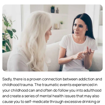
Sadly, there is a proven connection between addiction and
childhood trauma. The traumatic events experienced in
your childhood can and often do follow you into adulthood
and create a series of mental health issues that may also
cause you to self-medicate through excessive drinking or