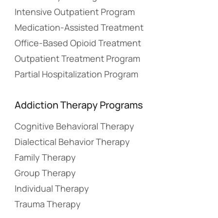
Intensive Outpatient Program
Medication-Assisted Treatment
Office-Based Opioid Treatment
Outpatient Treatment Program
Partial Hospitalization Program
Addiction Therapy Programs
Cognitive Behavioral Therapy
Dialectical Behavior Therapy
Family Therapy
Group Therapy
Individual Therapy
Trauma Therapy