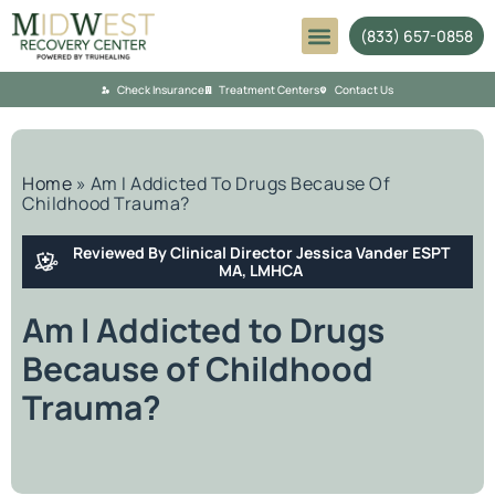
(833) 657-0858
Mental Health
Check Insurance
Treatment Centers
Contact Us
Home
»
Am I Addicted To Drugs Because Of
Childhood Trauma?
Reviewed By Clinical Director Jessica Vander ESPT
MA, LMHCA
Am I Addicted to Drugs
Because of Childhood
Trauma?