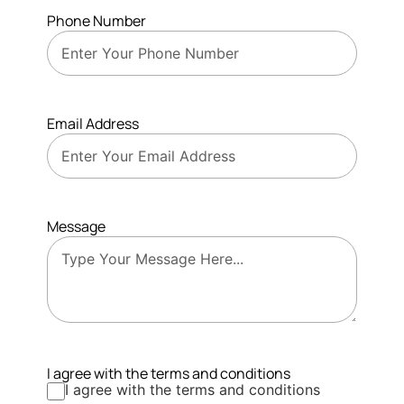
Phone Number
Email Address
Message
I agree with the terms and conditions
I agree with the terms and conditions