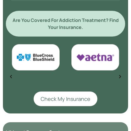
Are You Covered For Addiction Treatment? Find
Your Insurance.
Check My Insurance