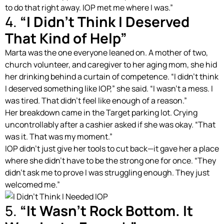
to do that right away. IOP met me where I was.”
4.
“I Didn’t Think I Deserved
That Kind of Help”
Marta was the one everyone leaned on. A mother of two,
church volunteer, and caregiver to her aging mom, she hid
her drinking behind a curtain of competence. “I didn’t think
I deserved something like IOP,” she said. “I wasn’t a mess. I
was tired. That didn’t feel like enough of a reason.”
Her breakdown came in the Target parking lot. Crying
uncontrollably after a cashier asked if she was okay. “That
was it. That was my moment.”
IOP didn’t just give her tools to cut back—it gave her a place
where she didn’t have to be the strong one for once. “They
didn’t ask me to prove I was struggling enough. They just
welcomed me.”
5.
“It Wasn’t Rock Bottom. It