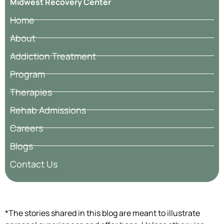
Midwest Recovery Center
Home
About
Addiction Treatment
Program
Therapies
Rehab Admissions
Careers
Blogs
Contact Us
*The stories shared in this blog are meant to illustrate