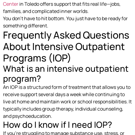
Center
in Toledo offers support that fits real life—jobs,
families, and complicated inner worlds.
You don’t have to hit bottom. You just have to be ready for
something different.
Frequently Asked Questions
About Intensive Outpatient
Programs (IOP)
What is an intensive outpatient
program?
An IOP is a structured form of treatment that allows you to
receive support several days a week while continuing to
live at home and maintain work or school responsibilities. It
typically includes group therapy, individual counseling,
and psychoeducation.
How do I know if I need IOP?
If you’re struggling to manage substance use, stress, or