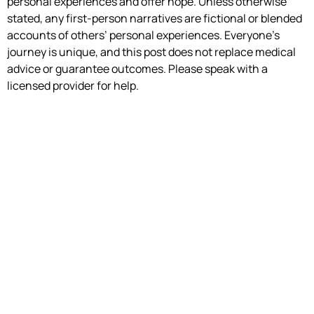
personal experiences and offer hope. Unless otherwise
stated, any first-person narratives are fictional or blended
accounts of others’ personal experiences. Everyone’s
journey is unique, and this post does not replace medical
advice or guarantee outcomes. Please speak with a
licensed provider for help.