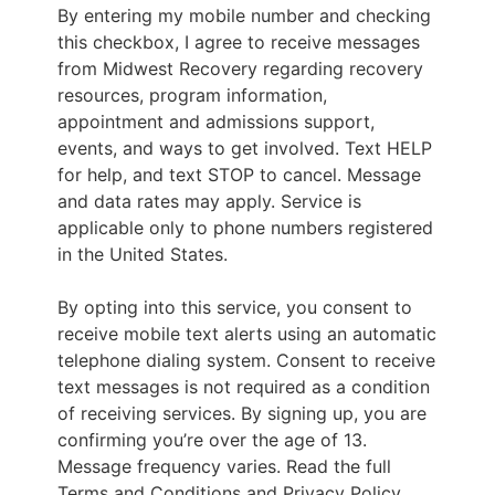
By entering my mobile number and checking
this checkbox, I agree to receive messages
from Midwest Recovery regarding recovery
resources, program information,
appointment and admissions support,
events, and ways to get involved. Text HELP
for help, and text STOP to cancel. Message
and data rates may apply. Service is
applicable only to phone numbers registered
in the United States.
By opting into this service, you consent to
receive mobile text alerts using an automatic
telephone dialing system. Consent to receive
text messages is not required as a condition
of receiving services. By signing up, you are
confirming you’re over the age of 13.
Message frequency varies. Read the full
Terms and Conditions and Privacy Policy.