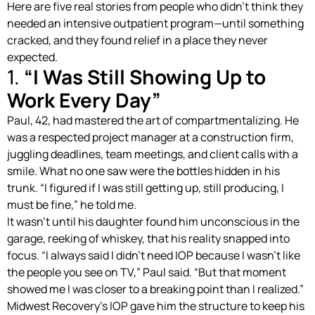
Here are five real stories from people who didn’t think they
needed an intensive outpatient program—until something
cracked, and they found relief in a place they never
expected.
1.
“I Was Still Showing Up to
Work Every Day”
Paul, 42, had mastered the art of compartmentalizing. He
was a respected project manager at a construction firm,
juggling deadlines, team meetings, and client calls with a
smile. What no one saw were the bottles hidden in his
trunk. “I figured if I was still getting up, still producing, I
must be fine,” he told me.
It wasn’t until his daughter found him unconscious in the
garage, reeking of whiskey, that his reality snapped into
focus. “I always said I didn’t need IOP because I wasn’t like
the people you see on TV,” Paul said. “But that moment
showed me I was closer to a breaking point than I realized.”
Midwest Recovery’s IOP gave him the structure to keep his