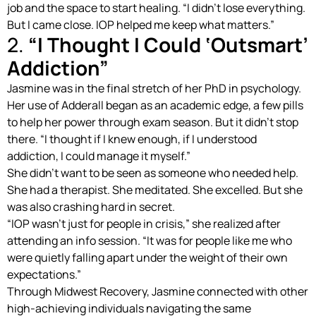
job and the space to start healing. “I didn’t lose everything.
But I came close. IOP helped me keep what matters.”
2.
“I Thought I Could ‘Outsmart’
Addiction”
Jasmine was in the final stretch of her PhD in psychology.
Her use of Adderall began as an academic edge, a few pills
to help her power through exam season. But it didn’t stop
there. “I thought if I knew enough, if I understood
addiction, I could manage it myself.”
She didn’t want to be seen as someone who needed help.
She had a therapist. She meditated. She excelled. But she
was also crashing hard in secret.
“IOP wasn’t just for people in crisis,” she realized after
attending an info session. “It was for people like me who
were quietly falling apart under the weight of their own
expectations.”
Through Midwest Recovery, Jasmine connected with other
high-achieving individuals navigating the same