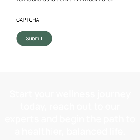
CAPTCHA
Start your wellness journey
today, reach out to our
experts and begin the path to
a healthier, balanced life.