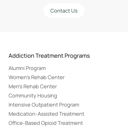
Contact Us
Addiction Treatment Programs
Alumni Program
Women’s Rehab Center
Men’s Rehab Center
Community Housing
Intensive Outpatient Program
Medication-Assisted Treatment
Office-Based Opioid Treatment