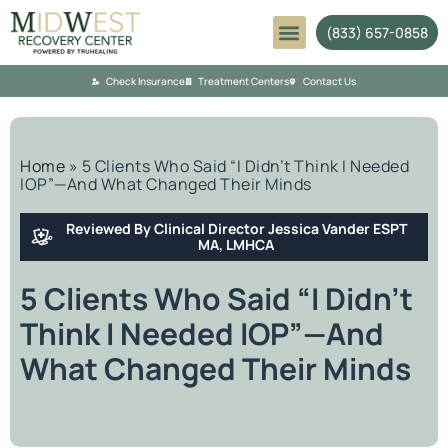
(833) 657-0858
Mental Health
Check Insurance
Treatment Centers
Contact Us
Home
»
5 Clients Who Said “I Didn’t Think I Needed
IOP”—And What Changed Their Minds
Reviewed By Clinical Director Jessica Vander ESPT
MA, LMHCA
5 Clients Who Said “I Didn’t
Think I Needed IOP”—And
What Changed Their Minds