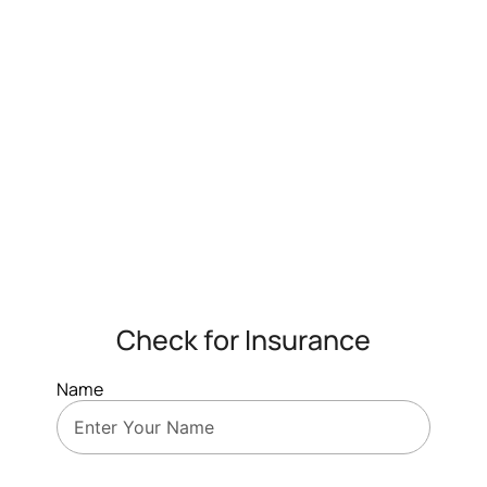
Check for Insurance
Name