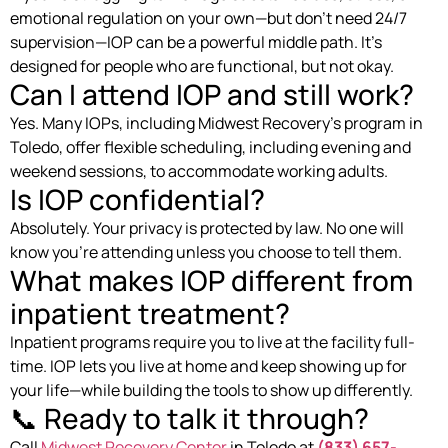
emotional regulation on your own—but don’t need 24/7
supervision—IOP can be a powerful middle path. It’s
designed for people who are functional, but not okay.
Can I attend IOP and still work?
Yes. Many IOPs, including Midwest Recovery’s program in
Toledo, offer flexible scheduling, including evening and
weekend sessions, to accommodate working adults.
Is IOP confidential?
Absolutely. Your privacy is protected by law. No one will
know you’re attending unless you choose to tell them.
What makes IOP different from
inpatient treatment?
Inpatient programs require you to live at the facility full-
time. IOP lets you live at home and keep showing up for
your life—while building the tools to show up differently.
📞 Ready to talk it through?
Call
Midwest Recovery Center
in Toledo at
(833) 657-