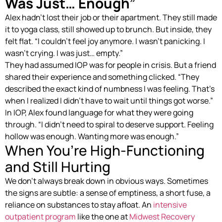
Was Just… Enough”
Alex hadn’t lost their job or their apartment. They still made
it to yoga class, still showed up to brunch. But inside, they
felt flat. “I couldn’t feel joy anymore. I wasn’t panicking. I
wasn’t crying. I was just… empty.”
They had assumed IOP was for people in crisis. But a friend
shared their experience and something clicked. “They
described the exact kind of numbness I was feeling. That’s
when I realized I didn’t have to wait until things got worse.”
In IOP, Alex found language for what they were going
through. “I didn’t need to spiral to deserve support. Feeling
hollow was enough. Wanting more was enough.”
When You’re High-Functioning
and Still Hurting
We don’t always break down in obvious ways. Sometimes
the signs are subtle: a sense of emptiness, a short fuse, a
reliance on substances to stay afloat. An
intensive
outpatient program
like the one at
Midwest Recovery