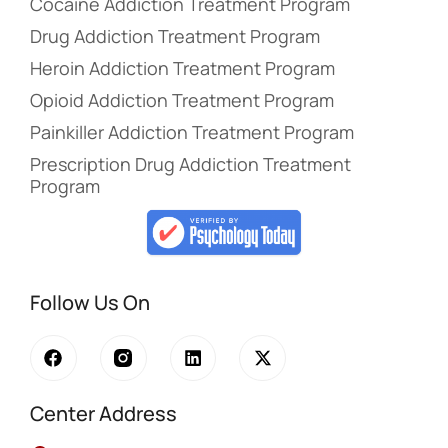
Cocaine Addiction Treatment Program
Drug Addiction Treatment Program
Heroin Addiction Treatment Program
Opioid Addiction Treatment Program
Painkiller Addiction Treatment Program
Prescription Drug Addiction Treatment
Program
Follow Us On
Center Address