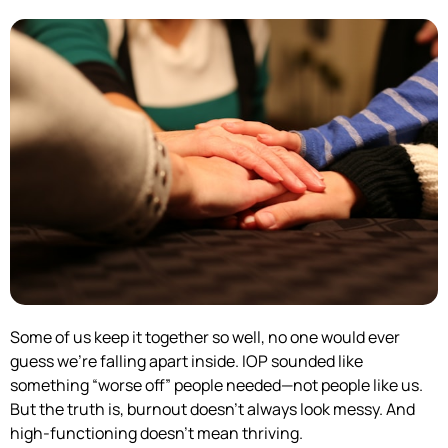
Some of us keep it together so well, no one would ever
guess we’re falling apart inside. IOP sounded like
something “worse off” people needed—not people like us.
But the truth is, burnout doesn’t always look messy. And
high-functioning doesn’t mean thriving.