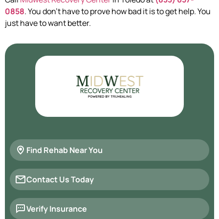
0858
. You don’t have to prove how bad it is to get help. You
just have to want better.
Find Rehab Near You
Contact Us Today
Verify Insurance