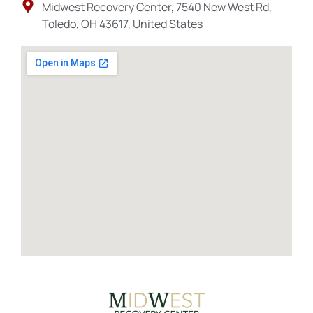
Midwest Recovery Center, 7540 New West Rd,
Toledo, OH 43617, United States