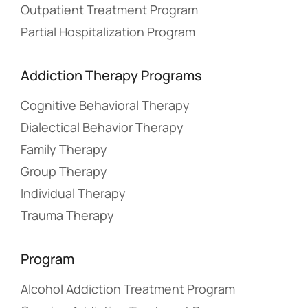
Outpatient Treatment Program
Partial Hospitalization Program
Addiction Therapy Programs
Cognitive Behavioral Therapy
Dialectical Behavior Therapy
Family Therapy
Group Therapy
Individual Therapy
Trauma Therapy
Program
Alcohol Addiction Treatment Program