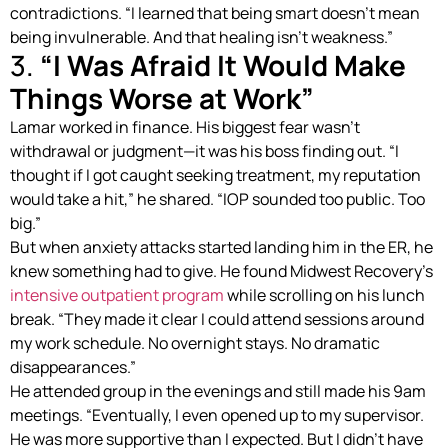
contradictions. “I learned that being smart doesn’t mean
being invulnerable. And that healing isn’t weakness.”
3.
“I Was Afraid It Would Make
Things Worse at Work”
Lamar worked in finance. His biggest fear wasn’t
withdrawal or judgment—it was his boss finding out. “I
thought if I got caught seeking treatment, my reputation
would take a hit,” he shared. “IOP sounded too public. Too
big.”
But when anxiety attacks started landing him in the ER, he
knew something had to give. He found Midwest Recovery’s
intensive outpatient program
while scrolling on his lunch
break. “They made it clear I could attend sessions around
my work schedule. No overnight stays. No dramatic
disappearances.”
He attended group in the evenings and still made his 9am
meetings. “Eventually, I even opened up to my supervisor.
He was more supportive than I expected. But I didn’t have