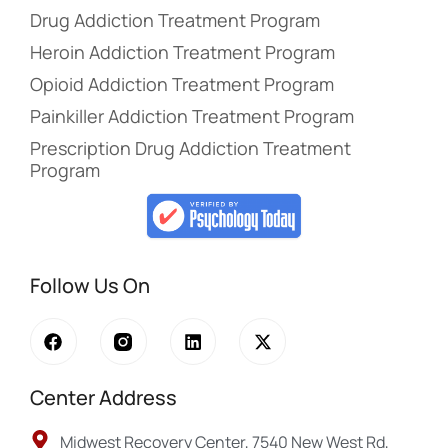
Drug Addiction Treatment Program
Heroin Addiction Treatment Program
Opioid Addiction Treatment Program
Painkiller Addiction Treatment Program
Prescription Drug Addiction Treatment
Program
Follow Us On
Center Address
Midwest Recovery Center, 7540 New West Rd,