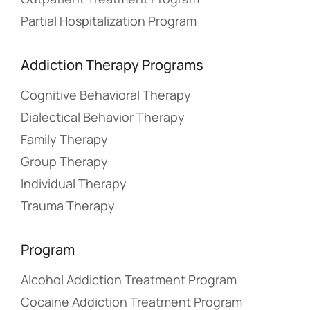
Partial Hospitalization Program
Addiction Therapy Programs
Cognitive Behavioral Therapy
Dialectical Behavior Therapy
Family Therapy
Group Therapy
Individual Therapy
Trauma Therapy
Program
Alcohol Addiction Treatment Program
Cocaine Addiction Treatment Program