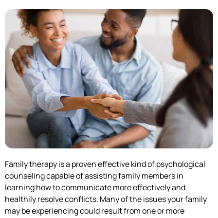
Family therapy is a proven effective kind of psychological
counseling capable of assisting family members in
learning how to communicate more effectively and
healthily resolve conflicts. Many of the issues your family
may be experiencing could result from one or more