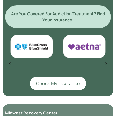
Are You Covered For Addiction Treatment? Find
Your Insurance.
Check My Insurance
Midwest Recovery Center