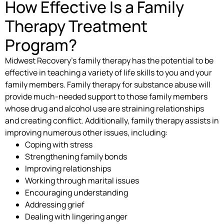
How Effective Is a Family
Therapy Treatment
Program?
Midwest Recovery’s family therapy has the potential to be
effective in teaching a variety of life skills to you and your
family members. Family therapy for substance abuse will
provide much-needed support to those family members
whose drug and alcohol use are straining relationships
and creating conflict. Additionally, family therapy assists in
improving numerous other issues, including:
Coping with stress
Strengthening family bonds
Improving relationships
Working through marital issues
Encouraging understanding
Addressing grief
Dealing with lingering anger