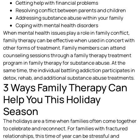
Getting help with financial problems
Resolving conflict between parents and children
Addressing substance abuse within your family
Coping with mental health disorders
When mental health issues play a role in family conflict,
family therapy can be effective when used in concert with
other forms of treatment. Family members can attend
counseling sessions through a family therapy treatment
program in family therapy for substance abuse. At the
same time, the individual battling addiction participates in
detox, rehab, and additional substance abuse treatments.
3 Ways Family Therapy Can
Help You This Holiday
Season
The holidays are a time when families often come together
to celebrate and reconnect. For families with fractured
relationships, this time of year can be stressful and