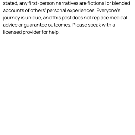
stated, any first-person narratives are fictional or blended
accounts of others’ personal experiences. Everyone’s
journey is unique, and this post does not replace medical
advice or guarantee outcomes. Please speak with a
licensed provider for help.