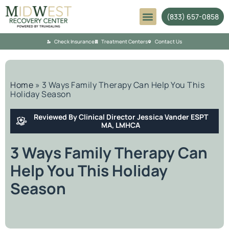
(833) 657-0858
Mental Health
Check Insurance
Treatment Centers
Contact Us
Home
»
3 Ways Family Therapy Can Help You This
Holiday Season
Reviewed By Clinical Director Jessica Vander ESPT
MA, LMHCA
3 Ways Family Therapy Can
Help You This Holiday
Season