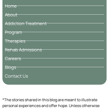
Home
About
Addiction Treatment
Program
Therapies
Rehab Admissions
Careers
Blogs
Contact Us
*The stories shared in this blog are meant to illustrate
personal experiences and offer hope. Unless otherwise