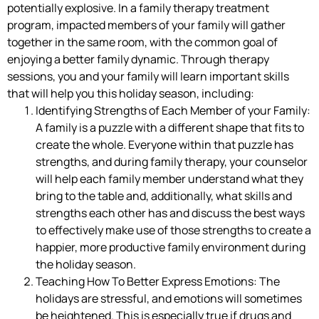
potentially explosive. In a family therapy treatment
program, impacted members of your family will gather
together in the same room, with the common goal of
enjoying a better family dynamic. Through therapy
sessions, you and your family will learn important skills
that will help you this holiday season, including:
Identifying Strengths of Each Member of your Family:
A family is a puzzle with a different shape that fits to
create the whole. Everyone within that puzzle has
strengths, and during family therapy, your counselor
will help each family member understand what they
bring to the table and, additionally, what skills and
strengths each other has and discuss the best ways
to effectively make use of those strengths to create a
happier, more productive family environment during
the holiday season.
Teaching How To Better Express Emotions: The
holidays are stressful, and emotions will sometimes
be heightened. This is especially true if drugs and