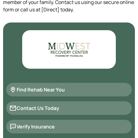
member of your family. Contact us using our secure online
form or call us at [Direct] today.
Find Rehab Near You
Contact Us Today
Verify Insurance