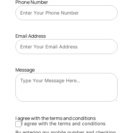
Phone Number
Email Address
Message
I agree with the terms and conditions
I agree with the terms and conditions
By entering my mobile number and checking