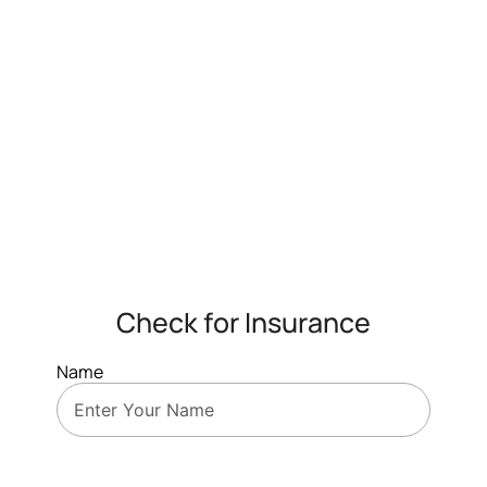
Check for Insurance
Name