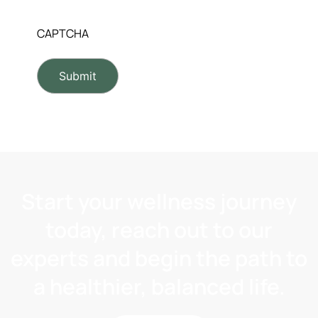
CAPTCHA
Start your wellness journey
today, reach out to our
experts and begin the path to
a healthier, balanced life.