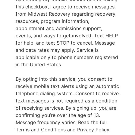
this checkbox, I agree to receive messages
from Midwest Recovery regarding recovery
resources, program information,
appointment and admissions support,
events, and ways to get involved. Text HELP
for help, and text STOP to cancel. Message
and data rates may apply. Service is
applicable only to phone numbers registered
in the United States.
By opting into this service, you consent to
receive mobile text alerts using an automatic
telephone dialing system. Consent to receive
text messages is not required as a condition
of receiving services. By signing up, you are
confirming you’re over the age of 13.
Message frequency varies. Read the full
Terms and Conditions and Privacy Policy.