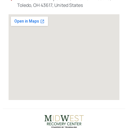
Toledo, OH 43617, United States