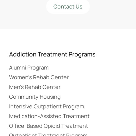
Contact Us
Addiction Treatment Programs
Alumni Program
Women’s Rehab Center
Men’s Rehab Center
Community Housing
Intensive Outpatient Program
Medication-Assisted Treatment
Office-Based Opioid Treatment
Outpatient Treatment Program