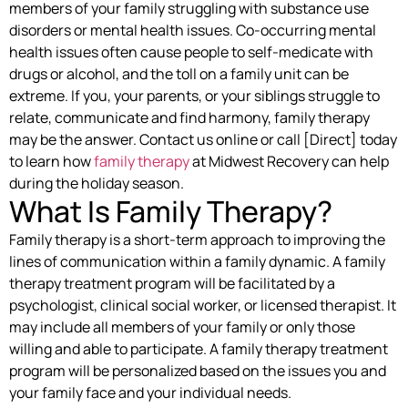
members of your family struggling with substance use
disorders or mental health issues. Co-occurring mental
health issues often cause people to self-medicate with
drugs or alcohol, and the toll on a family unit can be
extreme. If you, your parents, or your siblings struggle to
relate, communicate and find harmony, family therapy
may be the answer. Contact us online or call [Direct] today
to learn how
family therapy
at Midwest Recovery can help
during the holiday season.
What Is Family Therapy?
Family therapy is a short-term approach to improving the
lines of communication within a family dynamic. A family
therapy treatment program will be facilitated by a
psychologist, clinical social worker, or licensed therapist. It
may include all members of your family or only those
willing and able to participate. A family therapy treatment
program will be personalized based on the issues you and
your family face and your individual needs.