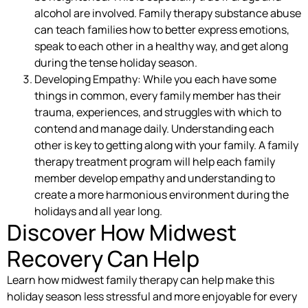
alcohol are involved. Family therapy substance abuse
can teach families how to better express emotions,
speak to each other in a healthy way, and get along
during the tense holiday season.
Developing Empathy: While you each have some
things in common, every family member has their
trauma, experiences, and struggles with which to
contend and manage daily. Understanding each
other is key to getting along with your family. A family
therapy treatment program will help each family
member develop empathy and understanding to
create a more harmonious environment during the
holidays and all year long.
Discover How Midwest
Recovery Can Help
Learn how midwest family therapy can help make this
holiday season less stressful and more enjoyable for every