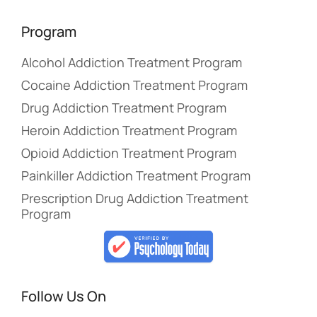
Program
Alcohol Addiction Treatment Program
Cocaine Addiction Treatment Program
Drug Addiction Treatment Program
Heroin Addiction Treatment Program
Opioid Addiction Treatment Program
Painkiller Addiction Treatment Program
Prescription Drug Addiction Treatment
Program
Follow Us On