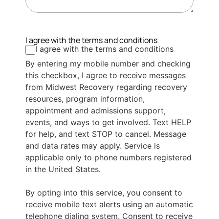
I agree with the terms and conditions
I agree with the terms and conditions
By entering my mobile number and checking
this checkbox, I agree to receive messages
from Midwest Recovery regarding recovery
resources, program information,
appointment and admissions support,
events, and ways to get involved. Text HELP
for help, and text STOP to cancel. Message
and data rates may apply. Service is
applicable only to phone numbers registered
in the United States.
By opting into this service, you consent to
receive mobile text alerts using an automatic
telephone dialing system. Consent to receive