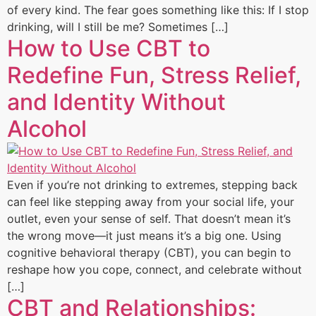
of every kind. The fear goes something like this: If I stop
drinking, will I still be me? Sometimes […]
How to Use CBT to
Redefine Fun, Stress Relief,
and Identity Without
Alcohol
Even if you’re not drinking to extremes, stepping back
can feel like stepping away from your social life, your
outlet, even your sense of self. That doesn’t mean it’s
the wrong move—it just means it’s a big one. Using
cognitive behavioral therapy (CBT), you can begin to
reshape how you cope, connect, and celebrate without
[…]
CBT and Relationships: