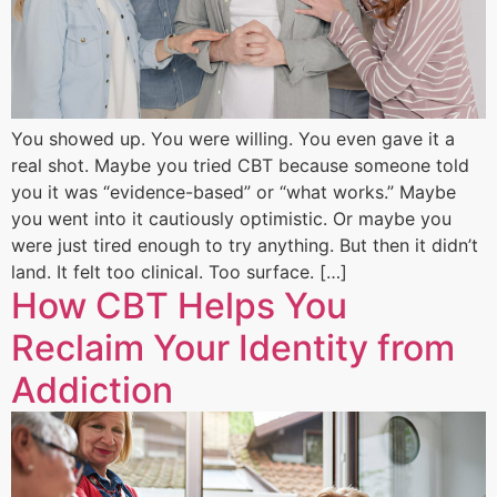
You showed up. You were willing. You even gave it a
real shot. Maybe you tried CBT because someone told
you it was “evidence-based” or “what works.” Maybe
you went into it cautiously optimistic. Or maybe you
were just tired enough to try anything. But then it didn’t
land. It felt too clinical. Too surface. […]
How CBT Helps You
Reclaim Your Identity from
Addiction