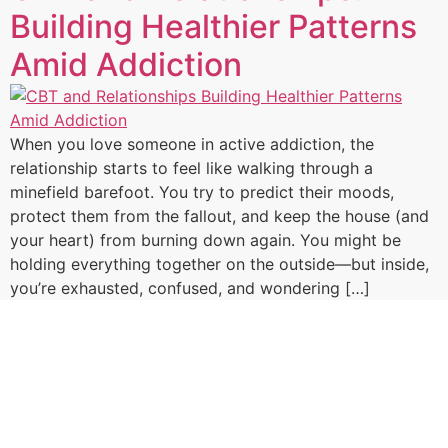
Building Healthier Patterns
Amid Addiction
When you love someone in active addiction, the
relationship starts to feel like walking through a
minefield barefoot. You try to predict their moods,
protect them from the fallout, and keep the house (and
your heart) from burning down again. You might be
holding everything together on the outside—but inside,
you’re exhausted, confused, and wondering […]