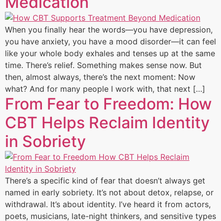
Medication
When you finally hear the words—you have depression,
you have anxiety, you have a mood disorder—it can feel
like your whole body exhales and tenses up at the same
time. There’s relief. Something makes sense now. But
then, almost always, there’s the next moment: Now
what? And for many people I work with, that next […]
From Fear to Freedom: How
CBT Helps Reclaim Identity
in Sobriety
There’s a specific kind of fear that doesn’t always get
named in early sobriety. It’s not about detox, relapse, or
withdrawal. It’s about identity. I’ve heard it from actors,
poets, musicians, late-night thinkers, and sensitive types