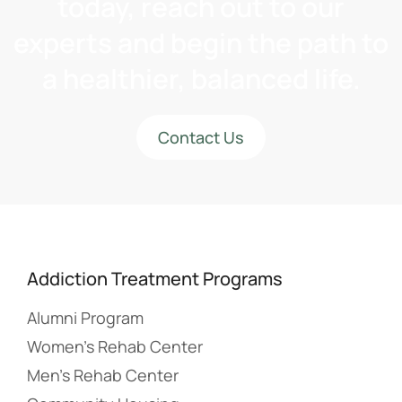
today, reach out to our
experts and begin the path to
a healthier, balanced life.
Contact Us
Addiction Treatment Programs
Alumni Program
Women’s Rehab Center
Men’s Rehab Center