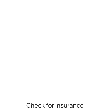
Check for Insurance