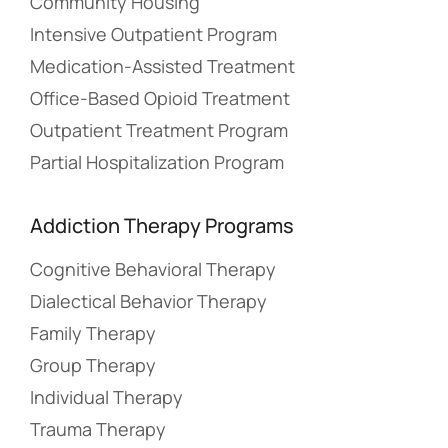
Community Housing
Intensive Outpatient Program
Medication-Assisted Treatment
Office-Based Opioid Treatment
Outpatient Treatment Program
Partial Hospitalization Program
Addiction Therapy Programs
Cognitive Behavioral Therapy
Dialectical Behavior Therapy
Family Therapy
Group Therapy
Individual Therapy
Trauma Therapy