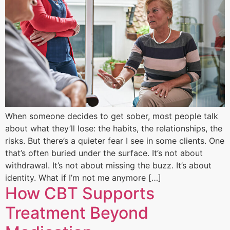
When someone decides to get sober, most people talk
about what they’ll lose: the habits, the relationships, the
risks. But there’s a quieter fear I see in some clients. One
that’s often buried under the surface. It’s not about
withdrawal. It’s not about missing the buzz. It’s about
identity. What if I’m not me anymore […]
How CBT Supports
Treatment Beyond