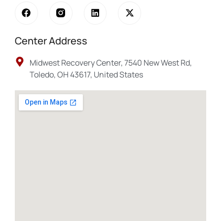
Center Address
Midwest Recovery Center, 7540 New West Rd,
Toledo, OH 43617, United States