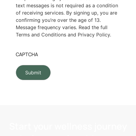
text messages is not required as a condition
of receiving services. By signing up, you are
confirming you’re over the age of 13.
Message frequency varies. Read the full
Terms and Conditions and Privacy Policy.
CAPTCHA
Start your wellness journey