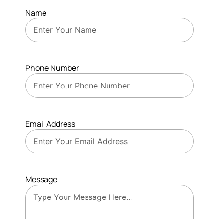
Name
Phone Number
Email Address
Message