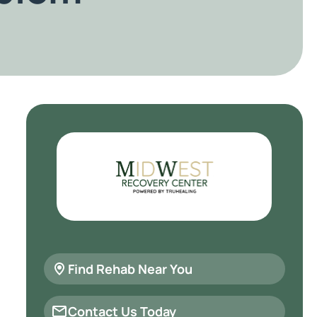
Find Rehab Near You
Contact Us Today