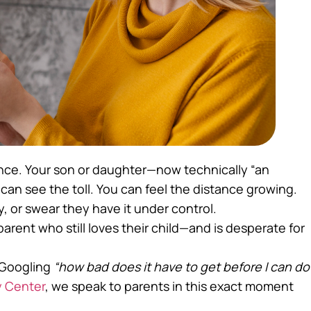
 once. Your son or daughter—now technically “an
 can see the toll. You can feel the distance growing.
, or swear they have it under control.
 parent who still loves their child—and is desperate for
, Googling
“how bad does it have to get before I can do
 Center
, we speak to parents in this exact moment