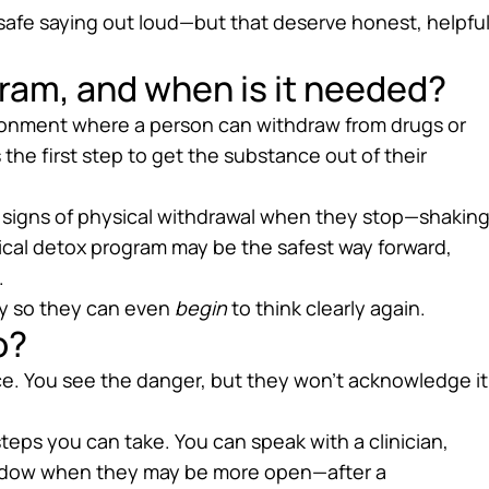
safe saying out loud—but that deserve honest, helpfu
ram, and when is it needed?
ironment where a person can withdraw from drugs or
s the first step to get the substance out of their
ows signs of physical withdrawal when they stop—shaking
cal detox program may be the safest way forward,
.
ody so they can even
begin
to think clearly again.
o?
face. You see the danger, but they won’t acknowledge it
teps you can take. You can speak with a clinician,
window when they may be more open—after a