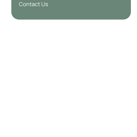
Contact Us