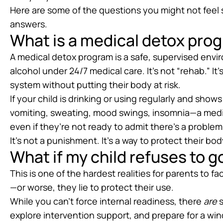
Here are some of the questions you might not feel 
answers.
What is a medical detox prog
A medical detox program is a safe, supervised env
alcohol under 24/7 medical care. It’s not “rehab.” It’
system without putting their body at risk.
If your child is drinking or using regularly and sh
vomiting, sweating, mood swings, insomnia—a medi
even if they’re not ready to admit there’s a problem
It’s not a punishment. It’s a way to protect their b
What if my child refuses to g
This is one of the hardest realities for parents to 
—or worse, they lie to protect their use.
While you can’t force internal readiness, there
are
s
explore intervention support, and prepare for a 