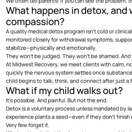
We often tell parents: if
you
can see the problem, 
What happens in detox, and w
compassion?
A quality medical detox program isn’t cold or clinical
monitored closely for withdrawal symptoms, suppo
stabilize—physically and emotionally.
They won’t be judged. They won’t be shamed. And the
At Midwest Recovery, we meet clients with calm, no
quickly the nervous system settles once substances
child begins to talk, think, and connect after just a
What if my child walks out?
It’s possible. And painful. But not the end.
Detox is a voluntary process unless mandated by la
experience plants a seed—even if they don’t finish 
Very few forget it.