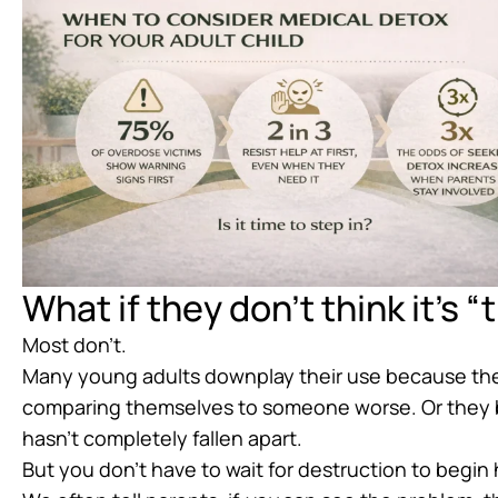
What if they don’t think it’s 
Most don’t.
Many young adults downplay their use because they
comparing themselves to someone worse. Or they b
hasn’t completely fallen apart.
But you don’t have to wait for destruction to begin 