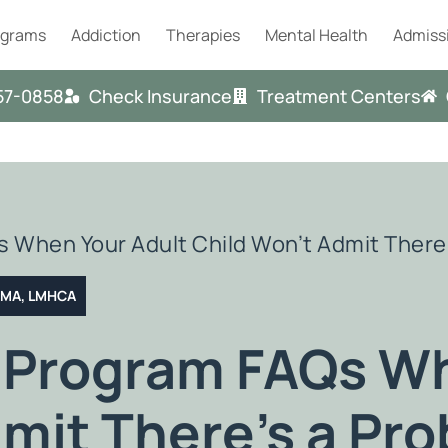
ograms
Addiction
Therapies
Mental Health
Admiss
57-0858
Check Insurance
Treatment Centers
 When Your Adult Child Won’t Admit There
T MA, LMHCA
 Program FAQs Wh
mit There’s a Pr