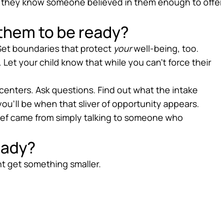
t they know someone believed in them enough to offe
r them to be ready?
Set boundaries that protect
your
well-being, too.
. Let your child know that while you can’t force their
centers. Ask questions. Find out what the intake
ou’ll be when that sliver of opportunity appears.
elief came from simply talking to someone who
ready?
t get something smaller.