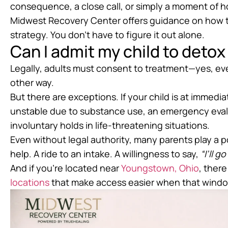
consequence, a close call, or simply a moment of h
Midwest Recovery Center offers guidance on how 
strategy. You don’t have to figure it out alone.
Can I admit my child to detox 
Legally, adults must consent to treatment—yes, ev
other way.
But there are exceptions. If your child is at immedia
unstable due to substance use, an emergency evalu
involuntary holds in life-threatening situations.
Even without legal authority, many parents play a p
help. A ride to an intake. A willingness to say,
“I’ll g
And if you’re located near
Youngstown, Ohio
, ther
locations
that make access easier when that wind