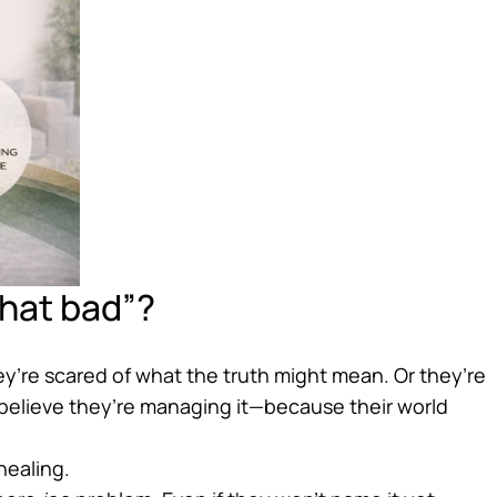
“that bad”?
’re scared of what the truth might mean. Or they’re
elieve they’re managing it—because their world
healing.