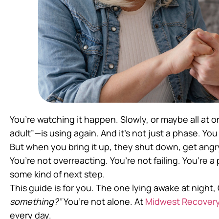
You’re watching it happen. Slowly, or maybe all at
adult”—is using again. And it’s not just a phase. You
But when you bring it up, they shut down, get angry
You’re not overreacting. You’re not failing. You’re a
some kind of next step.
This guide is for you. The one lying awake at night
something?”
You’re not alone. At
Midwest Recovery
every day.