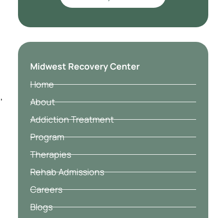
l
Midwest Recovery Center
Home
,
About
Addiction Treatment
Program
Therapies
Rehab Admissions
Careers
Blogs