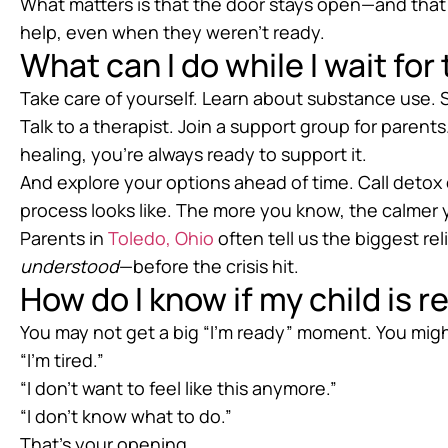
What matters is that the door stays open—and tha
help, even when they weren’t ready.
What can I do while I wait fo
Take care of yourself. Learn about substance use. 
Talk to a therapist. Join a support group for parents
healing, you’re always ready to support it.
And explore your options ahead of time. Call detox 
process looks like. The more you know, the calmer y
Parents in
Toledo, Ohio
often tell us the biggest r
understood
—before the crisis hit.
How do I know if my child is 
You may not get a big “I’m ready” moment. You migh
“I’m tired.”
“I don’t want to feel like this anymore.”
“I don’t know what to do.”
That’s your opening.