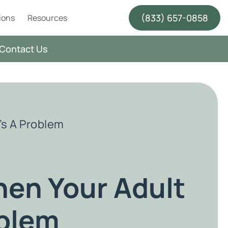
(833) 657-0858
ions
Resources
Contact Us
’s A Problem
en Your Adult
oblem