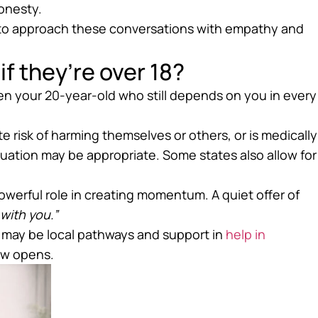
onesty.
to approach these conversations with empathy and
if they’re over 18?
en your 20-year-old who still depends on you in every
te risk of harming themselves or others, or is medically
ation may be appropriate. Some states also allow for
owerful role in creating momentum. A quiet offer of
o with you.”
e may be local pathways and support in
help in
ow opens.