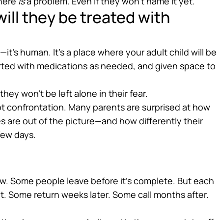
there
is
a problem. Even if they won’t name it yet.
ill they be treated with
—it’s human. It’s a place where your adult child will be
rted with medications as needed, and given space to
y won’t be left alone in their fear.
t confrontation. Many parents are surprised at how
 are out of the picture—and how differently their
 few days.
w. Some people leave before it’s complete. But each
it. Some return weeks later. Some call months after.