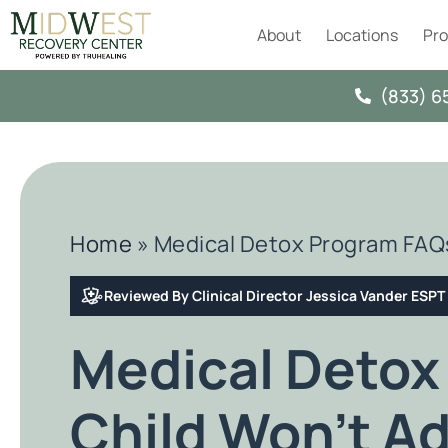
About
Locations
Pr
(833) 6
Home
»
Medical Detox Program FAQs
Reviewed By Clinical Director Jessica Vander ESP
Medical Detox
Child Won’t Ad