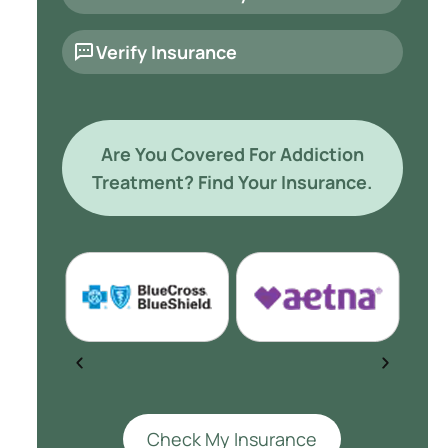
Verify Insurance
Are You Covered For Addiction
Treatment? Find Your Insurance.
Check My Insurance