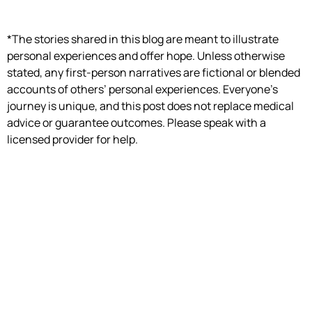
*The stories shared in this blog are meant to illustrate
personal experiences and offer hope. Unless otherwise
stated, any first-person narratives are fictional or blended
accounts of others’ personal experiences. Everyone’s
journey is unique, and this post does not replace medical
advice or guarantee outcomes. Please speak with a
licensed provider for help.