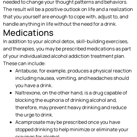
needed to change your thought patterns and behaviors.
The result will be a positive outlook on life and a realization
that you yourself are enough to cope with, adjust to, and
handle anything in life without the need for a drink.
Medications
In addition to your alcohol detox, skill-building exercises,
and therapies, you may be prescribed medications as part
of your individualized alcohol addiction treatment plan.
These can include:
Antabuse, for example, produces a physical reaction
including nausea, vomiting, and headaches should
you have a drink.
Naltrexone, on the other hand, is a drug capable of
blocking the euphoria of drinking alcohol and,
therefore, may prevent heavy drinking and reduce
the urge to drink.
Acamprosate may be prescribed once you have
stopped drinking to help minimize or eliminate your
cravings for alcohol.