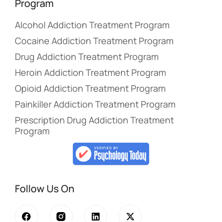
Program
Alcohol Addiction Treatment Program
Cocaine Addiction Treatment Program
Drug Addiction Treatment Program
Heroin Addiction Treatment Program
Opioid Addiction Treatment Program
Painkiller Addiction Treatment Program
Prescription Drug Addiction Treatment
Program
Follow Us On