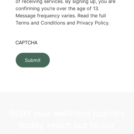
of receiving services. By signing up, you are
confirming you’re over the age of 13.
Message frequency varies. Read the full
Terms and Conditions and Privacy Policy.
CAPTCHA
Start your wellness journey
today, reach out to our