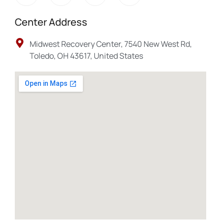
Center Address
Midwest Recovery Center, 7540 New West Rd,
Toledo, OH 43617, United States