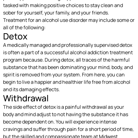
tasked with making positive choices to stay clean and
sober for yourself, your family, and your friends.
Treatment for an alcohol use disorder may include some or
all of the following:
Detox
A medically managed and professionally supervised detox
is often a part of a successful alcohol addiction treatment
program because. During detox, all traces of the harmful
substance that has been dominating your mind, body, and
spirit is removed from your system. From here, you can
begin to live a happier and healthier life free from alcohol
and its damaging effects.
Withdrawal
The side effect of detox is a painful withdrawal as your
body and mind adjust to not having the substance it has
become dependent on. You will experience intense
cravings and suffer through pain for a short period of time,
but the skilled and compassionate team at Midwest