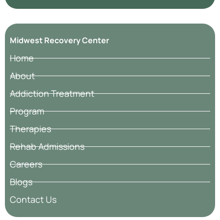
Midwest Recovery Center
Home
About
Addiction Treatment
Program
Therapies
Rehab Admissions
Careers
Blogs
Contact Us