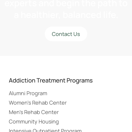
experts and begin the path to
a healthier, balanced life.
Contact Us
Addiction Treatment Programs
Alumni Program
Women’s Rehab Center
Men’s Rehab Center
Community Housing
Intensive Outpatient Program