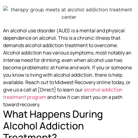
An alcohol use disorder (AUD) is a mental and physical
dependence on alcohol. This is a chronic illness that
demands alcohol addiction treatment to overcome.
Alcohol addiction has various symptoms, most notably an
intense need for drinking, even when alcohol use has
become problematic at home and work. If you or someone
you know is living with alcohol addiction, there is help
available. Reach out to Midwest Recovery online today, or
give us a call at [Direct] to learn our
alcohol addiction
treatment program
and how it can start you on a path
toward recovery.
What Happens During
Alcohol Addiction
Treatment?