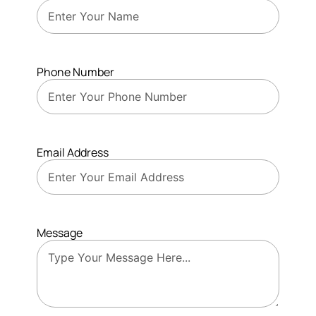
Phone Number
Email Address
Message