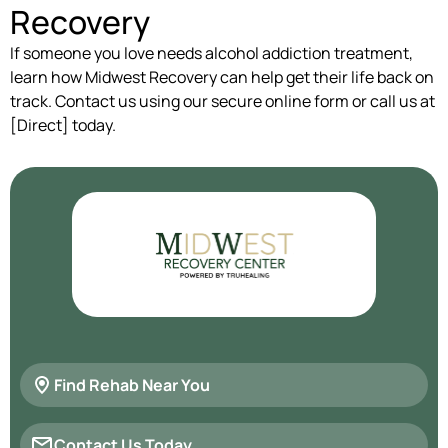
Recovery
If someone you love needs alcohol addiction treatment,
learn how Midwest Recovery can help get their life back on
track. Contact us using our secure online form or call us at
[Direct] today.
Find Rehab Near You
Contact Us Today