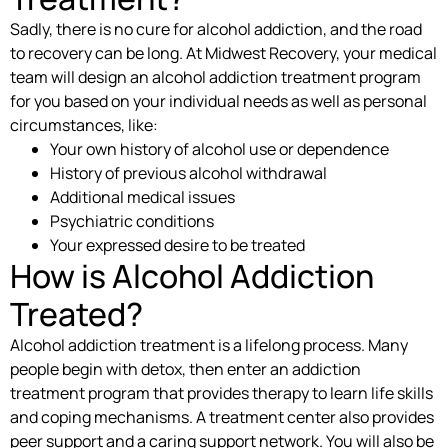
Sadly, there is no cure for alcohol addiction, and the road
to recovery can be long. At Midwest Recovery, your medical
team will design an alcohol addiction treatment program
for you based on your individual needs as well as personal
circumstances, like:
Your own history of alcohol use or dependence
History of previous alcohol withdrawal
Additional medical issues
Psychiatric conditions
Your expressed desire to be treated
How is Alcohol Addiction
Treated?
Alcohol addiction treatment is a lifelong process. Many
people begin with detox, then enter an addiction
treatment program that provides therapy to learn life skills
and coping mechanisms. A treatment center also provides
peer support and a caring support network. You will also be