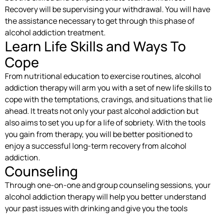
Recovery will be supervising your withdrawal. You will have
the assistance necessary to get through this phase of
alcohol addiction treatment.
Learn Life Skills and Ways To
Cope
From nutritional education to exercise routines, alcohol
addiction therapy will arm you with a set of new life skills to
cope with the temptations, cravings, and situations that lie
ahead. It treats not only your past alcohol addiction but
also aims to set you up for a life of sobriety. With the tools
you gain from therapy, you will be better positioned to
enjoy a successful long-term recovery from alcohol
addiction.
Counseling
Through one-on-one and group counseling sessions, your
alcohol addiction therapy will help you better understand
your past issues with drinking and give you the tools