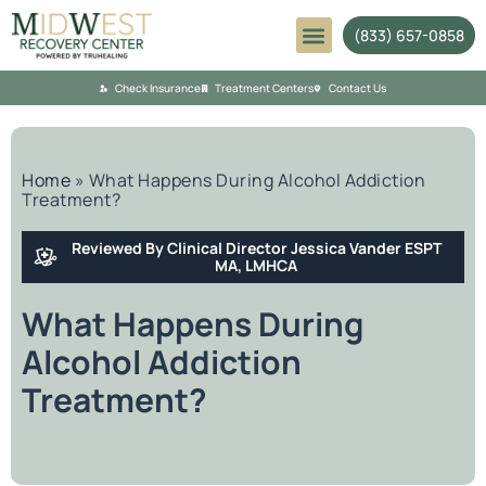
(833) 657-0858
Mental Health
Check Insurance
Treatment Centers
Contact Us
Home
»
What Happens During Alcohol Addiction
Treatment?
Reviewed By Clinical Director Jessica Vander ESPT
MA, LMHCA
What Happens During
Alcohol Addiction
Treatment?