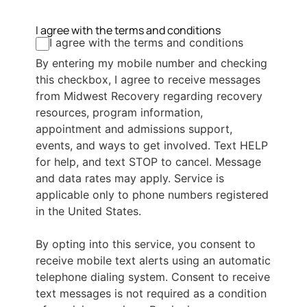
I agree with the terms and conditions
I agree with the terms and conditions
By entering my mobile number and checking
this checkbox, I agree to receive messages
from Midwest Recovery regarding recovery
resources, program information,
appointment and admissions support,
events, and ways to get involved. Text HELP
for help, and text STOP to cancel. Message
and data rates may apply. Service is
applicable only to phone numbers registered
in the United States.
By opting into this service, you consent to
receive mobile text alerts using an automatic
telephone dialing system. Consent to receive
text messages is not required as a condition