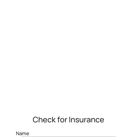
Check for Insurance
Name