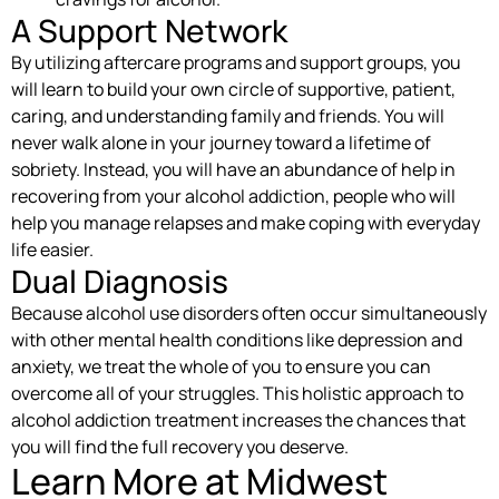
A Support Network
By utilizing aftercare programs and support groups, you
will learn to build your own circle of supportive, patient,
caring, and understanding family and friends. You will
never walk alone in your journey toward a lifetime of
sobriety. Instead, you will have an abundance of help in
recovering from your alcohol addiction, people who will
help you manage relapses and make coping with everyday
life easier.
Dual Diagnosis
Because alcohol use disorders often occur simultaneously
with other mental health conditions like depression and
anxiety, we treat the whole of you to ensure you can
overcome all of your struggles. This holistic approach to
alcohol addiction treatment increases the chances that
you will find the full recovery you deserve.
Learn More at Midwest