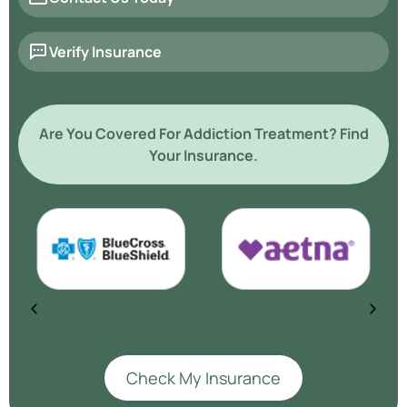
Verify Insurance
Are You Covered For Addiction Treatment? Find
Your Insurance.
Check My Insurance