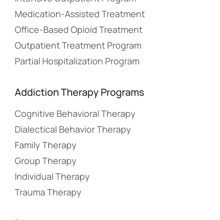
Medication-Assisted Treatment
Office-Based Opioid Treatment
Outpatient Treatment Program
Partial Hospitalization Program
Addiction Therapy Programs
Cognitive Behavioral Therapy
Dialectical Behavior Therapy
Family Therapy
Group Therapy
Individual Therapy
Trauma Therapy