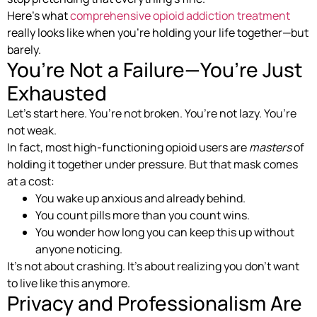
Here’s what
comprehensive opioid addiction treatment
really looks like when you’re holding your life together—but
barely.
You’re Not a Failure—You’re Just
Exhausted
Let’s start here. You’re not broken. You’re not lazy. You’re
not weak.
In fact, most high-functioning opioid users are
masters
of
holding it together under pressure. But that mask comes
at a cost:
You wake up anxious and already behind.
You count pills more than you count wins.
You wonder how long you can keep this up without
anyone noticing.
It’s not about crashing. It’s about realizing you don’t want
to live like this anymore.
Privacy and Professionalism Are