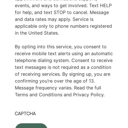
events, and ways to get involved. Text HELP
for help, and text STOP to cancel. Message
and data rates may apply. Service is
applicable only to phone numbers registered
in the United States.
By opting into this service, you consent to
receive mobile text alerts using an automatic
telephone dialing system. Consent to receive
text messages is not required as a condition
of receiving services. By signing up, you are
confirming you’re over the age of 13.
Message frequency varies. Read the full
Terms and Conditions and Privacy Policy.
CAPTCHA