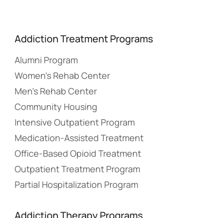
Addiction Treatment Programs
Alumni Program
Women’s Rehab Center
Men’s Rehab Center
Community Housing
Intensive Outpatient Program
Medication-Assisted Treatment
Office-Based Opioid Treatment
Outpatient Treatment Program
Partial Hospitalization Program
Addiction Therapy Programs