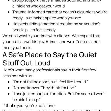
Group support that’s small, structured, and led by
clinicians who get your world
Trauma-informed care that doesn’t dig unless you’re
ready—but makes space when you are
Help rebuilding emotional regulation so you don’t
need a pill to feel steady
We don’t waste your time with cliches. We respect that
your brain is working overtime—and we offer tools that
meet you there.
A Safe Place to Say the Quiet
Stuff Out Loud
Here’s what many professionals say in their first few
sessions with us:
“I’m not falling apart, but I feel like I could.”
“No one knows. They think I’m fine.”
“I use just enough to function. But I’m scared I won’t
be able to stop.”
If that’s you, you’re not alone.