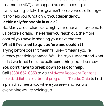
treatment (MAT) and support around tapering or
transitioning safely. The goal isn’t to leave you suffering—
it’s to help you function without dependency.
Is this only for people in crisis?
No. Many of our clients are highly functional. They come to
us before a crash. The earlier you reach out, the more
control you have in shaping your next chapter.
What if I’ve tried to quit before and couldn’t?
Trying before doesn’t mean failure—it means you’re
already practicing change. We’ll help you understand what
didn’t work last time and build something that does now.
You don’t have to break down to ask for help.
Call
(888) 657-0858
or visit
Midwest Recovery Center’s
opioid addiction treatment program in Toledo, Ohio
to find
a plan that meets you where you are—and honors
everything you’re holding up.