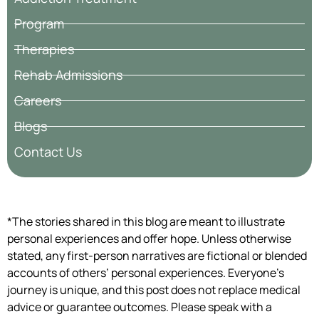
Program
Therapies
Rehab Admissions
Careers
Blogs
Contact Us
*The stories shared in this blog are meant to illustrate
personal experiences and offer hope. Unless otherwise
stated, any first-person narratives are fictional or blended
accounts of others’ personal experiences. Everyone’s
journey is unique, and this post does not replace medical
advice or guarantee outcomes. Please speak with a