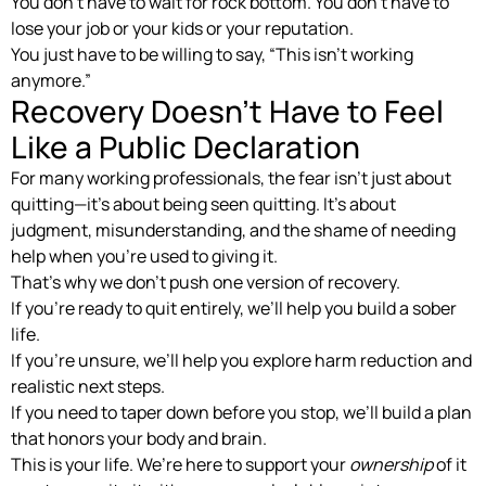
You don’t have to wait for rock bottom. You don’t have to
lose your job or your kids or your reputation.
You just have to be willing to say, “This isn’t working
anymore.”
Recovery Doesn’t Have to Feel
Like a Public Declaration
For many working professionals, the fear isn’t just about
quitting—it’s about being seen quitting. It’s about
judgment, misunderstanding, and the shame of needing
help when you’re used to giving it.
That’s why we don’t push one version of recovery.
If you’re ready to quit entirely, we’ll help you build a sober
life.
If you’re unsure, we’ll help you explore harm reduction and
realistic next steps.
If you need to taper down before you stop, we’ll build a plan
that honors your body and brain.
This is your life. We’re here to support your
ownership
of it