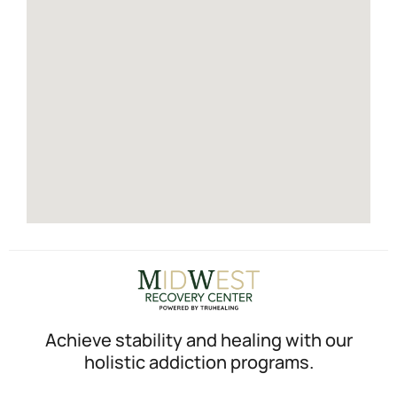
Achieve stability and healing with our
holistic addiction programs.