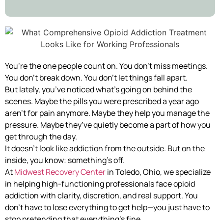
You’re the one people count on. You don’t miss meetings.
You don’t break down. You don’t let things fall apart.
But lately, you’ve noticed what’s going on behind the
scenes. Maybe the pills you were prescribed a year ago
aren’t for pain anymore. Maybe they help you manage the
pressure. Maybe they’ve quietly become a part of how you
get through the day.
It doesn’t look like addiction from the outside. But on the
inside, you know: something’s off.
At
Midwest Recovery Center
in Toledo, Ohio, we specialize
in helping high-functioning professionals face opioid
addiction with clarity, discretion, and real support. You
don’t have to lose everything to get help—you just have to
stop pretending that everything’s fine.