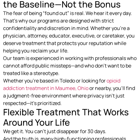
the Baseline—Not the Bonus
The fear of being “found out” is real. We hear it every day.
That’s why our programs are designed with strict
confidentiality and discretion in mind. Whether you’re a
physician, attorney, educator, executive, or caretaker, you
deserve treatment that protects your reputation while
helping you reclaim your life.
Our team is experienced in working with professionals who
cannot afford public missteps—and who don’t want to be
treated like a stereotype.
Whether you’re based in Toledo or looking for
opioid
addiction treatment in Maumee, Ohio
or nearby, you’ll find
a judgment-free environment where privacy isn’t just
respected—it’s prioritized.
Flexible Treatment That Works
Around Your Life
We get it. You can’t just disappear for 30 days.
And the truth is, many high-functioning professionals