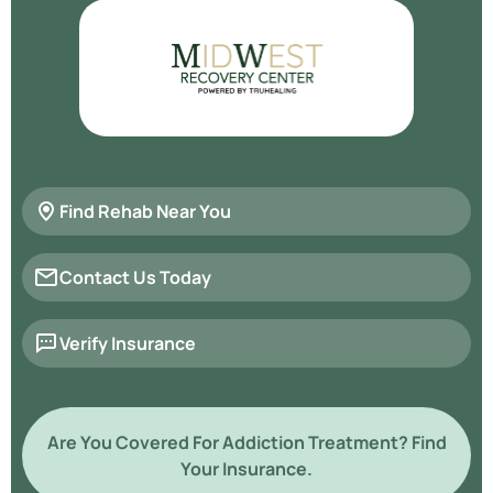
Find Rehab Near You
Contact Us Today
Verify Insurance
Are You Covered For Addiction Treatment? Find
Your Insurance.