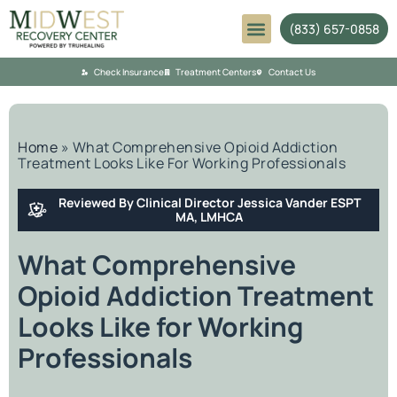
(833) 657-0858
Mental Health
Check Insurance
Treatment Centers
Contact Us
Home
»
What Comprehensive Opioid Addiction
Treatment Looks Like For Working Professionals
Reviewed By Clinical Director Jessica Vander ESPT
MA, LMHCA
What Comprehensive
Opioid Addiction Treatment
Looks Like for Working
Professionals