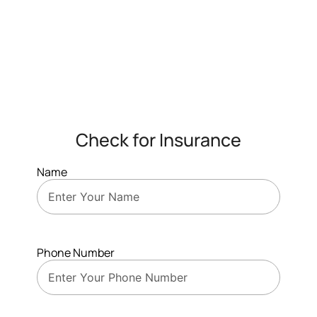
Check for Insurance
Name
Phone Number