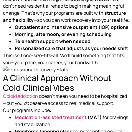
don’t need residential rehab to begin making meaningful
change. That’s why our programs are built with
structure
and flexibility
—so you can work recovery into your real life.
Outpatient and intensive outpatient (IOP) options
Morning, afternoon, or evening scheduling
Telehealth support when needed
Personalized care that adjusts as your needs shift
This isn’t one-size-fits-all. We’ll build something that fits
you—your pace, your career, your bandwidth.
A Clinical Approach Without
Cold Clinical Vibes
Opioid addiction
doesn’t mean you need to be hospitalized
—but you
do
deserve access to real medical support.
Our programs include:
Medication-assisted treatment
(MAT)
for cravings
and stabilization
Monitored tapering plans
for prescription opioids