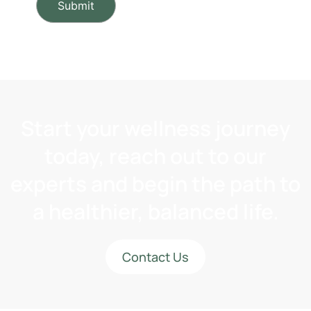
Start your wellness journey
today, reach out to our
experts and begin the path to
a healthier, balanced life.
Contact Us