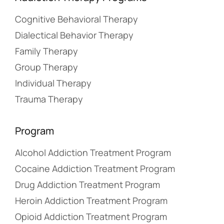
Cognitive Behavioral Therapy
Dialectical Behavior Therapy
Family Therapy
Group Therapy
Individual Therapy
Trauma Therapy
Program
Alcohol Addiction Treatment Program
Cocaine Addiction Treatment Program
Drug Addiction Treatment Program
Heroin Addiction Treatment Program
Opioid Addiction Treatment Program