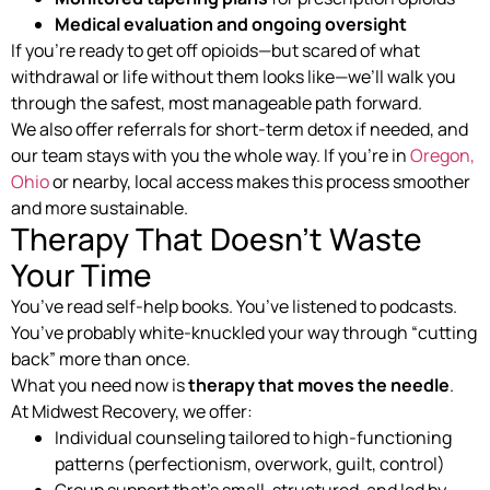
Medical evaluation and ongoing oversight
If you’re ready to get off opioids—but scared of what
withdrawal or life without them looks like—we’ll walk you
through the safest, most manageable path forward.
We also offer referrals for short-term detox if needed, and
our team stays with you the whole way. If you’re in
Oregon,
Ohio
or nearby, local access makes this process smoother
and more sustainable.
Therapy That Doesn’t Waste
Your Time
You’ve read self-help books. You’ve listened to podcasts.
You’ve probably white-knuckled your way through “cutting
back” more than once.
What you need now is
therapy that moves the needle
.
At Midwest Recovery, we offer:
Individual counseling tailored to high-functioning
patterns (perfectionism, overwork, guilt, control)