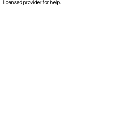
licensed provider for help.