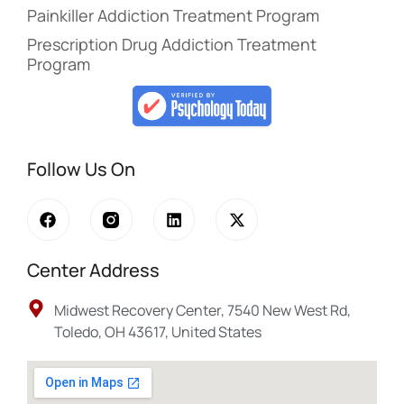
Painkiller Addiction Treatment Program
Prescription Drug Addiction Treatment
Program
Follow Us On
Center Address
Midwest Recovery Center, 7540 New West Rd,
Toledo, OH 43617, United States