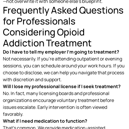
—not overwrite it with someone else’s blueprint.
Frequently Asked Questions
for Professionals
Considering Opioid
Addiction Treatment
Do I have to tell my employer I’m going to treatment?
Not necessarily. If you’re attending outpatient or evening
sessions, you can schedule around your work hours. If you
choose to disclose, we can help you navigate that process
with discretion and support.
Will I lose my professional license if I seek treatment?
No. In fact, many licensing boards and professional
organizations encourage voluntary treatment before
issues escalate. Early intervention is often viewed
favorably.
What if I need medication to function?
That’s common. We provide medication-assisted