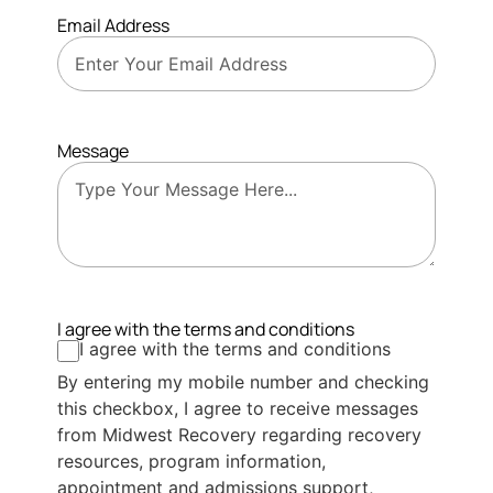
Email Address
Message
I agree with the terms and conditions
I agree with the terms and conditions
By entering my mobile number and checking
this checkbox, I agree to receive messages
from Midwest Recovery regarding recovery
resources, program information,
appointment and admissions support,