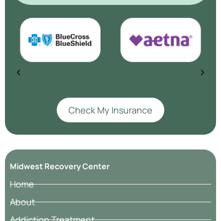
Check My Insurance
Midwest Recovery Center
Home
About
Addiction Treatment