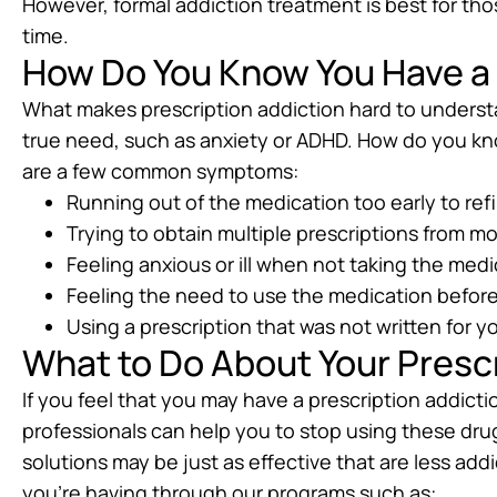
However, formal addiction treatment is best for t
time.
How Do You Know You Have a 
What makes prescription addiction hard to underst
true need, such as anxiety or ADHD. How do you kn
are a few common symptoms:
Running out of the medication too early to refill
Trying to obtain multiple prescriptions from 
Feeling anxious or ill when not taking the med
Feeling the need to use the medication befor
Using a prescription that was not written for y
What to Do About Your Prescr
If you feel that you may have a prescription addicti
professionals can help you to stop using these dru
solutions may be just as effective that are less ad
you’re having through our programs such as: