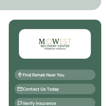
Find Rehab Near You
Contact Us Today
Verify Insurance