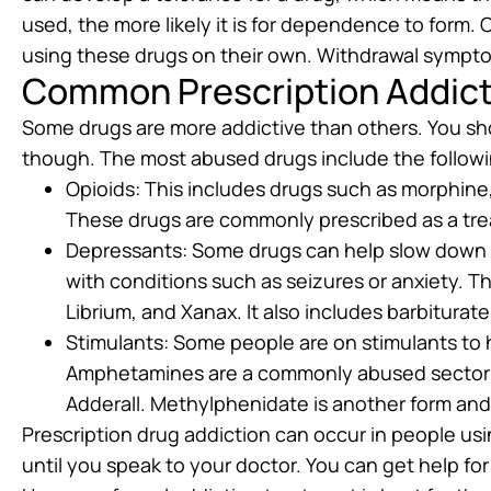
used, the more likely it is for dependence to form.
using these drugs on their own. Withdrawal symptom
Common Prescription Addict
Some drugs are more addictive than others. You shou
though. The most abused drugs include the followi
Opioids: This includes drugs such as morphin
These drugs are commonly prescribed as a tre
Depressants: Some drugs can help slow down t
with conditions such as seizures or anxiety. T
Librium, and Xanax. It also includes barbitura
Stimulants: Some people are on stimulants to h
Amphetamines are a commonly abused sector 
Adderall. Methylphenidate is another form and
Prescription drug addiction can occur in people us
until you speak to your doctor. You can get help for 