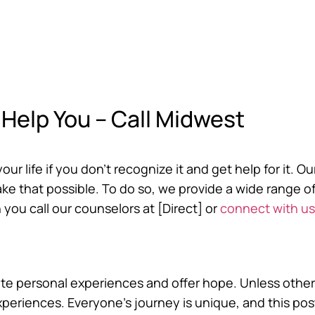
Help You – Call Midwest
r life if you don’t recognize it and get help for it. Ou
e that possible. To do so, we provide a wide range o
 you call our counselors at [Direct] or
connect with us
trate personal experiences and offer hope. Unless other
experiences. Everyone’s journey is unique, and this po