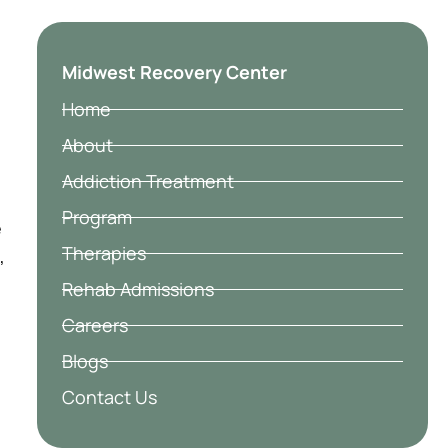
Midwest Recovery Center
Home
About
Addiction Treatment
Program
e
Therapies
,
Rehab Admissions
Careers
Blogs
Contact Us