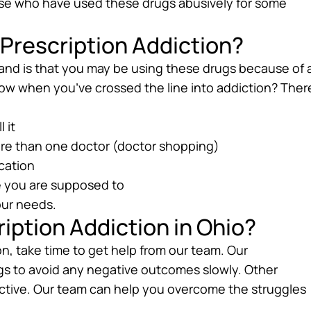
hose who have used these drugs abusively for some
Prescription Addiction?
and is that you may be using these drugs because of 
ow when you’ve crossed the line into addiction? Ther
 it
more than one doctor (doctor shopping)
ication
e you are supposed to
our needs.
iption Addiction in Ohio?
on, take time to get help from our team. Our
gs to avoid any negative outcomes slowly. Other
dictive. Our team can help you overcome the struggles