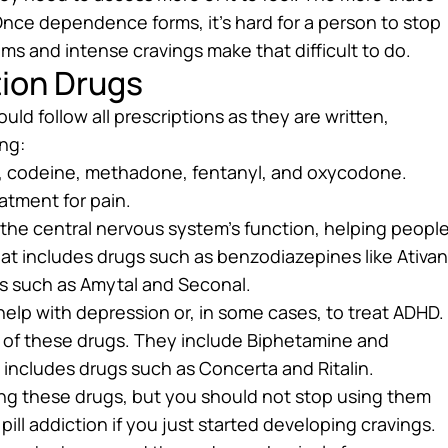
 Once dependence forms, it’s hard for a person to stop
s and intense cravings make that difficult to do.
ion Drugs
ld follow all prescriptions as they are written,
ng:
e, codeine, methadone, fentanyl, and oxycodone.
atment for pain.
he central nervous system’s function, helping peopl
hat includes drugs such as benzodiazepines like Ativan
tes such as Amytal and Seconal.
elp with depression or, in some cases, to treat ADHD.
of these drugs. They include Biphetamine and
 includes drugs such as Concerta and Ritalin.
ing these drugs, but you should not stop using them
pill addiction if you just started developing cravings.