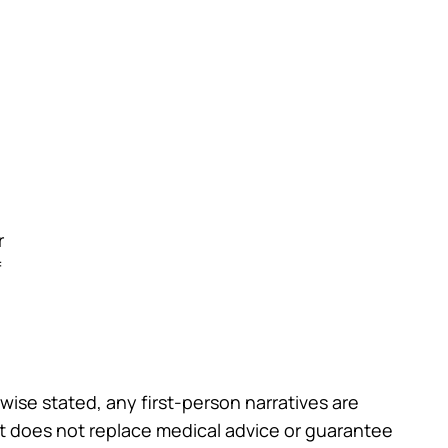
r
f
wise stated, any first-person narratives are
st does not replace medical advice or guarantee