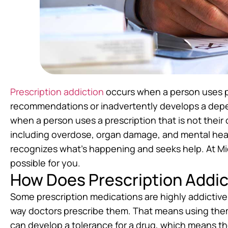
Prescription addiction
occurs when a person uses pr
recommendations or inadvertently develops a depe
when a person uses a prescription that is not their 
including overdose, organ damage, and mental healt
recognizes what’s happening and seeks help. At M
possible for you.
How Does Prescription Addi
Some prescription medications are highly addictive
way doctors prescribe them. That means using the
can develop a tolerance for a drug, which means the