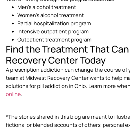
Men’s alcohol treatment
Women’s alcohol treatment
Partial hospitalization program
Intensive outpatient program
Outpatient treatment program
Find the Treatment That Can 
Recovery Center Today
A prescription addiction can change the course of you
team at Midwest Recovery Center wants to help mak
solutions for pill addiction in Ohio. Learn more when
online
.
*The stories shared in this blog are meant to illus
fictional or blended accounts of others’ personal 