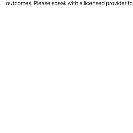
outcomes. Please speak with a licensed provider fo