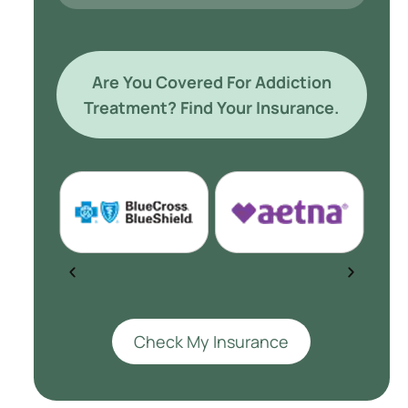
Are You Covered For Addiction
Treatment? Find Your Insurance.
Check My Insurance