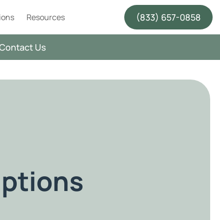
(833) 657-0858
ions
Resources
Contact Us
ptions