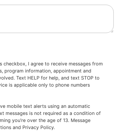
s checkbox, I agree to receive messages from
s, program information, appointment and
volved. Text HELP for help, and text STOP to
ice is applicable only to phone numbers
ive mobile text alerts using an automatic
xt messages is not required as a condition of
irming you’re over the age of 13. Message
tions and Privacy Policy.