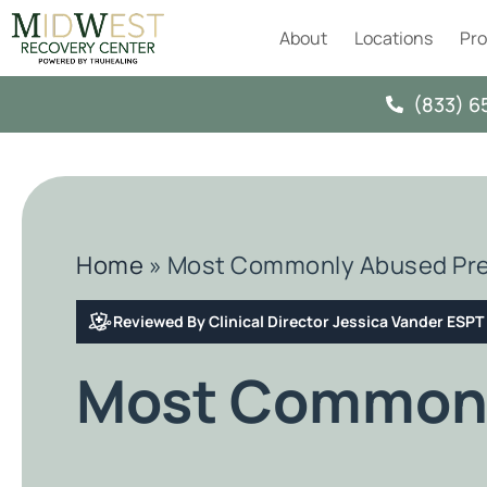
About
Locations
Pr
(833) 6
Home
»
Most Commonly Abused Pre
Reviewed By Clinical Director Jessica Vander ESP
Most Commonl