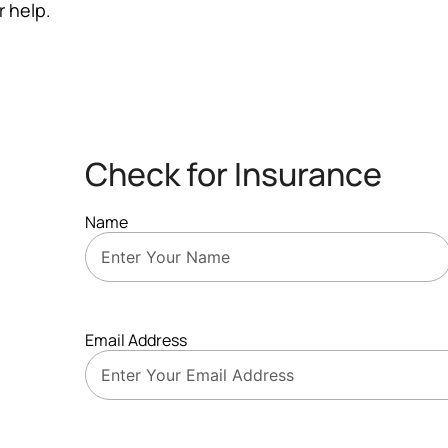
r help.
Check for Insurance
Name
Email Address