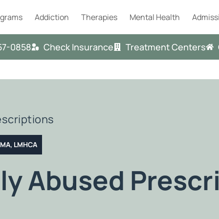
ograms
Addiction
Therapies
Mental Health
Admiss
57-0858
Check Insurance
Treatment Centers
scriptions
T MA, LMHCA
y Abused Prescri