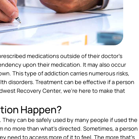
escribed medications outside of their doctor’s
ndency upon their medication. It may also occur
own. This type of addiction carries numerous risks,
h disorders. Treatment can be effective if a person
idwest Recovery Center, we’re here to make that
ction Happen?
. They can be safely used by many people if used the
m no more than what’s directed. Sometimes, a person
y need to access more of it to feel. The more that’s