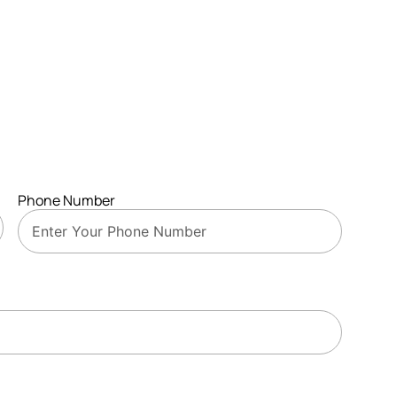
Phone Number