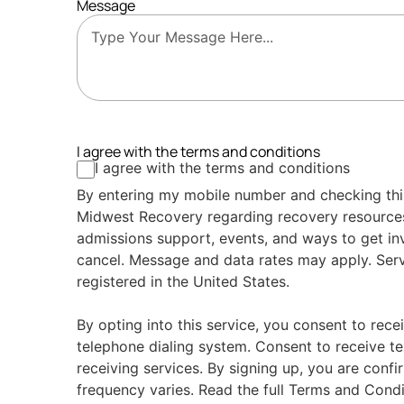
Message
I agree with the terms and conditions
I agree with the terms and conditions
By entering my mobile number and checking thi
Midwest Recovery regarding recovery resource
admissions support, events, and ways to get in
cancel. Message and data rates may apply. Serv
registered in the United States.
By opting into this service, you consent to rece
telephone dialing system. Consent to receive te
receiving services. By signing up, you are conf
frequency varies. Read the full Terms and Condi