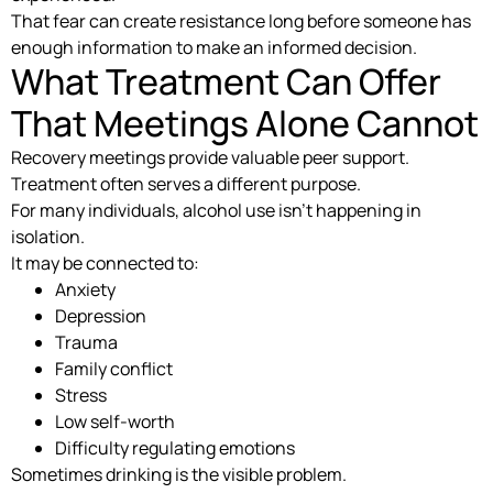
That fear can create resistance long before someone has
enough information to make an informed decision.
What Treatment Can Offer
That Meetings Alone Cannot
Recovery meetings provide valuable peer support.
Treatment often serves a different purpose.
For many individuals, alcohol use isn’t happening in
isolation.
It may be connected to:
Anxiety
Depression
Trauma
Family conflict
Stress
Low self-worth
Difficulty regulating emotions
Sometimes drinking is the visible problem.