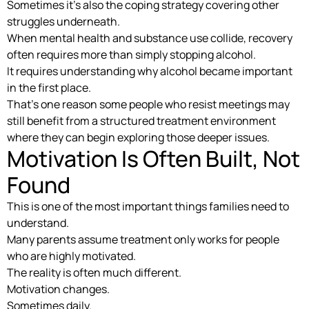
Sometimes it’s also the coping strategy covering other
struggles underneath.
When mental health and substance use collide, recovery
often requires more than simply stopping alcohol.
It requires understanding why alcohol became important
in the first place.
That’s one reason some people who resist meetings may
still benefit from a structured treatment environment
where they can begin exploring those deeper issues.
Motivation Is Often Built, Not
Found
This is one of the most important things families need to
understand.
Many parents assume treatment only works for people
who are highly motivated.
The reality is often much different.
Motivation changes.
Sometimes daily.