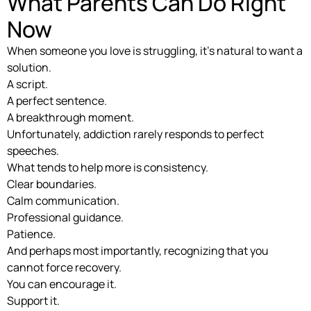
What Parents Can Do Right
Now
When someone you love is struggling, it’s natural to want a
solution.
A script.
A perfect sentence.
A breakthrough moment.
Unfortunately, addiction rarely responds to perfect
speeches.
What tends to help more is consistency.
Clear boundaries.
Calm communication.
Professional guidance.
Patience.
And perhaps most importantly, recognizing that you
cannot force recovery.
You can encourage it.
Support it.