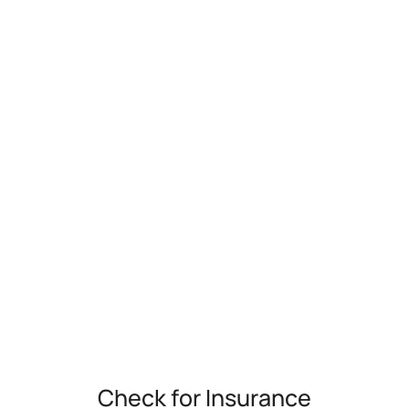
Check for Insurance