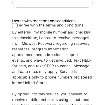
I agree with the terms and conditions
I agree with the terms and conditions
By entering my mobile number and checking
this checkbox, I agree to receive messages
from Midwest Recovery regarding recovery
resources, program information,
appointment and admissions support,
events, and ways to get involved. Text HELP
for help, and text STOP to cancel. Message
and data rates may apply. Service is
applicable only to phone numbers registered
in the United States.
By opting into this service, you consent to
receive mobile text alerts using an automatic