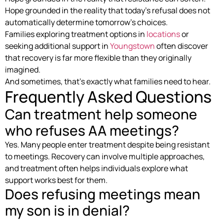
Hope grounded in the reality that today’s refusal does not
automatically determine tomorrow’s choices.
Families exploring treatment options in
locations
or
seeking additional support in
Youngstown
often discover
that recovery is far more flexible than they originally
imagined.
And sometimes, that’s exactly what families need to hear.
Frequently Asked Questions
Can treatment help someone
who refuses AA meetings?
Yes. Many people enter treatment despite being resistant
to meetings. Recovery can involve multiple approaches,
and treatment often helps individuals explore what
support works best for them.
Does refusing meetings mean
my son is in denial?