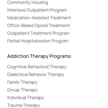
Community Housing
Intensive Outpatient Program
Medication-Assisted Treatment
Office-Based Opioid Treatment
Outpatient Treatment Program
Partial Hospitalization Program
Addiction Therapy Programs
Cognitive Behavioral Therapy
Dialectical Behavior Therapy
Family Therapy
Group Therapy
Individual Therapy
Trauma Therapy