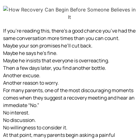
If you’re reading this, there’s a good chance you’ve had the
same conversation more times than you can count.
Maybe your son promises he’ll cut back.
Maybe he says he’s fine.
Maybe he insists that everyone is overreacting.
Then a few days later, you find another bottle.
Another excuse.
Another reason to worry.
For many parents, one of the most discouraging moments
comes when they suggest a recovery meeting and hear an
immediate “No.”
No interest.
No discussion.
No willingness to consider it.
At that point, many parents begin asking a painful