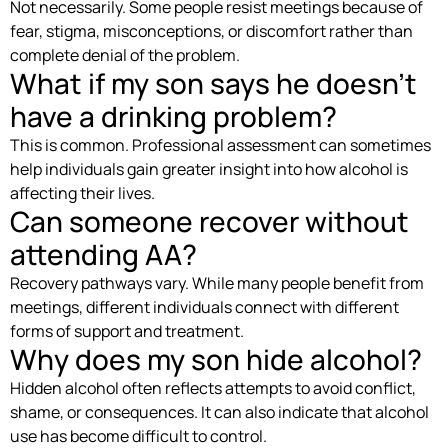
Not necessarily. Some people resist meetings because of
fear, stigma, misconceptions, or discomfort rather than
complete denial of the problem.
What if my son says he doesn’t
have a drinking problem?
This is common. Professional assessment can sometimes
help individuals gain greater insight into how alcohol is
affecting their lives.
Can someone recover without
attending AA?
Recovery pathways vary. While many people benefit from
meetings, different individuals connect with different
forms of support and treatment.
Why does my son hide alcohol?
Hidden alcohol often reflects attempts to avoid conflict,
shame, or consequences. It can also indicate that alcohol
use has become difficult to control.