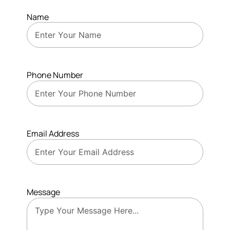
Name
Phone Number
Email Address
Message