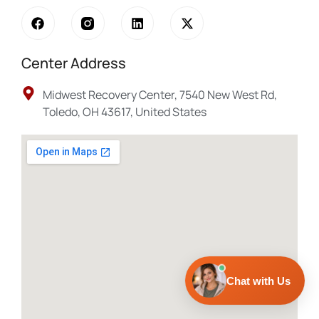
Center Address
Midwest Recovery Center, 7540 New West Rd,
Toledo, OH 43617, United States