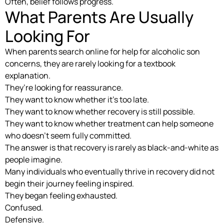
Often, belief follows progress.
What Parents Are Usually
Looking For
When parents search online for help for alcoholic son
concerns, they are rarely looking for a textbook
explanation.
They’re looking for reassurance.
They want to know whether it’s too late.
They want to know whether recovery is still possible.
They want to know whether treatment can help someone
who doesn’t seem fully committed.
The answer is that recovery is rarely as black-and-white as
people imagine.
Many individuals who eventually thrive in recovery did not
begin their journey feeling inspired.
They began feeling exhausted.
Confused.
Defensive.