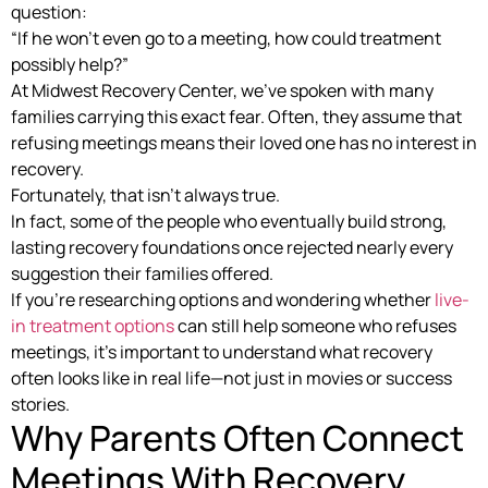
question:
“If he won’t even go to a meeting, how could treatment
possibly help?”
At Midwest Recovery Center, we’ve spoken with many
families carrying this exact fear. Often, they assume that
refusing meetings means their loved one has no interest in
recovery.
Fortunately, that isn’t always true.
In fact, some of the people who eventually build strong,
lasting recovery foundations once rejected nearly every
suggestion their families offered.
If you’re researching options and wondering whether
live-
in treatment options
can still help someone who refuses
meetings, it’s important to understand what recovery
often looks like in real life—not just in movies or success
stories.
Why Parents Often Connect
Meetings With Recovery