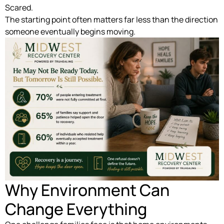
Scared.
The starting point often matters far less than the direction
someone eventually begins moving.
Why Environment Can
Change Everything