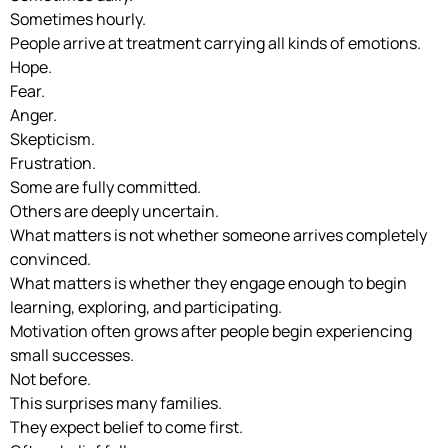
Sometimes hourly.
People arrive at treatment carrying all kinds of emotions.
Hope.
Fear.
Anger.
Skepticism.
Frustration.
Some are fully committed.
Others are deeply uncertain.
What matters is not whether someone arrives completely
convinced.
What matters is whether they engage enough to begin
learning, exploring, and participating.
Motivation often grows after people begin experiencing
small successes.
Not before.
This surprises many families.
They expect belief to come first.