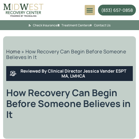
(833) 657-0858
Mental Health
Check Insurance
Treatment Centers
Contact Us
Home
»
How Recovery Can Begin Before Someone
Believes In It
Reviewed By Clinical Director Jessica Vander ESPT
MA, LMHCA
How Recovery Can Begin
Before Someone Believes in
It