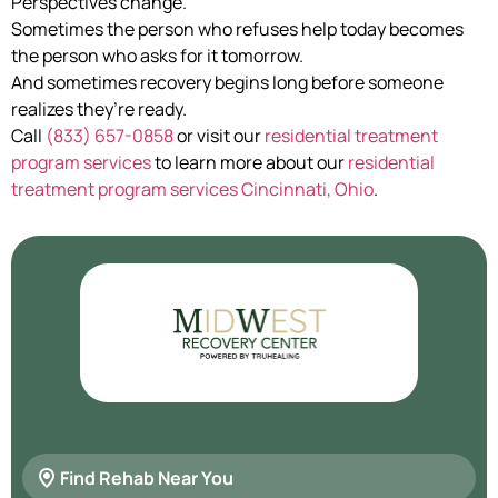
Perspectives change.
Sometimes the person who refuses help today becomes
the person who asks for it tomorrow.
And sometimes recovery begins long before someone
realizes they’re ready.
Call
(833) 657-0858
or visit our
residential treatment
program services
to learn more about our
residential
treatment program services Cincinnati, Ohio
.
Find Rehab Near You