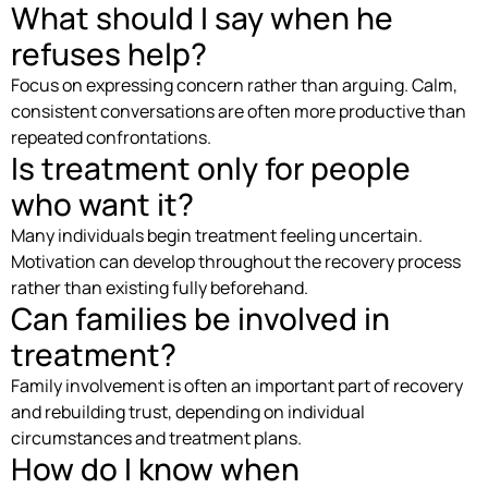
What should I say when he
refuses help?
Focus on expressing concern rather than arguing. Calm,
consistent conversations are often more productive than
repeated confrontations.
Is treatment only for people
who want it?
Many individuals begin treatment feeling uncertain.
Motivation can develop throughout the recovery process
rather than existing fully beforehand.
Can families be involved in
treatment?
Family involvement is often an important part of recovery
and rebuilding trust, depending on individual
circumstances and treatment plans.
How do I know when