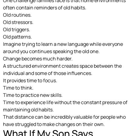
One challenge families face is that home environments
often contain reminders of old habits.
Old routines.
Old stressors.
Old triggers.
Old patterns.
Imagine trying to learn a new language while everyone
around you continues speaking the old one.
Change becomes much harder.
A structured environment creates space between the
individual and some of those influences.
It provides time to focus.
Time to think.
Time to practice new skills.
Time to experience life without the constant pressure of
maintaining old habits.
That distance can be incredibly valuable for people who
have struggled to make changes on their own.
What If My Son Says