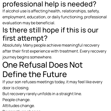
professional help is needed?
If alcohol use is affecting health, relationships, safety,
employment, education, or daily functioning, professional
evaluation may be beneficial.
Is there still hope if this is our
first attempt?
Absolutely. Many people achieve meaningful recovery
after their first experience with treatment. Every recovery
journey begins somewhere.
One Refusal Does Not
Define the Future
If your son refuses meetings today, it may feel like every
door is closing.
But recovery rarely unfolds in a straight line.
People change.
Attitudes change.