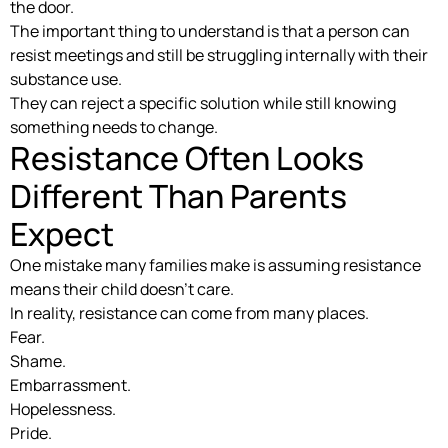
the door.
The important thing to understand is that a person can
resist meetings and still be struggling internally with their
substance use.
They can reject a specific solution while still knowing
something needs to change.
Resistance Often Looks
Different Than Parents
Expect
One mistake many families make is assuming resistance
means their child doesn’t care.
In reality, resistance can come from many places.
Fear.
Shame.
Embarrassment.
Hopelessness.
Pride.