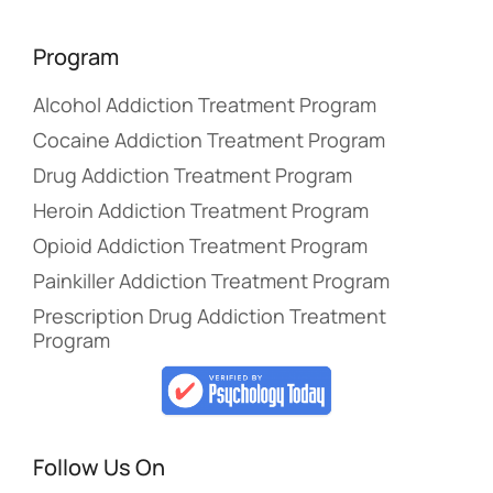
Program
Alcohol Addiction Treatment Program
Cocaine Addiction Treatment Program
Drug Addiction Treatment Program
Heroin Addiction Treatment Program
Opioid Addiction Treatment Program
Painkiller Addiction Treatment Program
Prescription Drug Addiction Treatment
Program
Follow Us On