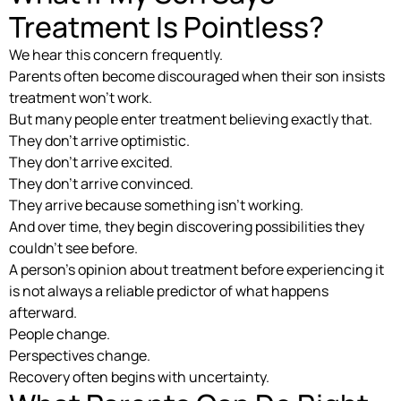
Treatment Is Pointless?
We hear this concern frequently.
Parents often become discouraged when their son insists
treatment won’t work.
But many people enter treatment believing exactly that.
They don’t arrive optimistic.
They don’t arrive excited.
They don’t arrive convinced.
They arrive because something isn’t working.
And over time, they begin discovering possibilities they
couldn’t see before.
A person’s opinion about treatment before experiencing it
is not always a reliable predictor of what happens
afterward.
People change.
Perspectives change.
Recovery often begins with uncertainty.