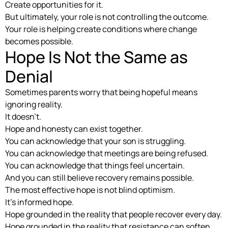
Create opportunities for it.
But ultimately, your role is not controlling the outcome.
Your role is helping create conditions where change
becomes possible.
Hope Is Not the Same as
Denial
Sometimes parents worry that being hopeful means
ignoring reality.
It doesn’t.
Hope and honesty can exist together.
You can acknowledge that your son is struggling.
You can acknowledge that meetings are being refused.
You can acknowledge that things feel uncertain.
And you can still believe recovery remains possible.
The most effective hope is not blind optimism.
It’s informed hope.
Hope grounded in the reality that people recover every day.
Hope grounded in the reality that resistance can soften.