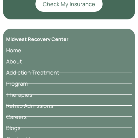
Check My Insurance
Midwest Recovery Center
Home
About
Addiction Treatment
Program
Therapies
Rehab Admissions
Careers
Blogs