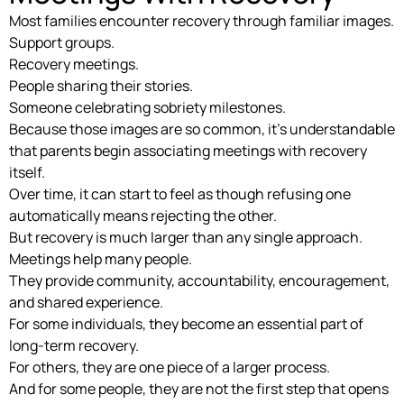
Most families encounter recovery through familiar images.
Support groups.
Recovery meetings.
People sharing their stories.
Someone celebrating sobriety milestones.
Because those images are so common, it’s understandable
that parents begin associating meetings with recovery
itself.
Over time, it can start to feel as though refusing one
automatically means rejecting the other.
But recovery is much larger than any single approach.
Meetings help many people.
They provide community, accountability, encouragement,
and shared experience.
For some individuals, they become an essential part of
long-term recovery.
For others, they are one piece of a larger process.
And for some people, they are not the first step that opens