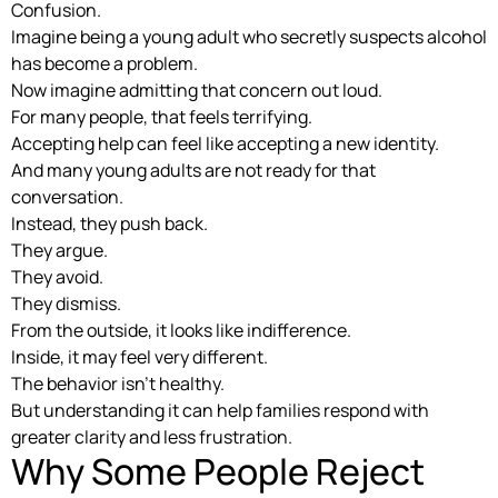
Confusion.
Imagine being a young adult who secretly suspects alcohol
has become a problem.
Now imagine admitting that concern out loud.
For many people, that feels terrifying.
Accepting help can feel like accepting a new identity.
And many young adults are not ready for that
conversation.
Instead, they push back.
They argue.
They avoid.
They dismiss.
From the outside, it looks like indifference.
Inside, it may feel very different.
The behavior isn’t healthy.
But understanding it can help families respond with
greater clarity and less frustration.
Why Some People Reject