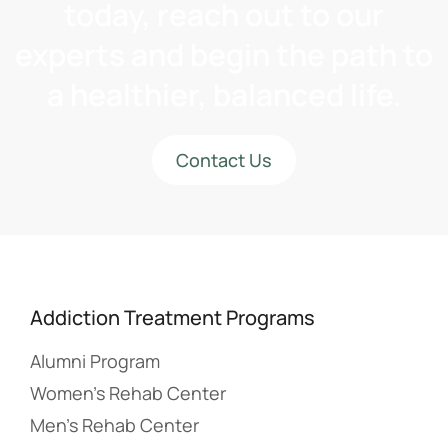
today, reach out to our
experts and begin the path to
a healthier, balanced life.
Contact Us
Addiction Treatment Programs
Alumni Program
Women’s Rehab Center
Men’s Rehab Center