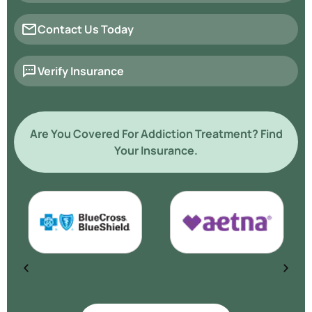
Contact Us Today
Verify Insurance
Are You Covered For Addiction Treatment? Find
Your Insurance.