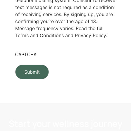
telephone dialing system. Consent to receive
text messages is not required as a condition
of receiving services. By signing up, you are
confirming you’re over the age of 13.
Message frequency varies. Read the full
Terms and Conditions and Privacy Policy.
CAPTCHA
Start your wellness journey