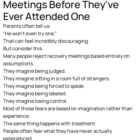
Meetings Before They’ve
Ever Attended One
Parents often tell us:
“He won’t even try one.”
That can feel incredibly discouraging.
But consider this:
Many people reject recovery meetings based entirely on
assumptions.
They imagine being judged.
They imagine sitting in a room full of strangers.
They imagine being forced to speak.
They imagine being labeled.
They imagine losing control.
Most of those fears are based on imagination rather than
experience.
The same thing happens with treatment.
People often fear what they have never actually
experienced.