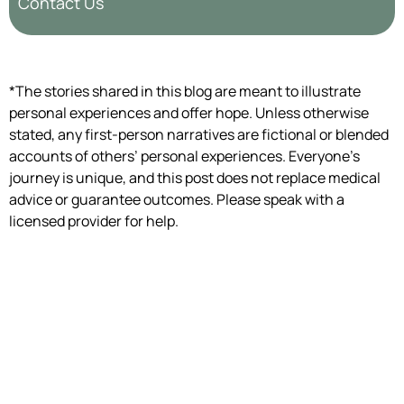
Contact Us
*The stories shared in this blog are meant to illustrate
personal experiences and offer hope. Unless otherwise
stated, any first-person narratives are fictional or blended
accounts of others’ personal experiences. Everyone’s
journey is unique, and this post does not replace medical
advice or guarantee outcomes. Please speak with a
licensed provider for help.