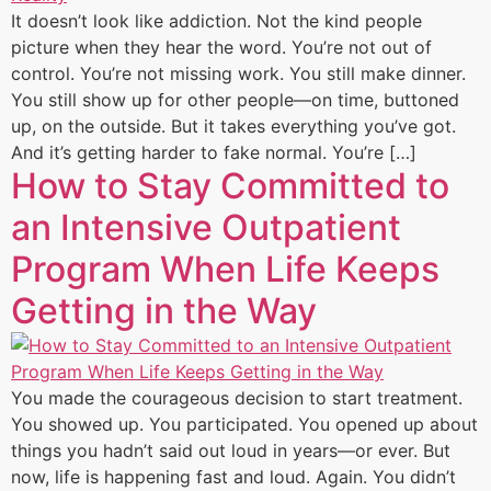
It doesn’t look like addiction. Not the kind people
picture when they hear the word. You’re not out of
control. You’re not missing work. You still make dinner.
You still show up for other people—on time, buttoned
up, on the outside. But it takes everything you’ve got.
And it’s getting harder to fake normal. You’re […]
How to Stay Committed to
an Intensive Outpatient
Program When Life Keeps
Getting in the Way
You made the courageous decision to start treatment.
You showed up. You participated. You opened up about
things you hadn’t said out loud in years—or ever. But
now, life is happening fast and loud. Again. You didn’t