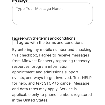
Message
I agree with the terms and conditions
I agree with the terms and conditions
By entering my mobile number and checking
this checkbox, I agree to receive messages
from Midwest Recovery regarding recovery
resources, program information,
appointment and admissions support,
events, and ways to get involved. Text HELP
for help, and text STOP to cancel. Message
and data rates may apply. Service is
applicable only to phone numbers registered
in the United States.