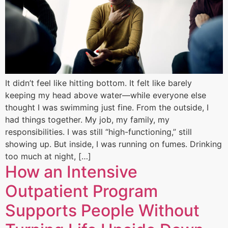
It didn’t feel like hitting bottom. It felt like barely
keeping my head above water—while everyone else
thought I was swimming just fine. From the outside, I
had things together. My job, my family, my
responsibilities. I was still “high-functioning,” still
showing up. But inside, I was running on fumes. Drinking
too much at night, […]
How an Intensive
Outpatient Program
Supports People Without