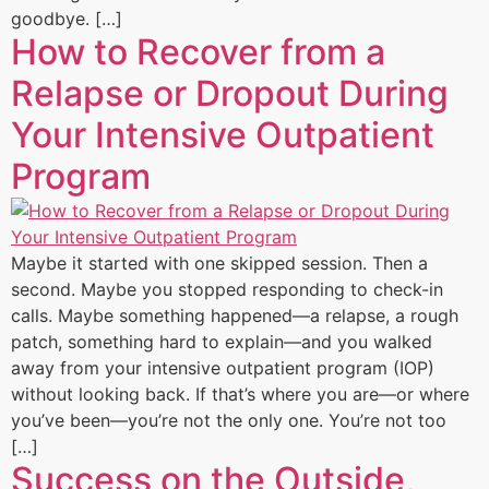
goodbye. […]
How to Recover from a
Relapse or Dropout During
Your Intensive Outpatient
Program
Maybe it started with one skipped session. Then a
second. Maybe you stopped responding to check-in
calls. Maybe something happened—a relapse, a rough
patch, something hard to explain—and you walked
away from your intensive outpatient program (IOP)
without looking back. If that’s where you are—or where
you’ve been—you’re not the only one. You’re not too
[…]
Success on the Outside,