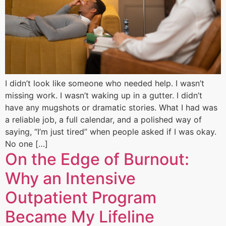
I didn’t look like someone who needed help. I wasn’t
missing work. I wasn’t waking up in a gutter. I didn’t
have any mugshots or dramatic stories. What I had was
a reliable job, a full calendar, and a polished way of
saying, “I’m just tired” when people asked if I was okay.
No one […]
On the Edge of Burnout:
Why an Intensive
Outpatient Program
Became My Lifeline