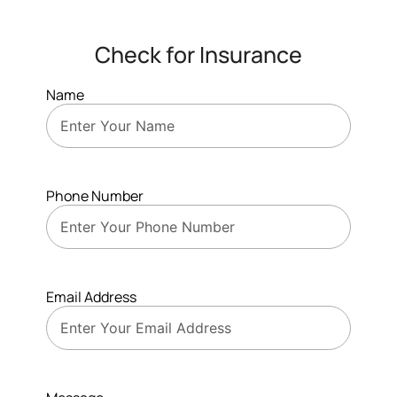
Check for Insurance
Name
Phone Number
Email Address