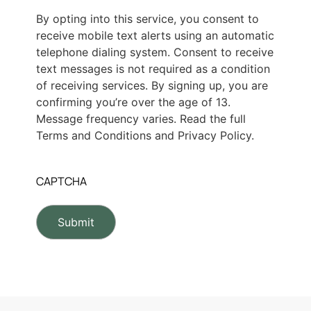
By opting into this service, you consent to
receive mobile text alerts using an automatic
telephone dialing system. Consent to receive
text messages is not required as a condition
of receiving services. By signing up, you are
confirming you’re over the age of 13.
Message frequency varies. Read the full
Terms and Conditions and Privacy Policy.
CAPTCHA