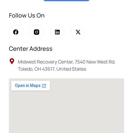
Follow Us On
Center Address
Midwest Recovery Center, 7540 New West Rd,
Toledo, OH 43617, United States