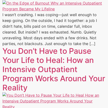
I wasn’t crashing. I was coping—just well enough to
keep going. On the outside, I had it together: a job I
didn’t hate, bills paid on time, calendar full, inbox
cleared. But inside? I was exhausted. Numb. Quietly
unraveling. Most days ended with a few drinks. Not
parties, not blackouts. Just enough to take the […]
You Don’t Have to Pause
Your Life to Heal: How an
Intensive Outpatient
Program Works Around Your
Reality