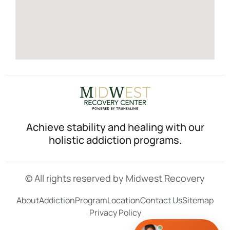
Achieve stability and healing with our
holistic addiction programs.
© All rights reserved by Midwest Recovery
About
Addiction
Program
Location
Contact Us
Sitemap
Privacy Policy