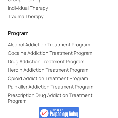
Individual Therapy
Trauma Therapy
Program
Alcohol Addiction Treatment Program
Cocaine Addiction Treatment Program
Drug Addiction Treatment Program
Heroin Addiction Treatment Program
Opioid Addiction Treatment Program
Painkiller Addiction Treatment Program
Prescription Drug Addiction Treatment
Program