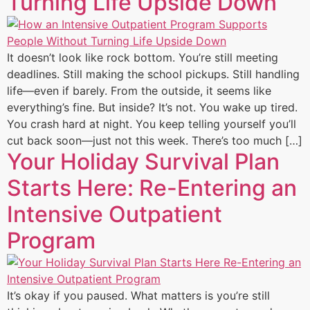
Turning Life Upside Down
It doesn’t look like rock bottom. You’re still meeting
deadlines. Still making the school pickups. Still handling
life—even if barely. From the outside, it seems like
everything’s fine. But inside? It’s not. You wake up tired.
You crash hard at night. You keep telling yourself you’ll
cut back soon—just not this week. There’s too much […]
Your Holiday Survival Plan
Starts Here: Re-Entering an
Intensive Outpatient
Program
It’s okay if you paused. What matters is you’re still