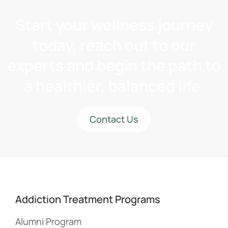
Start your wellness journey
today, reach out to our
experts and begin the path to
a healthier, balanced life.
Contact Us
Addiction Treatment Programs
Alumni Program