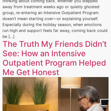
thinking about coming back. Whether you stepped
away from treatment weeks ago or quietly ghosted
group, re-entering an Intensive Outpatient Program
doesn’t mean starting over—or explaining yourself.
Especially during the holiday season, when emotions
run high and support feels far away, coming back could
be […]
The Truth My Friends Didn’t
See: How an Intensive
Outpatient Program Helped
Me Get Honest