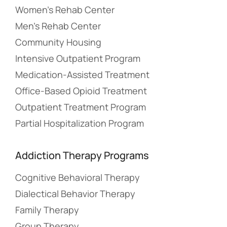
Women’s Rehab Center
Men’s Rehab Center
Community Housing
Intensive Outpatient Program
Medication-Assisted Treatment
Office-Based Opioid Treatment
Outpatient Treatment Program
Partial Hospitalization Program
Addiction Therapy Programs
Cognitive Behavioral Therapy
Dialectical Behavior Therapy
Family Therapy
Group Therapy