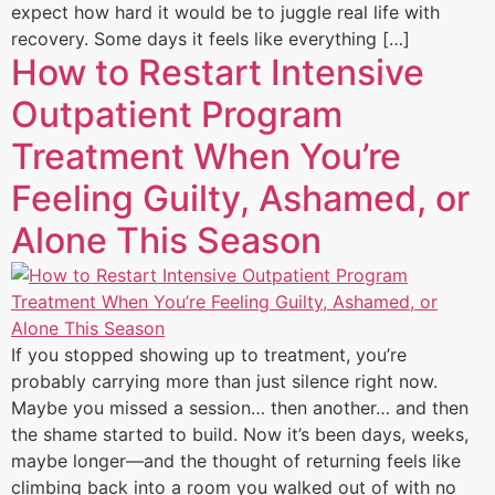
expect how hard it would be to juggle real life with
recovery. Some days it feels like everything […]
How to Restart Intensive
Outpatient Program
Treatment When You’re
Feeling Guilty, Ashamed, or
Alone This Season
If you stopped showing up to treatment, you’re
probably carrying more than just silence right now.
Maybe you missed a session… then another… and then
the shame started to build. Now it’s been days, weeks,
maybe longer—and the thought of returning feels like
climbing back into a room you walked out of with no