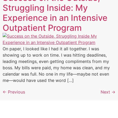
Struggling Inside: My
Experience in an Intensive
Outpatient Program
On paper, I looked like I had it all together. I was
showing up to work on time. I was hitting deadlines,
leading meetings, even getting compliments from my
boss. My bills were paid, my home was clean, and my
calendar was full. No one in my life—maybe not even
me—would have used the word […]
←
Previous
Next
→